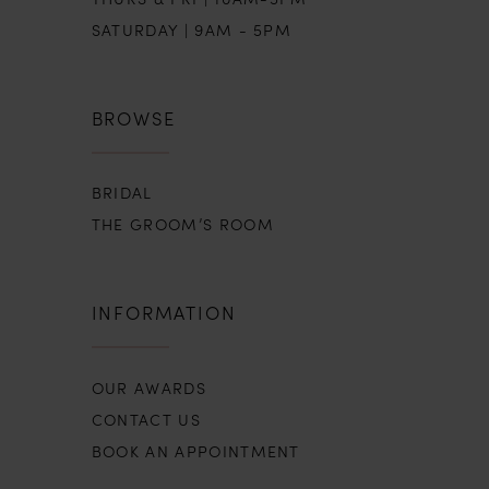
SATURDAY | 9AM - 5PM
BROWSE
BRIDAL
THE GROOM’S ROOM
INFORMATION
OUR AWARDS
CONTACT US
BOOK AN APPOINTMENT