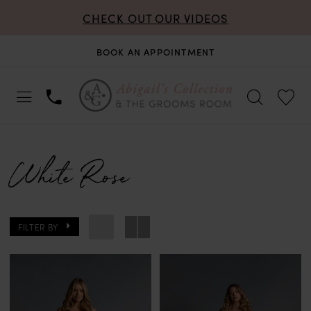
CHECK OUT OUR VIDEOS
BOOK AN APPOINTMENT
White Rose
FILTER BY