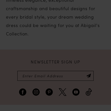
craftsmanship and beautiful designs for
every bridal style, your dream wedding
dress could be waiting for you at Abigail's
Collection.
NEWSLETTER SIGN UP