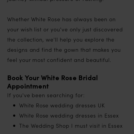
Whether White Rose has always been on
your wish list or you've only just discovered
the collection, we'll help you explore the
designs and find the gown that makes you
feel your most confident and beautiful.
Book Your White Rose Bridal
Appointment
If you've been searching for:
White Rose wedding dresses UK
White Rose wedding dresses in Essex
The Wedding Shop I must visit in Essex