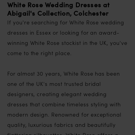
White Rose Wedding Dresses at
Abigail's Collection, Colchester
If you're searching for White Rose wedding
dresses in Essex or looking for an award-
winning White Rose stockist in the UK, you've
come to the right place.
For almost 30 years, White Rose has been
one of the UK's most trusted bridal
designers, creating elegant wedding
dresses that combine timeless styling with
modern design. Renowned for exceptional
quality, luxurious fabrics and beautifully
flattering silhouettes, White Rose offers a