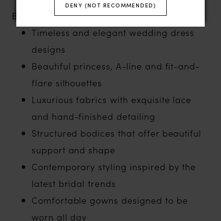
DENY (NOT RECOMMENDED)
Brides love White Rose for:
Timeless and elegant wedding dress
designs
Beautiful princess, A-line and fit-and-
flare silhouettes
Luxurious fabrics with exquisite lace
and hand-finished detailing
Structured bodices that offer beautiful
support and shape
Contemporary styling inspired by the
latest bridal trends
Comfortable gowns designed to be
worn all day