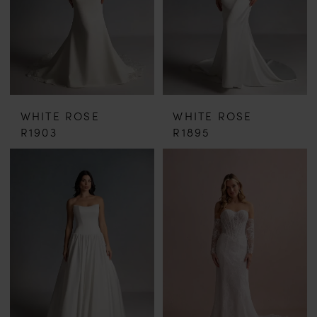
WHITE ROSE
WHITE ROSE
R1903
R1895