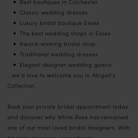
Best boutiques in Colchester
Classic wedding dresses
Luxury bridal boutique Essex
The best wedding shops in Essex
Award-winning bridal shop
Traditional wedding dresses
Elegant designer wedding gowns
...we'd love to welcome you to Abigail's
Collection.
Book your private bridal appointment today
and discover why White Rose has remained
one of our most loved bridal designers. With
timeless elegance, exceptional