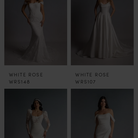
WHITE ROSE
WHITE ROSE
WRS148
WRS107