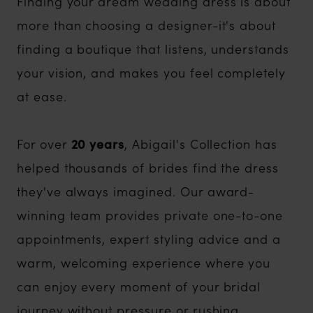
Finding your dream wedding dress is about
more than choosing a designer-it's about
finding a boutique that listens, understands
your vision, and makes you feel completely
at ease.
For over
20 years
, Abigail's Collection has
helped thousands of brides find the dress
they've always imagined. Our award-
winning team provides private one-to-one
appointments, expert styling advice and a
warm, welcoming experience where you
can enjoy every moment of your bridal
journey without pressure or rushing.