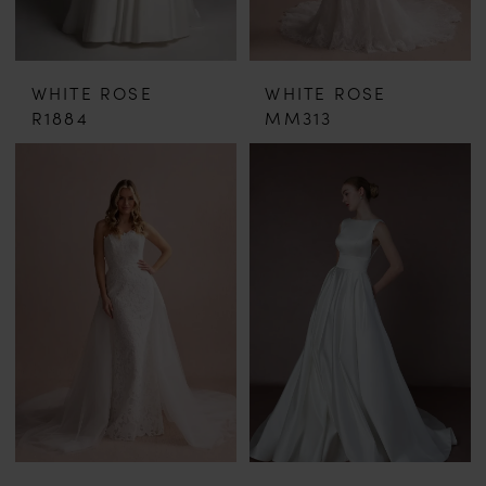
WHITE ROSE
WHITE ROSE
R1884
MM313