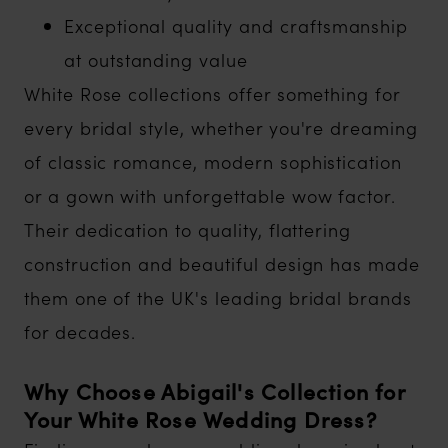
Exceptional quality and craftsmanship
at outstanding value
White Rose collections offer something for
every bridal style, whether you're dreaming
of classic romance, modern sophistication
or a gown with unforgettable wow factor.
Their dedication to quality, flattering
construction and beautiful design has made
them one of the UK's leading bridal brands
for decades.
Why Choose Abigail's Collection for
Your White Rose Wedding Dress?