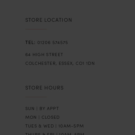
STORE LOCATION
01206 574575
64 HIGH STREET
COLCHESTER, ESSEX, CO1 1DN
STORE HOURS
SUN | BY APPT
MON | CLOSED
TUES & WED | 10AM-5PM
THURS & FRI | 10AM-5PM