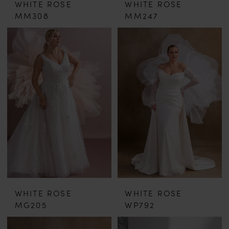
WHITE ROSE
WHITE ROSE
MM308
MM247
WHITE ROSE
WHITE ROSE
MG205
WP792