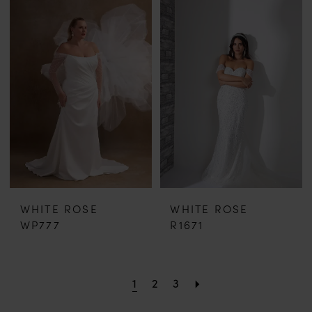
WHITE ROSE
WHITE ROSE
WP777
R1671
1
2
3