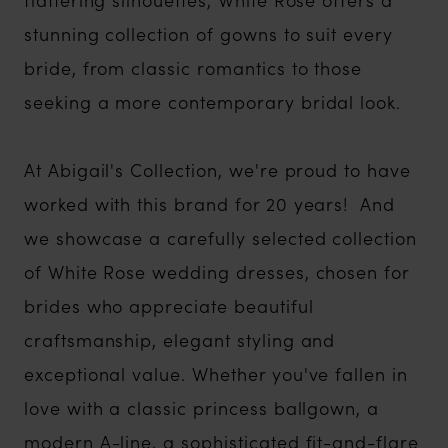
stunning collection of gowns to suit every
bride, from classic romantics to those
seeking a more contemporary bridal look.
At Abigail's Collection, we're proud to have
worked with this brand for 20 years! And
we showcase a carefully selected collection
of White Rose wedding dresses, chosen for
brides who appreciate beautiful
craftsmanship, elegant styling and
exceptional value. Whether you've fallen in
love with a classic princess ballgown, a
modern A-line, a sophisticated fit-and-flare