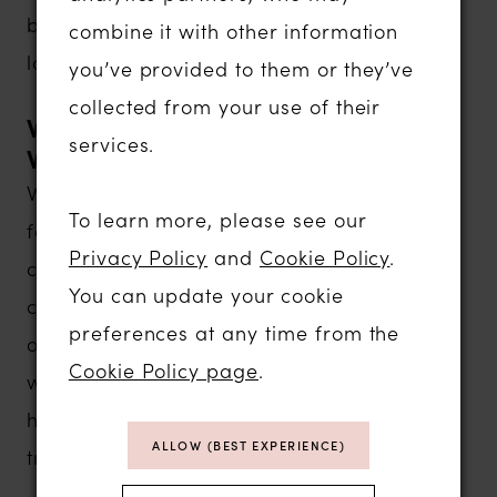
be customized, allowing brides to create a
combine it with other information
look that's uniquely their own.
you’ve provided to them or they’ve
collected from your use of their
Why Brides Love White Rose
services.
Wedding Dresses
White Rose has remained one of Britain's
To learn more, please see our
favorite bridal designers because every
Privacy Policy
and
Cookie Policy
.
collection offers a wonderful balance of
You can update your cookie
classic beauty, modern styling and
preferences at any time from the
outstanding quality. Designed to flatter a
Cookie Policy page
.
wide range of body shapes, these gowns
help brides feel confident, comfortable and
ALLOW (BEST EXPERIENCE)
truly special on their wedding day.