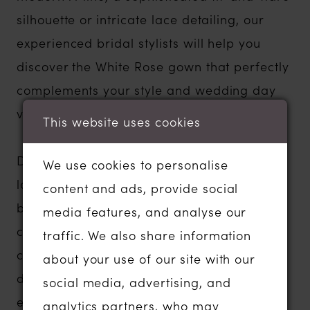
silhouette or intricate lace detailing, our
experienced bridal stylists will help you
discover the White Rose gown that perfectly
complements your style and wedding day
vision.
This website uses cookies
Designed in the UK and inspired by the
We use cookies to personalise
latest bridal fashion trends, White Rose has
content and ads, provide social
been dressing brides since 1996. Every
media features, and analyse our
collection blends traditional elegance with
traffic. We also share information
contemporary details, creating wedding
about your use of our site with our
dresses that feel timeless, feminine and
social media, advertising, and
effortlessly beautiful. Many gowns can also
analytics partners, who may