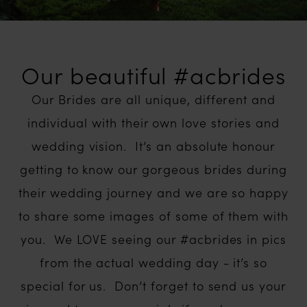
Our beautiful #acbrides
Our Brides are all unique, different and
individual with their own love stories and
wedding vision. It’s an absolute honour
getting to know our gorgeous brides during
their wedding journey and we are so happy
to share some images of some of them with
you. We LOVE seeing our #acbrides in pics
from the actual wedding day - it’s so
special for us. Don’t forget to send us your