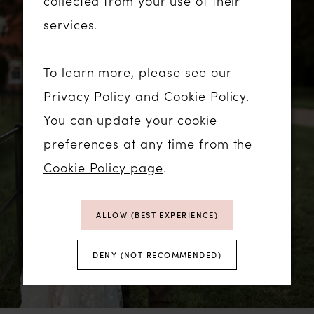
collected from your use of their
services.
To learn more, please see our
Privacy Policy
and
Cookie Policy
.
You can update your cookie
preferences at any time from the
Cookie Policy page
.
ALLOW (BEST EXPERIENCE)
DENY (NOT RECOMMENDED)