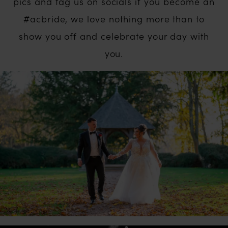
pics and tag us on socials if you become an
#acbride, we love nothing more than to
show you off and celebrate your day with
you.