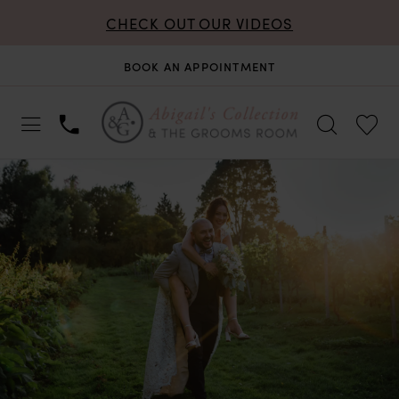
CHECK OUT OUR VIDEOS
BOOK AN APPOINTMENT