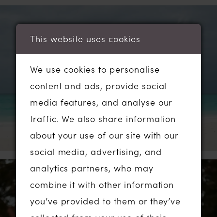
This website uses cookies
We use cookies to personalise
content and ads, provide social
media features, and analyse our
traffic. We also share information
about your use of our site with our
social media, advertising, and
analytics partners, who may
combine it with other information
you’ve provided to them or they’ve