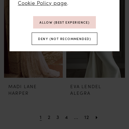
Cookie Policy page
.
ALLOW (BEST EXPERIENCE)
DENY (NOT RECOMMENDED)
MADI LANE
EVA LENDEL
HARPER
ALEGRA
1
2
3
4
...
12