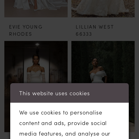
EVIE YOUNG
LILLIAN WEST
RHODES
66333
This website uses cookies
We use cookies to personalise
content and ads, provide social
media features, and analyse our