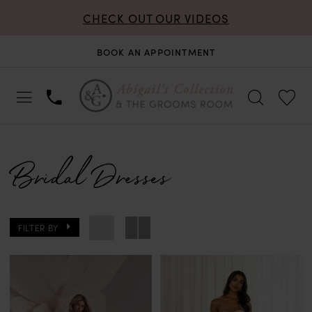
CHECK OUT OUR VIDEOS
BOOK AN APPOINTMENT
Bridal Dresses
FILTER BY