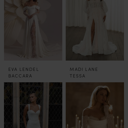
EVA LENDEL
MADI LANE
BACCARA
TESSA