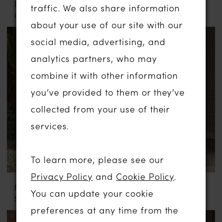
EVIE YOUNG
MADI LANE
traffic. We also share information
GRAY
PRESTYN
about your use of our site with our
social media, advertising, and
analytics partners, who may
combine it with other information
you’ve provided to them or they’ve
collected from your use of their
services.
To learn more, please see our
Privacy Policy
and
Cookie Policy
.
MADI LANE
EVA LENDEL
You can update your cookie
SAMARA
VALERY
preferences at any time from the