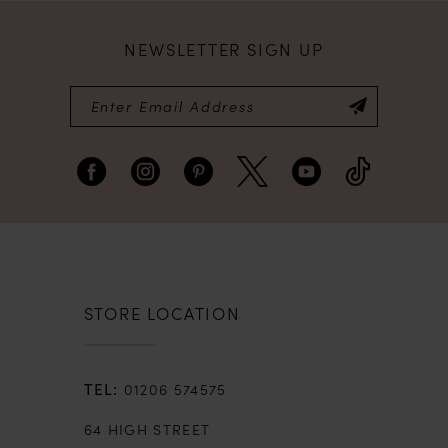
NEWSLETTER SIGN UP
STORE LOCATION
01206 574575
64 HIGH STREET