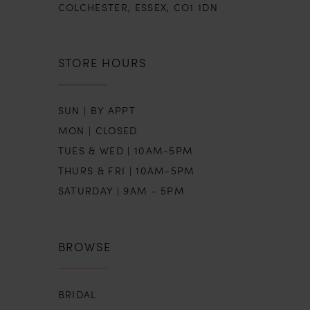
COLCHESTER, ESSEX, CO1 1DN
STORE HOURS
SUN | BY APPT
MON | CLOSED
TUES & WED | 10AM-5PM
THURS & FRI | 10AM-5PM
SATURDAY | 9AM - 5PM
BROWSE
BRIDAL