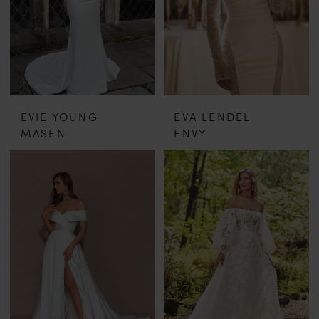
EVIE YOUNG
EVA LENDEL
MASEN
ENVY