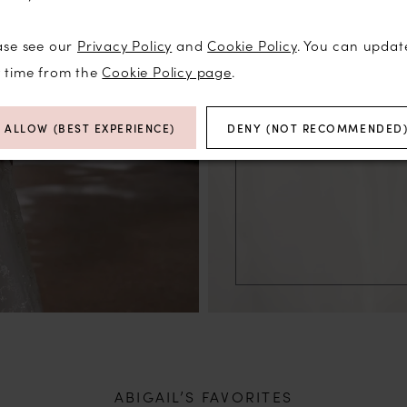
ase see our
Privacy Policy
and
Cookie Policy
. You can updat
y time from the
Cookie Policy page
.
ALLOW (BEST EXPERIENCE)
DENY (NOT RECOMMENDED
ABIGAIL’S FAVORITES