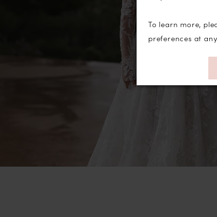
To learn more, ple
preferences at an