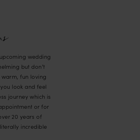
ns
ur upcoming wedding
whelming but don’t
a warm, fun loving
 you look and feel
ss journey which is
 appointment or for
 over 20 years of
terally incredible