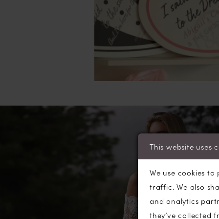
This website uses 
We use cookies to 
traffic. We also sh
and analytics part
they’ve collected f