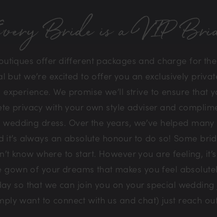
very Bride is a VIP Bri
tiques offer different packages and charge for the l
but we’re excited to offer you an exclusively private
experience. We promise we’ll strive to ensure that y
te privacy with your own style adviser and complim
 wedding dress. Over the years, we’ve helped many b
nd it’s always an absolute honour to do so! Some bri
t know where to start. However you are feeling, it’s
he gown of your dreams that makes you feel absolut
ay so that we can join you on your special wedding
simply want to connect with us and chat) just reach o