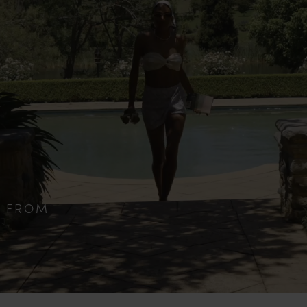
S FROM