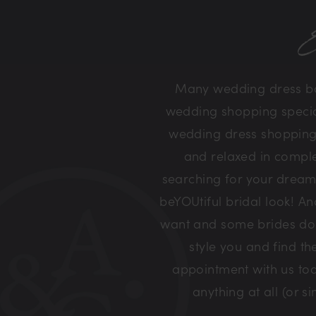
E
Many wedding dress bou
wedding shopping special 
wedding dress shopping 
and relaxed in comple
searching for your dream
beYOUtiful bridal look! A
want and some brides don’
style you and find t
appointment with us tod
anything at all (or 