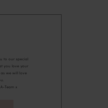
u to our special
at you love your
as we will love
ou.
 A-Team x