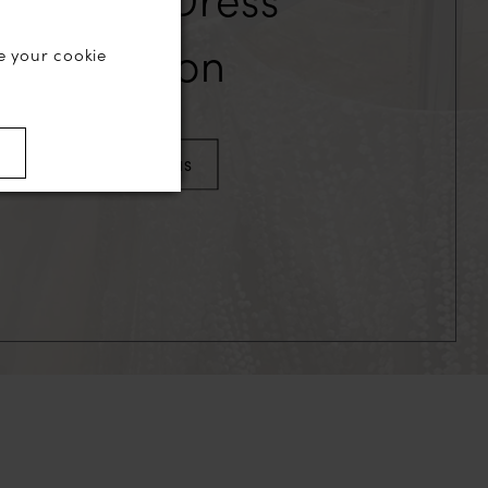
Collection
e your cookie
)
VIEW OUR GOWNS