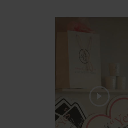
Play V