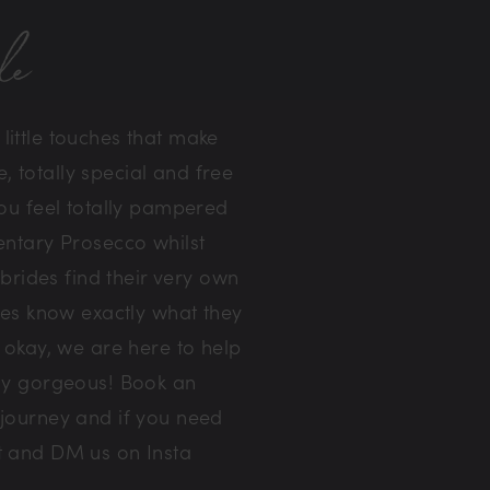
de
ittle touches that make
, totally special and free
ou feel totally pampered
entary Prosecco whilst
rides find their very own
des know exactly what they
 okay, we are here to help
ely gorgeous! Book an
 journey and if you need
ut and DM us on Insta