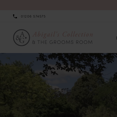
01206 574575
0