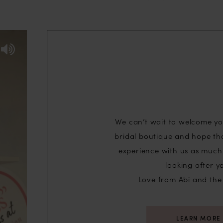
We can’t wait to welcome yo
bridal boutique and hope th
experience with us as much 
looking after y
ideo
Love from Abi and the
LEARN MORE