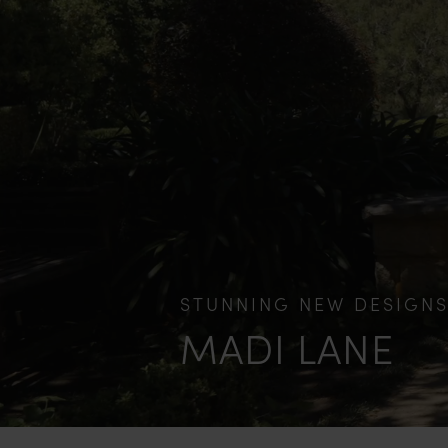
STUNNING NEW DESIGN
MADI LANE