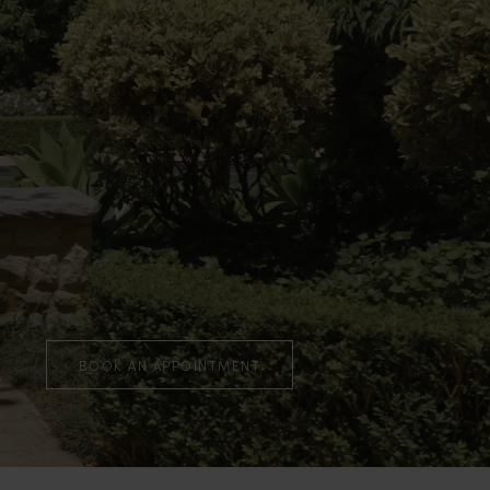
BOOK AN APPOINTMENT