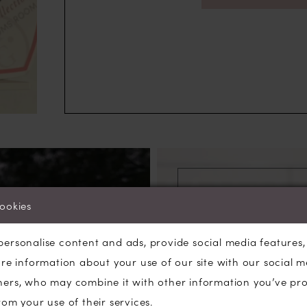
cookies
personalise content and ads, provide social media features
are information about your use of our site with our social m
ners, who may combine it with other information you’ve pr
W
rom your use of their services.