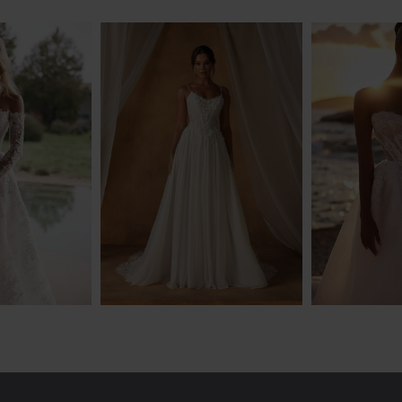
NDEL
MADI LANE
EVA
GO
NATIYA