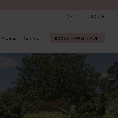
SIGN IN
Videos
Contact
BOOK AN APPOINTMENT