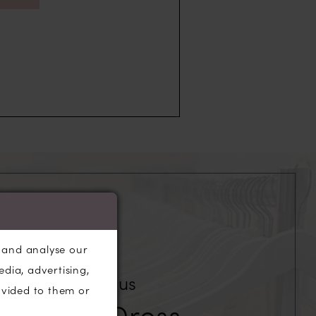
, and analyse our
edia, advertising,
Our Fabulous
ovided to them or
edding Dress