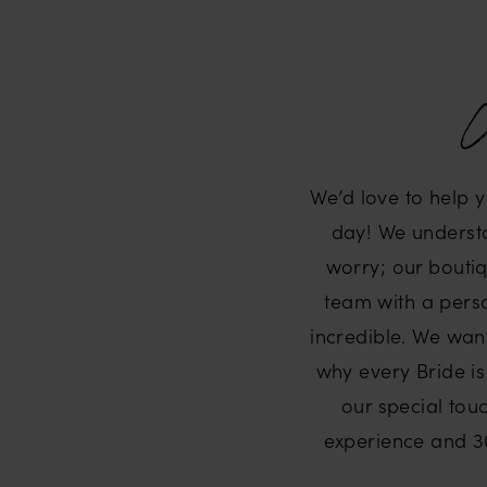
W
We’d love to help 
day! We understan
worry; our boutiq
team with a perso
incredible. We wan
why every Bride is
our special touc
experience and 30