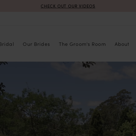
CHECK OUT OUR VIDEOS
Bridal
Our Brides
The Groom's Room
About
PAUSE AUTOPLAY
PREVIOUS SLIDE
NEXT SLIDE
Hero
Skip
Carousel
to
end