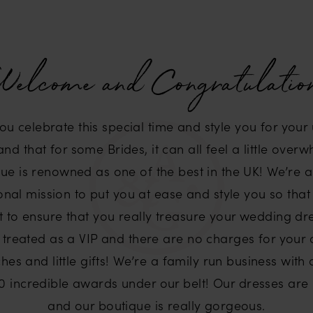
elcome and Congratulatio
you celebrate this special time and style you for yo
d that for some Brides, it can all feel a little over
ue is renowned as one of the best in the UK! We’re 
nal mission to put you at ease and style you so that
t to ensure that you really treasure your wedding dre
 treated as a VIP and there are no charges for your
hes and little gifts! We’re a family run business with
 incredible awards under our belt! Our dresses are li
and our boutique is really gorgeous.