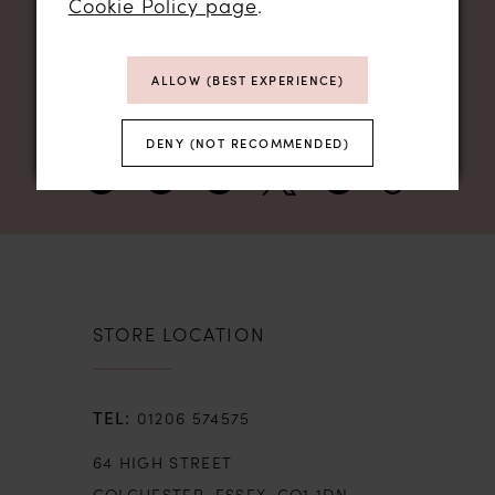
Cookie Policy page
.
NEWSLETTER SIGN UP
ALLOW (BEST EXPERIENCE)
DENY (NOT RECOMMENDED)
STORE LOCATION
01206 574575
64 HIGH STREET
COLCHESTER, ESSEX, CO1 1DN