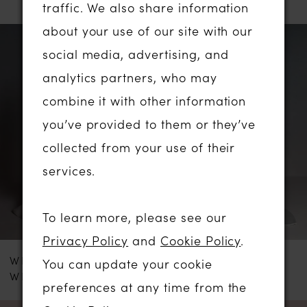
traffic. We also share information
PAUSE AUTOPLAY
PREVIOUS SLIDE
NEXT SLIDE
about your use of our site with our
Related
Skip
0
social media, advertising, and
Products
to
analytics partners, who may
1
Carousel
end
combine it with other information
2
you’ve provided to them or they’ve
collected from your use of their
3
services.
4
To learn more, please see our
5
Privacy Policy
and
Cookie Policy
.
WHITE ROSE
WHITE ROSE
You can update your cookie
6
WRS107
R1895
preferences at any time from the
7