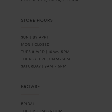
STORE HOURS
SUN | BY APPT
MON | CLOSED
TUES & WED | 10AM-5PM
THURS & FRI | 10AM-5PM
SATURDAY | 9AM - 5PM
BROWSE
BRIDAL
THE GROOM’S ROOM