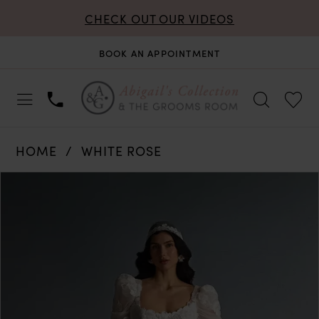
CHECK OUT OUR VIDEOS
BOOK AN APPOINTMENT
HOME
WHITE ROSE
PAUSE AUTOPLAY
PREVIOUS SLIDE
NEXT SLIDE
Products
Skip
0
Views
to
Carousel
end
1
2
3