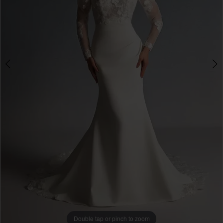
4
Double tap or pinch to zoom
Double tap or pinch to zoom
Double tap or pinch to zoom