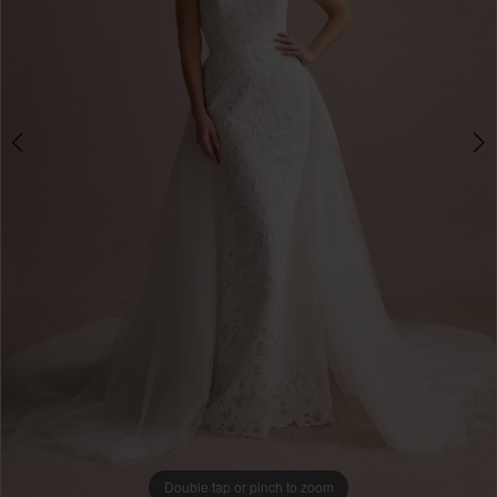
Double tap or pinch to zoom
Double tap or pinch to zoom
Double tap or pinch to zoom