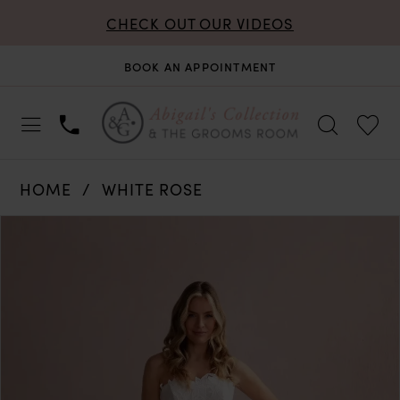
CHECK OUT OUR VIDEOS
BOOK AN APPOINTMENT
HOME
WHITE ROSE
PAUSE AUTOPLAY
PREVIOUS SLIDE
NEXT SLIDE
Products
Skip
0
Views
to
Carousel
end
1
2
3