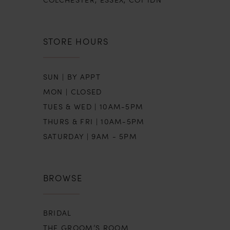
STORE HOURS
SUN | BY APPT
MON | CLOSED
TUES & WED | 10AM-5PM
THURS & FRI | 10AM-5PM
SATURDAY | 9AM - 5PM
BROWSE
BRIDAL
THE GROOM’S ROOM