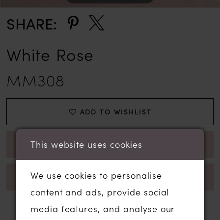
SHARE:
White Rose
MM308
ADD TO WISHLIST
This website uses cookies
BOOK APPOINTMENT
We use cookies to personalise
CALL 01206 574575 FOR AVAILABILITY
content and ads, provide social
media features, and analyse our
RELATED PRODUCTS