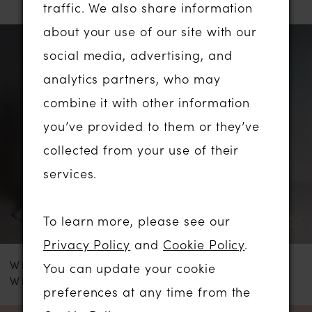
traffic. We also share information
about your use of our site with our
PAUSE AUTOPLAY
PREVIOUS SLIDE
NEXT SLIDE
Related
Skip
0
social media, advertising, and
Products
to
analytics partners, who may
1
Carousel
end
combine it with other information
2
you’ve provided to them or they’ve
collected from your use of their
3
services.
4
To learn more, please see our
5
Privacy Policy
and
Cookie Policy
.
WHITE ROSE
WHITE ROSE
You can update your cookie
6
WRS107
R1903
preferences at any time from the
7