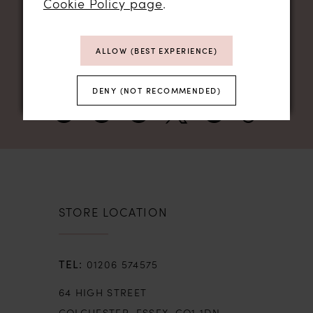
Cookie Policy page
.
NEWSLETTER SIGN UP
ALLOW (BEST EXPERIENCE)
DENY (NOT RECOMMENDED)
STORE LOCATION
01206 574575
64 HIGH STREET
COLCHESTER, ESSEX, CO1 1DN