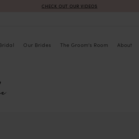
CHECK OUT OUR VIDEOS
Bridal
Our Brides
The Groom's Room
About
e