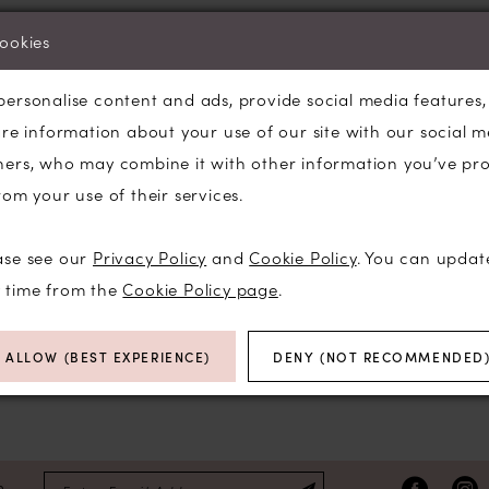
We're Sorry — we couldn't find any match
cookies
selected.
personalise content and ads, provide social media features
Try clearing some of your filters or using 
are information about your use of our site with our social m
ners, who may combine it with other information you’ve pr
rom your use of their services.
ase see our
Privacy Policy
and
Cookie Policy
. You can updat
y time from the
Cookie Policy page
.
ALLOW (BEST EXPERIENCE)
DENY (NOT RECOMMENDED