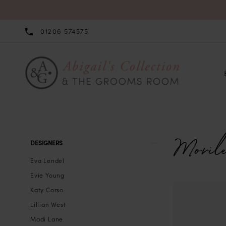
01206 574575
Morile
Product
Skip
DESIGNERS
List
to
Eva Lendel
Filters
end
Evie Young
Katy Corso
Lillian West
Madi Lane