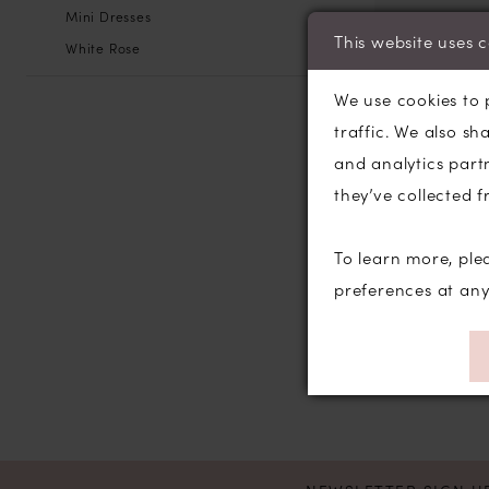
Mini Dresses
This website uses 
White Rose
We use cookies to 
traffic. We also sh
and analytics part
they’ve collected f
To learn more, ple
preferences at an