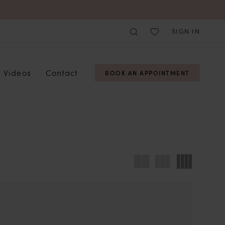
SIGN IN
Videos
Contact
BOOK AN APPOINTMENT