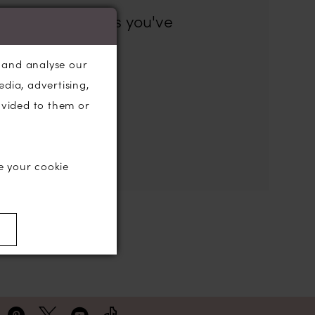
es for the filters you've
, and analyse our
the search box below.
edia, advertising,
ovided to them or
e your cookie
)