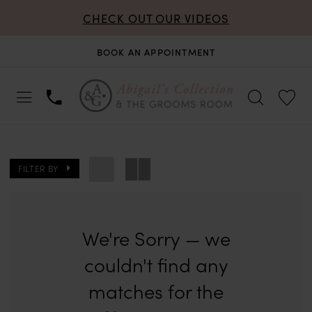
CHECK OUT OUR VIDEOS
BOOK AN APPOINTMENT
FILTER BY
We're Sorry — we
couldn't find any
matches for the