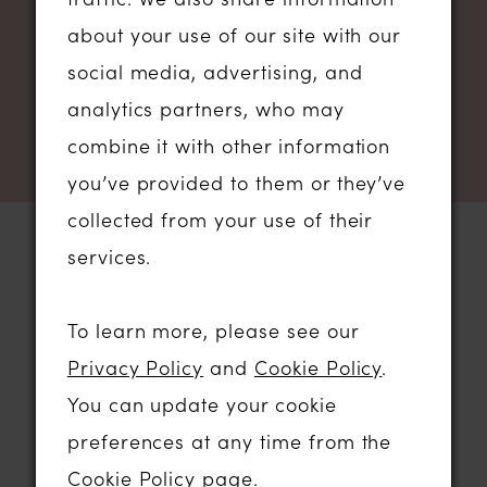
NEWSLETTER SIGN UP
about your use of our site with our
social media, advertising, and
analytics partners, who may
combine it with other information
you’ve provided to them or they’ve
collected from your use of their
services.
STORE LOCATION
To learn more, please see our
Privacy Policy
and
Cookie Policy
.
01206 574575
You can update your cookie
64 HIGH STREET
preferences at any time from the
COLCHESTER, ESSEX, CO1 1DN
Cookie Policy page
.