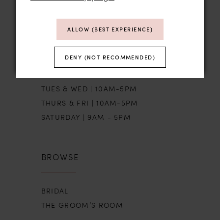
STORE HOURS
ALLOW (BEST EXPERIENCE)
DENY (NOT RECOMMENDED)
SUN | BY APPT
MON | CLOSED
TUES & WED | 10AM-5PM
THURS & FRI | 10AM-5PM
SATURDAY | 9AM - 5PM
BROWSE
BRIDAL
THE GROOM’S ROOM