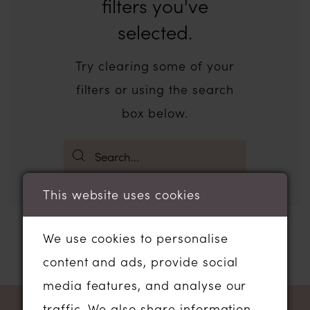
filters you've
selected.
Try clearing some of your
filters or using the search
box below.
This website uses cookies
We use cookies to personalise
content and ads, provide social
media features, and analyse our
traffic. We also share information