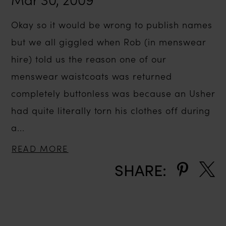
Okay so it would be wrong to publish names
but we all giggled when Rob (in menswear
hire) told us the reason one of our
menswear waistcoats was returned
completely buttonless was because an Usher
had quite literally torn his clothes off during
a...
READ MORE
SHARE: