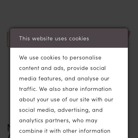
This website uses cookies
We use cookies to personalise
content and ads, provide social
media features, and analyse our
traffic. We also share information
about your use of our site with our
social media, advertising, and
analytics partners, who may
NEWLYWED CONGRATS
combine it with other information
AND MARCH NEWS