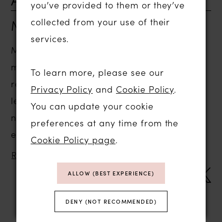
you’ve provided to them or they’ve
Mar 04, 2009
collected from your use of their
services.
March was as usual an exciting and busy
month for us at Abigail’s Collection. We
To learn more, please see our
received some beautiful new thank you
Privacy Policy
and
Cookie Policy
.
letters and pictures from March’s
You can update your cookie
newlyweds. Congratulations to everyone
preferences at any time from the
especially Faye and Joe, we loved your...
Cookie Policy page
.
READ MORE
SHARE:
ALLOW (BEST EXPERIENCE)
DENY (NOT RECOMMENDED)
Blog