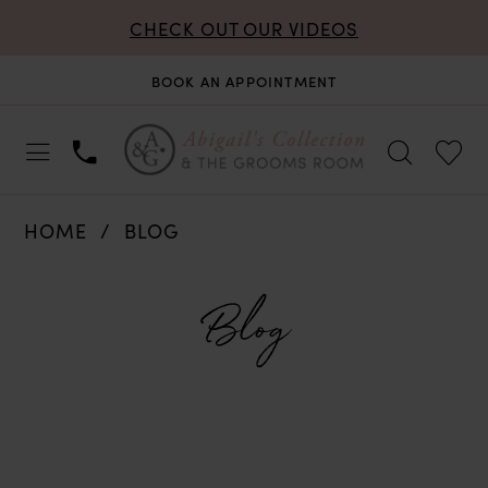
CHECK OUT OUR VIDEOS
BOOK AN APPOINTMENT
HOME
BLOG
Blog
Blog
Blog
Skip
Post
to
List
end