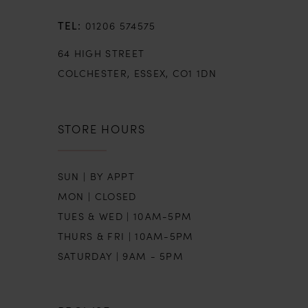
01206 574575
64 HIGH STREET
COLCHESTER, ESSEX, CO1 1DN
STORE HOURS
SUN | BY APPT
MON | CLOSED
TUES & WED | 10AM-5PM
THURS & FRI | 10AM-5PM
SATURDAY | 9AM - 5PM