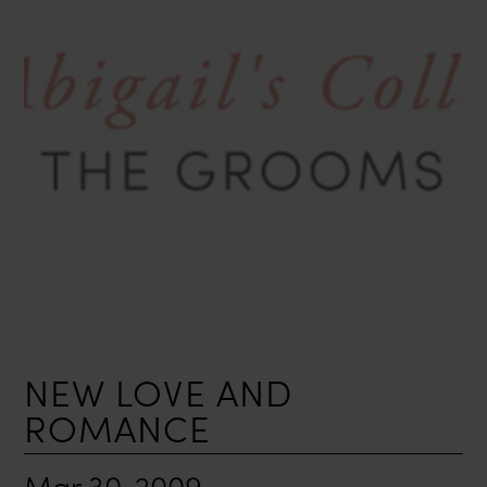
NEW LOVE AND
ROMANCE
Mar 30, 2009