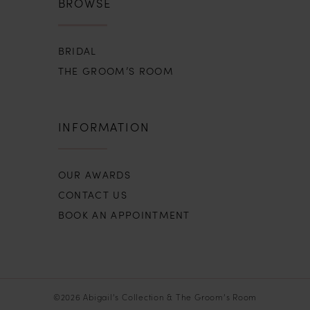
BROWSE
BRIDAL
THE GROOM’S ROOM
INFORMATION
OUR AWARDS
CONTACT US
BOOK AN APPOINTMENT
©2026 Abigail’s Collection & The Groom’s Room