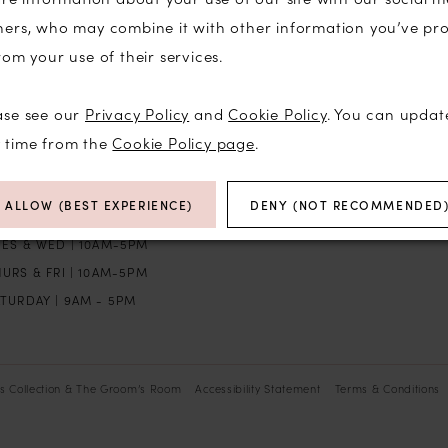
ners, who may combine it with other information you’ve pr
P
rom your use of their services.
ase see our
Privacy Policy
and
Cookie Policy
. You can updat
TORE HOURS
BROWSE
y time from the
Cookie Policy page
.
N | BY APPT
BRIDAL
ALLOW (BEST EXPERIENCE)
DENY (NOT RECOMMENDED
ON | CLOSED
THE GROOM’S ROOM
UES & WED | 10AM-5PM
URS & FRI | 10AM-5PM
TURDAY | 9AM - 5PM
’s Collection & The Groom’s Room
Accessibility Statement
Terms & Conditions