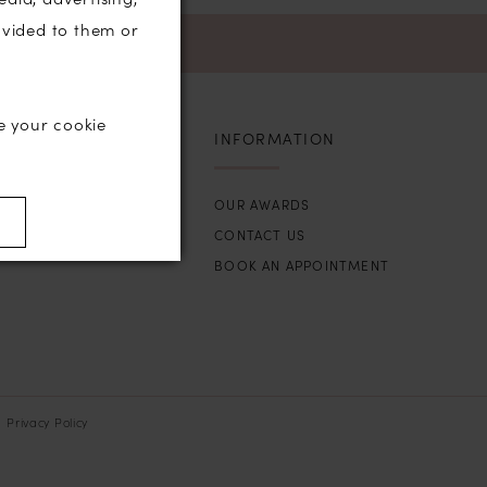
ovided to them or
e your cookie
INFORMATION
OUR AWARDS
)
CONTACT US
BOOK AN APPOINTMENT
Privacy Policy