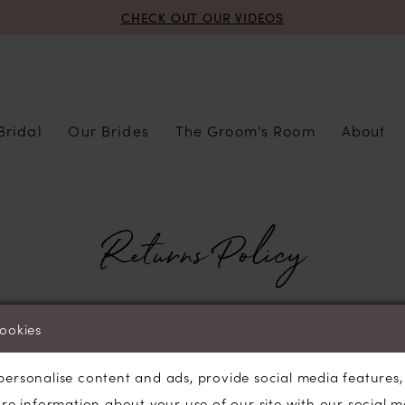
CHECK OUT OUR VIDEOS
Bridal
Our Brides
The Groom's Room
About
Returns Policy
cookies
 accept any returns or exchanges for any online orders.
personalise content and ads, provide social media features
are information about your use of our site with our social m