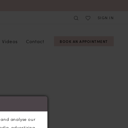
SIGN IN
Videos
Contact
BOOK AN APPOINTMENT
, and analyse our
edia, advertising,