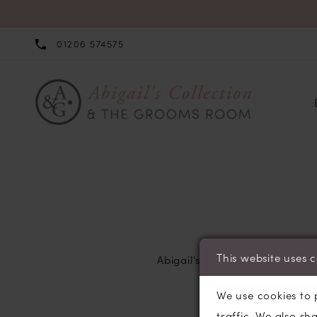
01206 574575
Returns
Policy
This website uses 
Abigail's Collection does not
We use cookies to 
traffic. We also sh