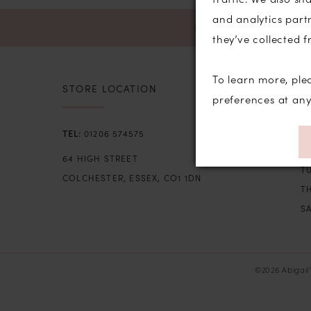
and analytics part
NEWSLETTER SIGN U
they’ve collected f
To learn more, ple
STORE LOCATION
S
preferences at an
SU
01206 574575
M
64 HIGH STREET
T
COLCHESTER, ESSEX, CO1 1DN
TH
SA
©2026 Abigail