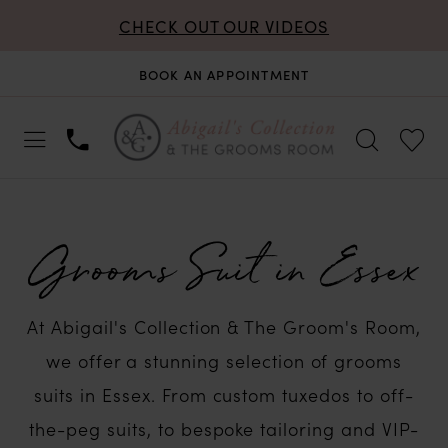
CHECK OUT OUR VIDEOS
BOOK AN APPOINTMENT
Grooms Suit in Essex
At Abigail's Collection & The Groom's Room,
we offer a stunning selection of grooms
suits in Essex. From custom tuxedos to off-
the-peg suits, to bespoke tailoring and VIP-