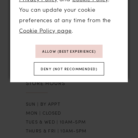
You can update your cookie
STORE LOCATION
preferences at any time from the
Cookie Policy page
.
01206 574575
64 HIGH STREET
ALLOW (BEST EXPERIENCE)
COLCHESTER, ESSEX, CO1 1DN
DENY (NOT RECOMMENDED)
STORE HOURS
SUN | BY APPT
MON | CLOSED
TUES & WED | 10AM-5PM
THURS & FRI | 10AM-5PM