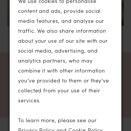
We use cookies to personalise
content and ads, provide social
media features, and analyse our
traffic. We also share information
about your use of our site with our
social media, advertising, and
analytics partners, who may
NEWSLETTER SIGN UP
combine it with other information
you’ve provided to them or they’ve
collected from your use of their
services.
To learn more, please see our
Privacy Policy
and
Cookie Policy
.