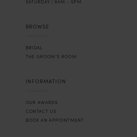
SATURDAY | 9AM - 5PM
BROWSE
BRIDAL
THE GROOM’S ROOM
INFORMATION
OUR AWARDS
CONTACT US
BOOK AN APPOINTMENT