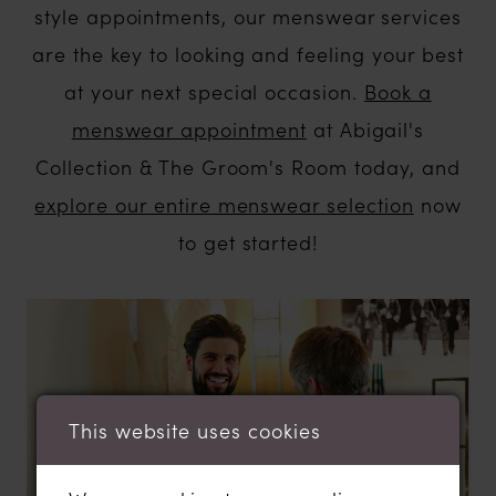
style appointments, our menswear services
are the key to looking and feeling your best
at your next special occasion.
Book a
menswear appointment
at Abigail's
Collection & The Groom's Room today, and
explore our entire menswear selection
now
to get started!
This website uses cookies