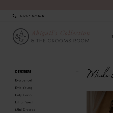
01206 574575
Madi 
Product
Skip
DESIGNERS
List
to
Eva Lendel
Filters
end
Evie Young
Katy Corso
Lillian West
Mini Dresses