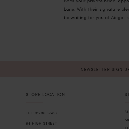
Book your private bridal appo
Lane. With their signature b
be waiting for you at Abigail's
NEWSLETTER SIGN U
STORE LOCATION
S
SU
01206 574575
M
64 HIGH STREET
T