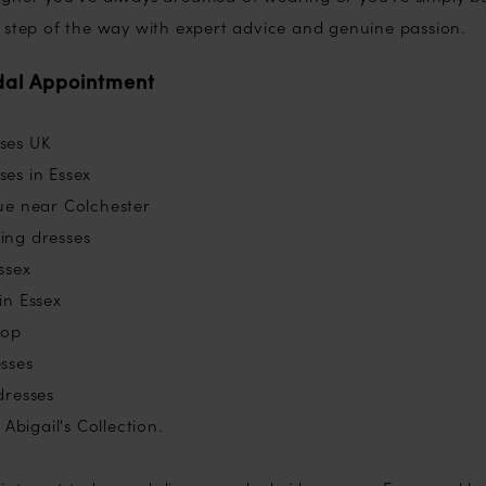
 step of the way with expert advice and genuine passion.
dal Appointment
ses UK
es in Essex
ue near Colchester
ing dresses
ssex
in Essex
hop
sses
dresses
Abigail's Collection.