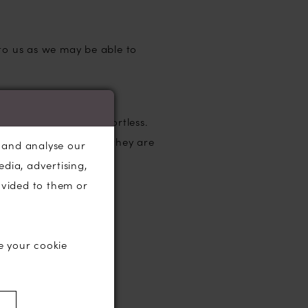
 to us as we may be able to
tic, feminine and effortless.
omfortable to wear as they are
, and analyse our
edia, advertising,
ovided to them or
e your cookie
)