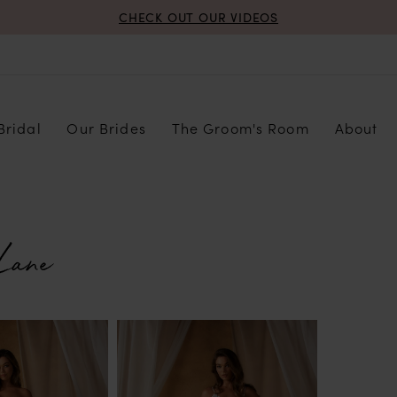
CHECK OUT OUR VIDEOS
Bridal
Our Brides
The Groom's Room
About
Lane