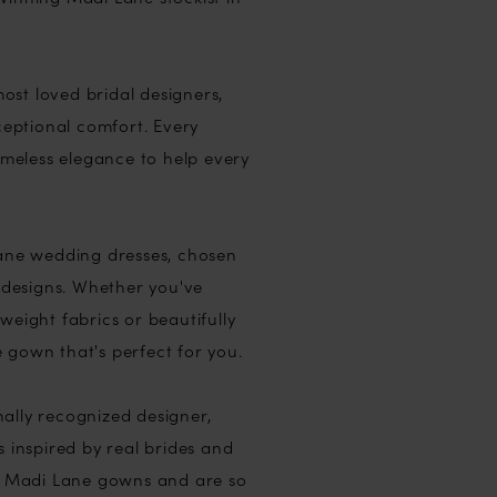
ost loved bridal designers,
eptional comfort. Every
timeless elegance to help every
Lane wedding dresses, chosen
e designs. Whether you've
tweight fabrics or beautifully
e gown that's perfect for you.
ally recognized designer,
s inspired by real brides and
ur Madi Lane gowns and are so