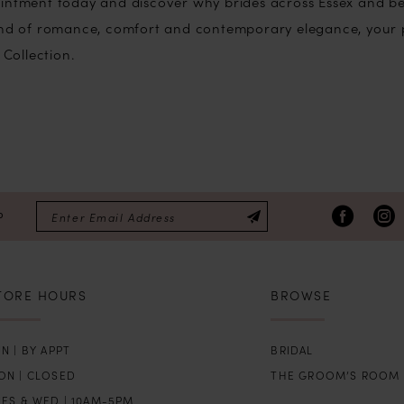
intment today and discover why brides across Essex and bey
lend of romance, comfort and contemporary elegance, your 
 Collection.
P
TORE HOURS
BROWSE
N | BY APPT
BRIDAL
ON | CLOSED
THE GROOM’S ROOM
UES & WED | 10AM-5PM