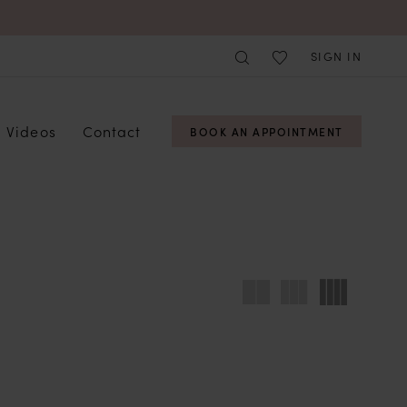
SIGN IN
Videos
Contact
BOOK AN APPOINTMENT