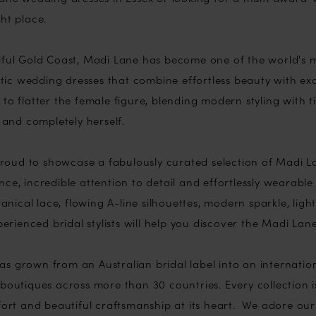
ht place.
iful Gold Coast, Madi Lane has become one of the world's m
ic wedding dresses that combine effortless beauty with exc
to flatter the female figure, blending modern styling with 
l and completely herself.
e proud to showcase a fabulously curated selection of Madi 
ce, incredible attention to detail and effortlessly wearabl
tanical lace, flowing A-line silhouettes, modern sparkle, ligh
xperienced bridal stylists will help you discover the Madi Lan
s grown from an Australian bridal label into an internation
boutiques across more than 30 countries. Every collection i
mfort and beautiful craftsmanship at its heart. We adore o