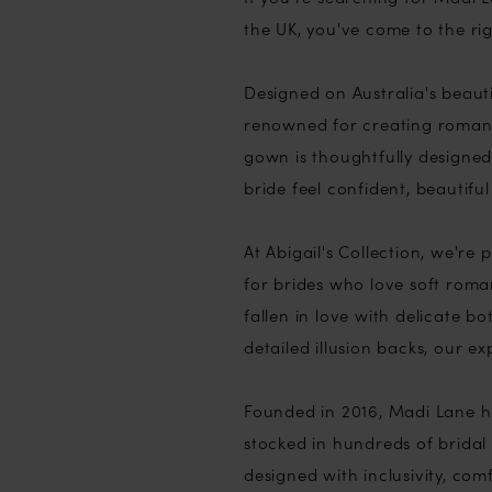
the UK, you've come to the rig
Designed on Australia's beaut
renowned for creating romant
gown is thoughtfully designed 
bride feel confident, beautifu
At Abigail's Collection, we'r
for brides who love soft roman
fallen in love with delicate bo
detailed illusion backs, our e
Founded in 2016, Madi Lane ha
stocked in hundreds of bridal 
designed with inclusivity, co