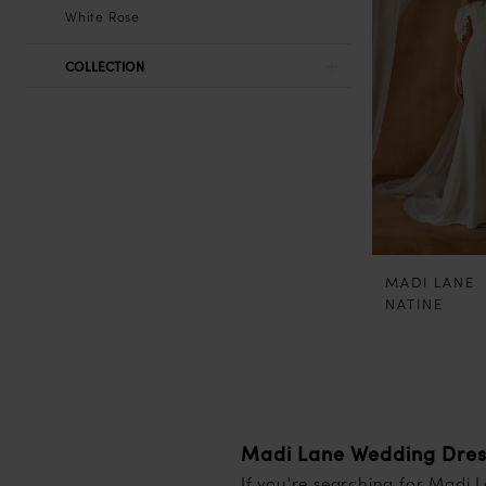
White Rose
COLLECTION
MADI LANE
NATINE
Madi Lane Wedding Dresse
If you're searching for Madi 