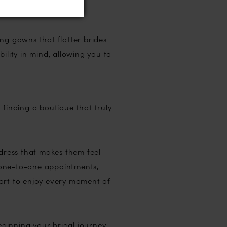
ng gowns that flatter brides
ility in mind, allowing you to
 finding a boutique that truly
 dress that makes them feel
 one-to-one appointments,
port to enjoy every moment of
ginning your bridal journey,