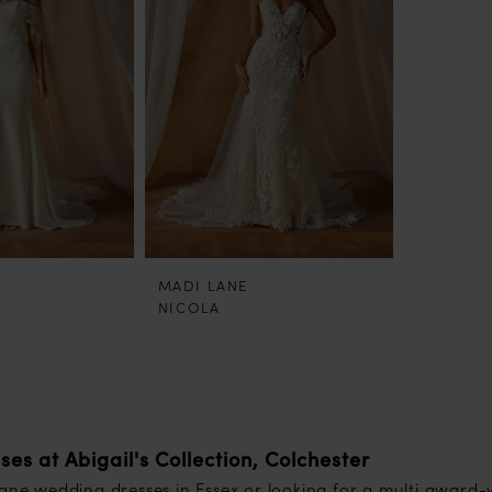
MADI LANE
NICOLA
s at Abigail's Collection, Colchester
Lane wedding dresses in Essex or looking for a multi award-