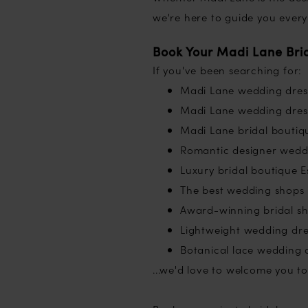
we're here to guide you every
Book Your Madi Lane Bri
If you've been searching for:
Madi Lane wedding dres
Madi Lane wedding dress
Madi Lane bridal boutiq
Romantic designer wedd
Luxury bridal boutique E
The best wedding shops 
Award-winning bridal s
Lightweight wedding dre
Botanical lace wedding 
...we'd love to welcome you to 