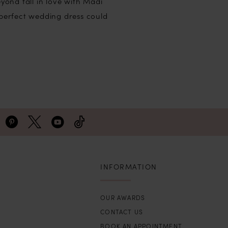
ond fall in love with Madi
perfect wedding dress could
INFORMATION
OUR AWARDS
CONTACT US
BOOK AN APPOINTMENT