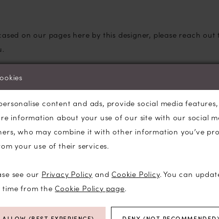
cased on our pages here by this designer, please reach out
u.
ane Wedding Dresses
cookies
te with brides looking for a wedding dress that feels roman
ious fabrics and lightweight designs make these gowns as c
personalise content and ads, provide social media features
are information about your use of our site with our social m
ners, who may combine it with other information you’ve pr
rom your use of their services.
 wedding dress designs
are comfortable all day
ase see our
Privacy Policy
and
Cookie Policy
. You can updat
 and delicate embroidery
y time from the
Cookie Policy page
.
d-flare, and soft ball gown silhouettes
odices that offer support and comfort
ALLOW (BEST EXPERIENCE)
DENY (NOT RECOMMENDED