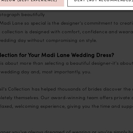
 incredible movement
otograph beautifully
Madi Lane so special is the designer's commitment to creati
 collection is designed with comfort, confidence and wearab
edding day without compromising on style.
lection for Your Madi Lane Wedding Dress?
s about more than selecting a beautiful designer-it's about
 wedding day and, most importantly, you.
ail's Collection has helped thousands of brides discover the
pletely themselves. Our award-winning team offers private
elaxed, welcoming experience, giving you the time and sup
gner you've always dreamed of wearing or you're simply be