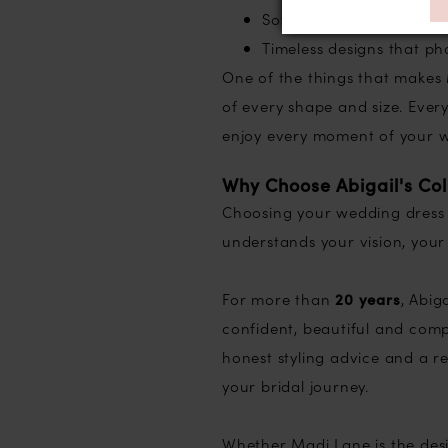
Soft flowing skirts with
Timeless designs that ph
One of the things that makes 
of every shape and size. Every
enjoy every moment of your w
Why Choose Abigail's Col
Choosing your wedding dress i
understands your vision, your
For more than
20 years
, Abig
confident, beautiful and com
honest styling advice and a r
your bridal journey.
Whether Madi Lane is the desi