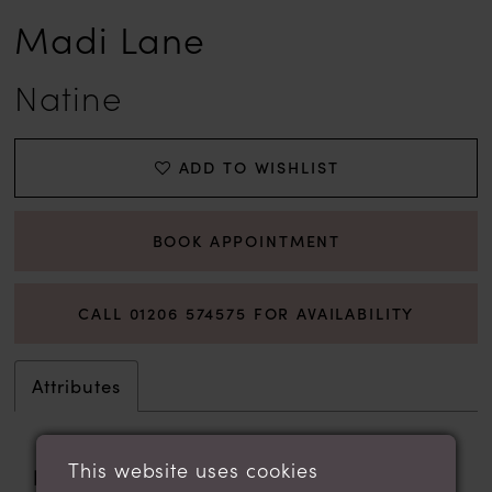
Madi Lane
Natine
ADD TO WISHLIST
BOOK APPOINTMENT
CALL 01206 574575 FOR AVAILABILITY
Attributes
This website uses cookies
Fabric:
Crepe, Lace