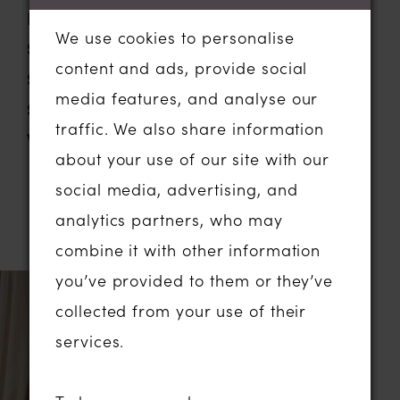
Neckline:
Scoop
We use cookies to personalise
Silhouette:
Fit and Flare
content and ads, provide social
Sleeve Type:
Off The Shoulder
media features, and analyse our
Special Features:
Floral Lace
traffic. We also share information
Waistline:
Basque
about your use of our site with our
social media, advertising, and
analytics partners, who may
RELATED PRODUCTS
combine it with other information
you’ve provided to them or they’ve
Related
Skip
collected from your use of their
Products
to
services.
Carousel
end