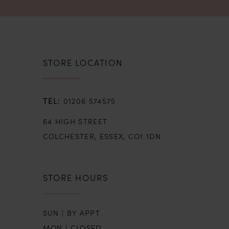
STORE LOCATION
01206 574575
64 HIGH STREET
COLCHESTER, ESSEX, CO1 1DN
STORE HOURS
SUN | BY APPT
MON | CLOSED