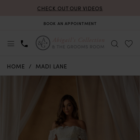
CHECK OUT OUR VIDEOS
BOOK AN APPOINTMENT
HOME
MADI LANE
PAUSE AUTOPLAY
PREVIOUS SLIDE
NEXT SLIDE
Products
Skip
0
Views
to
Carousel
end
1
2
3