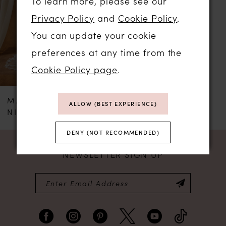
To learn more, please see our
Privacy Policy
and
Cookie Policy
.
You can update your cookie
preferences at any time from the
Cookie Policy page
.
MADI LANE
ALLOW (BEST EXPERIENCE)
NICOLA
DENY (NOT RECOMMENDED)
NEWSLETTER SIGN UP