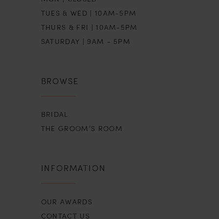
TUES & WED | 10AM-5PM
THURS & FRI | 10AM-5PM
SATURDAY | 9AM - 5PM
BROWSE
BRIDAL
THE GROOM’S ROOM
INFORMATION
OUR AWARDS
CONTACT US