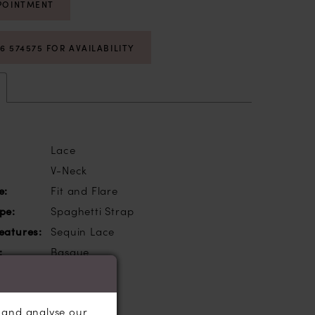
POINTMENT
06 574575 FOR AVAILABILITY
Lace
V-Neck
e:
Fit and Flare
pe:
Spaghetti Strap
eatures:
Sequin Lace
:
Basque
, and analyse our