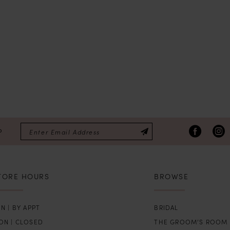
P
TORE HOURS
BROWSE
N | BY APPT
BRIDAL
ON | CLOSED
THE GROOM’S ROOM