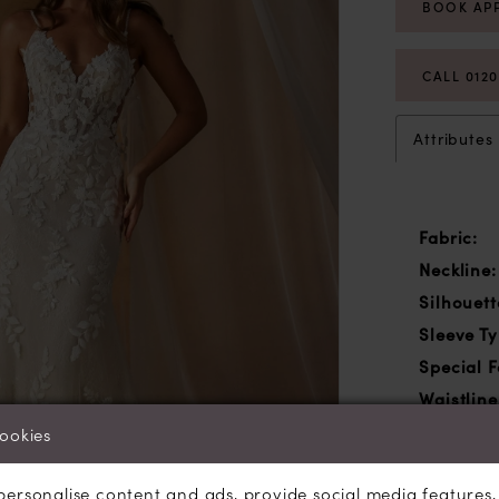
BOOK AP
CALL 012
Attributes
Fabric:
Neckline:
Silhouett
Sleeve Ty
Special F
Waistline
cookies
personalise content and ads, provide social media features