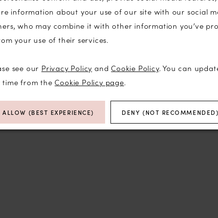
are information about your use of our site with our social m
ners, who may combine it with other information you’ve pr
rom your use of their services.
Click to zoom
Click to zoom
ase see our
Privacy Policy
and
Cookie Policy
. You can updat
SHARE:
y time from the
Cookie Policy page
.
RELATED PRODUCTS
ALLOW (BEST EXPERIENCE)
DENY (NOT RECOMMENDED