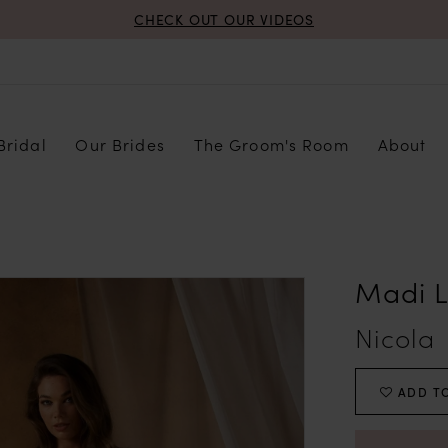
CHECK OUT OUR VIDEOS
Bridal
Our Brides
The Groom's Room
About
Madi 
Nicola
ADD TO