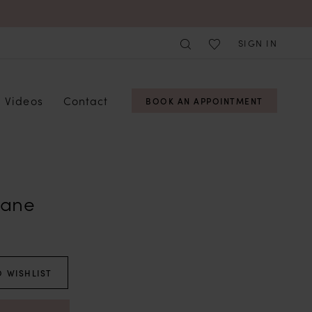
SIGN IN
Videos
Contact
BOOK AN APPOINTMENT
Lane
 WISHLIST