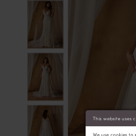
4
4
5
5
6
6
7
7
8
8
This website uses 
We use cookies to 