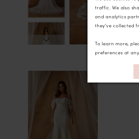
traffic. We also sh
and analytics part
they’ve collected f
To learn more, ple
preferences at an
Related
Skip
Products
to
Carousel
end