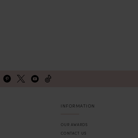
INFORMATION
OUR AWARDS
CONTACT US