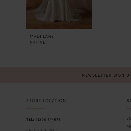
MADI LANE
NATINE
NEWSLETTER SIGN U
STORE LOCATION
S
SU
01206 574575
M
64 HIGH STREET