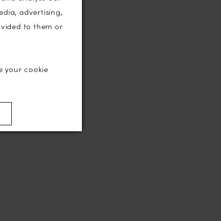
edia, advertising,
ovided to them or
e your cookie
)