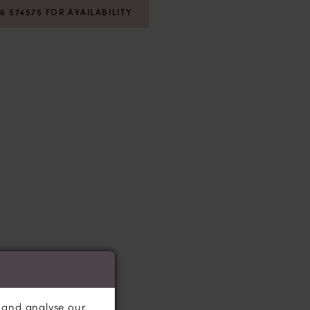
06 574575 FOR AVAILABILITY
, and analyse our