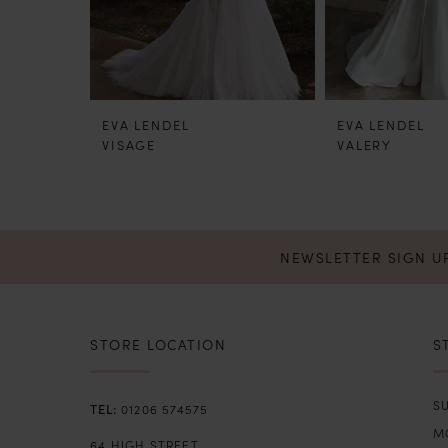
5
6
EVA LENDEL
EVA LENDEL
7
VISAGE
VALERY
8
9
NEWSLETTER SIGN U
STORE LOCATION
S
SU
01206 574575
M
64 HIGH STREET