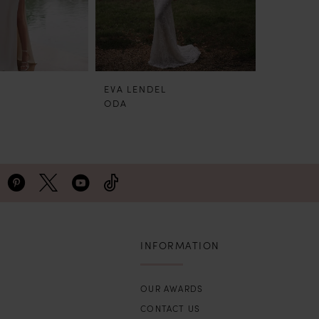
EVA LENDEL
EVA LEN
ODA
MILOS
INFORMATION
OUR AWARDS
CONTACT US