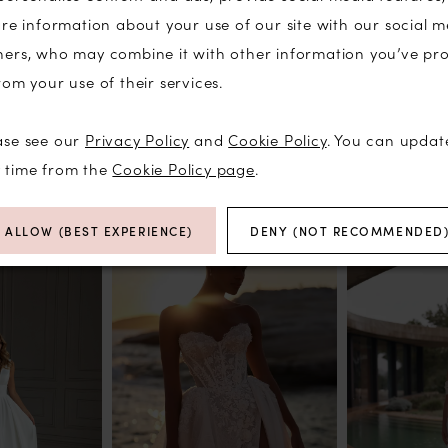
are information about your use of our site with our social m
ners, who may combine it with other information you’ve pr
rom your use of their services.
Click to zoom
Click to zoom
ase see our
Privacy Policy
and
Cookie Policy
. You can updat
SHARE:
y time from the
Cookie Policy page
.
RELATED PRODUCTS
ALLOW (BEST EXPERIENCE)
DENY (NOT RECOMMENDED