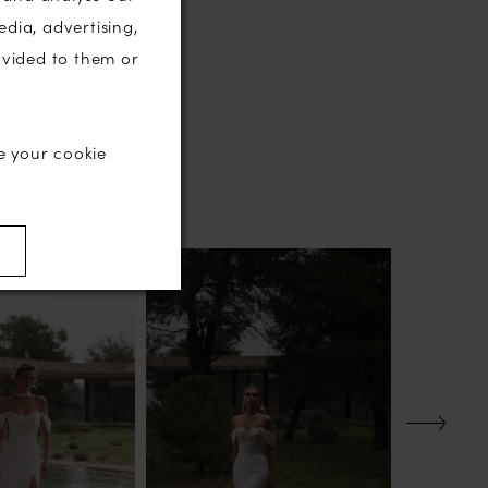
edia, advertising,
ovided to them or
e your cookie
)