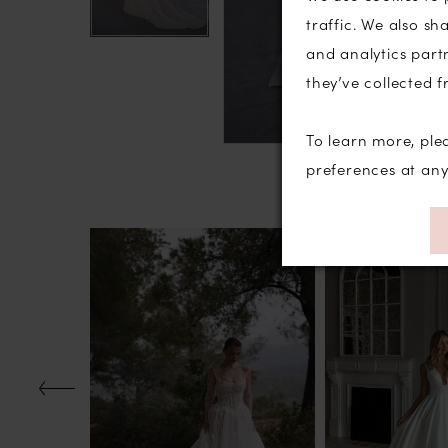
traffic. We also sh
and analytics part
they’ve collected f
To learn more, ple
preferences at an
PAUSE AUTOPLAY
PREVIOUS SLIDE
NEXT SLIDE
Related
Skip
0
Products
to
1
Carousel
end
2
3
4