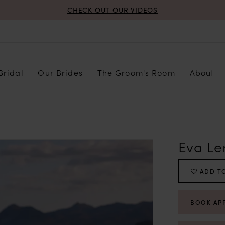
CHECK OUT OUR VIDEOS
Bridal
Our Brides
The Groom's Room
About
Eva Le
ADD TO
BOOK AP