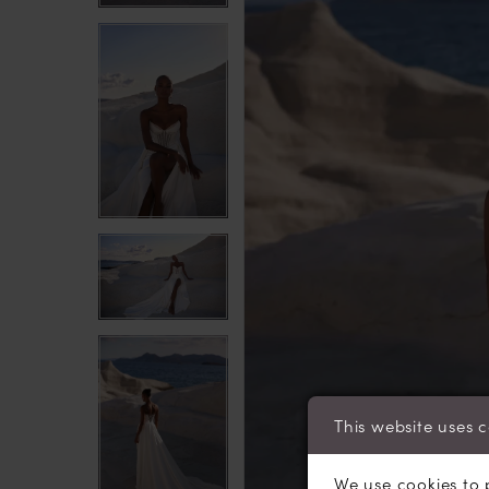
This website uses 
We use cookies to 