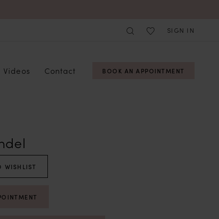
SIGN IN
Videos
Contact
BOOK AN APPOINTMENT
ndel
 WISHLIST
POINTMENT