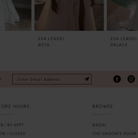
EVA LENDEL
EVA LENDEL
REYA
PALACE
P
TORE HOURS
BROWSE
N | BY APPT
BRIDAL
ON | CLOSED
THE GROOM’S ROOM