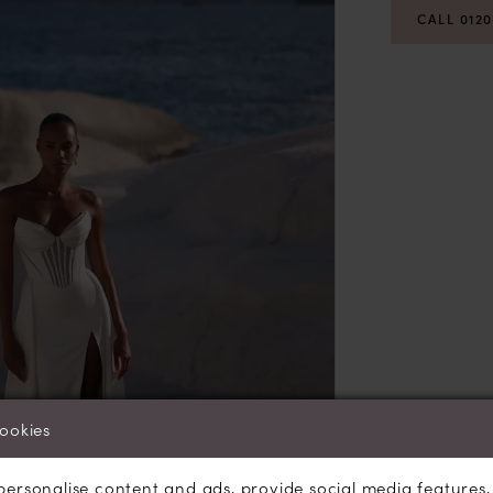
CALL 012
cookies
personalise content and ads, provide social media features