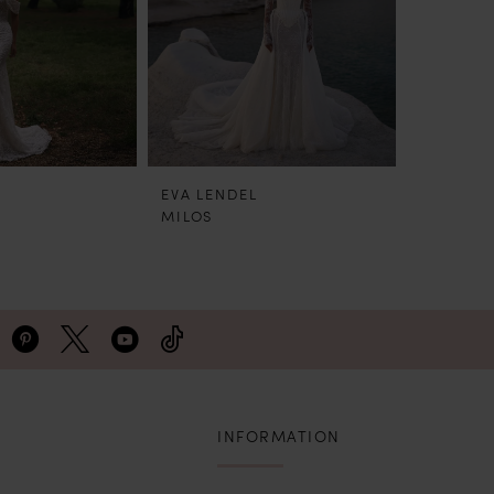
EVA LENDEL
EVA LEN
MILOS
HUGO
INFORMATION