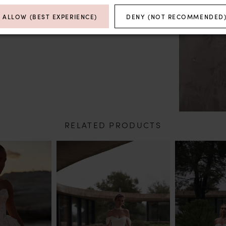
ALLOW (BEST EXPERIENCE)
DENY (NOT RECOMMENDED
RELATED PRODUCTS