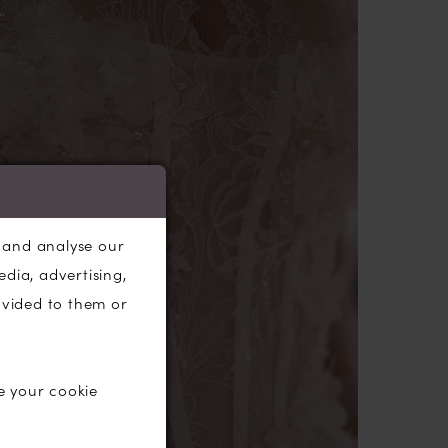
s a touch of drama and grandeur to your
, and analyse our
edia, advertising,
ovided to them or
e your cookie