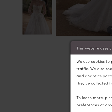
This website uses 
We use cookies to 
traffic. We also sh
and analytics part
they’ve collected f
To learn more, ple
preferences at an