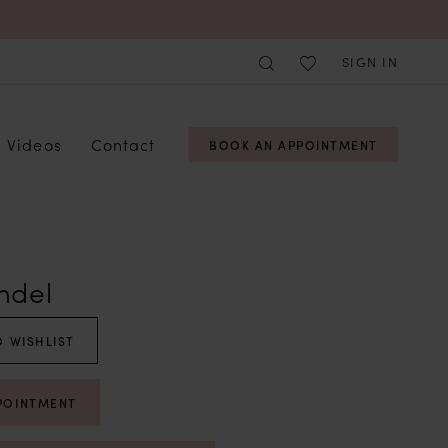
SIGN IN
Videos
Contact
BOOK AN APPOINTMENT
ndel
 WISHLIST
POINTMENT