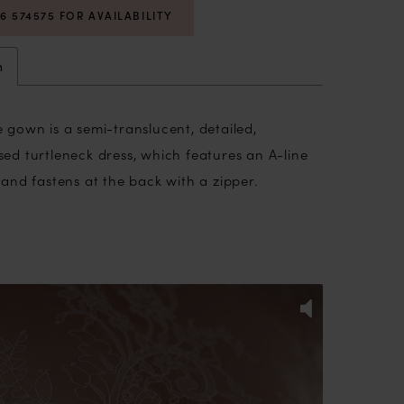
06 574575 FOR AVAILABILITY
n
 gown is a semi-translucent, detailed,
sed turtleneck dress, which
features an A-line
e and
fastens at the back with a zipper.
licate lace, the dress is adorned with 3D
 the corset and skirt. The long transparent
dorned with delicate lace detailing, evoke an
PLAY
IDE
gance and grace, while providing a hint of
 is a symphony of beauty and poise, as the