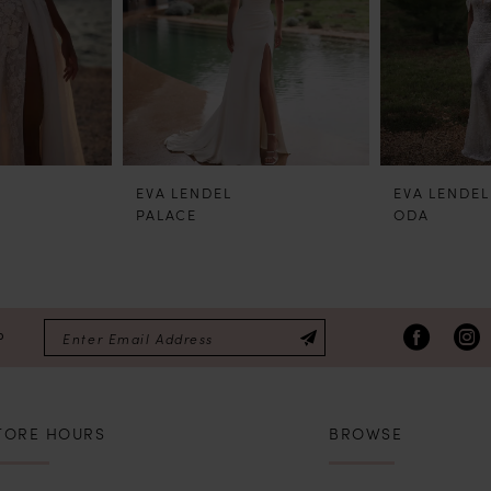
EVA LENDEL
EVA LENDEL
PALACE
ODA
P
TORE HOURS
BROWSE