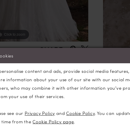
train add
entrance.
Click to zoom
Click to zoom
SHARE:
cookies
personalise content and ads, provide social media features
are information about your use of our site with our social m
ners, who may combine it with other information you’ve pr
rom your use of their services.
ase see our
Privacy Policy
and
Cookie Policy
. You can updat
y time from the
Cookie Policy page
.