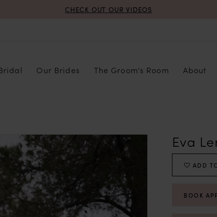
CHECK OUT OUR VIDEOS
Bridal
Our Brides
The Groom's Room
About
Eva Le
ADD TO
BOOK AP