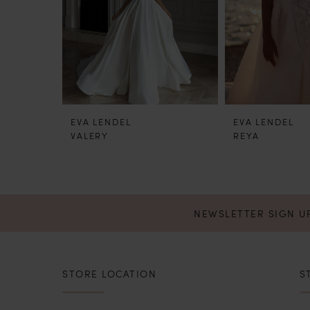
4
5
6
EVA LENDEL
EVA LENDEL
7
VALERY
REYA
8
9
NEWSLETTER SIGN U
STORE LOCATION
S