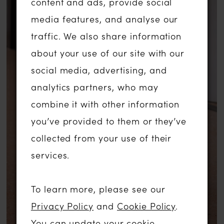
content and ads, provide social
media features, and analyse our
traffic. We also share information
about your use of our site with our
social media, advertising, and
analytics partners, who may
combine it with other information
you’ve provided to them or they’ve
collected from your use of their
services.
To learn more, please see our
Privacy Policy
and
Cookie Policy
.
You can update your cookie