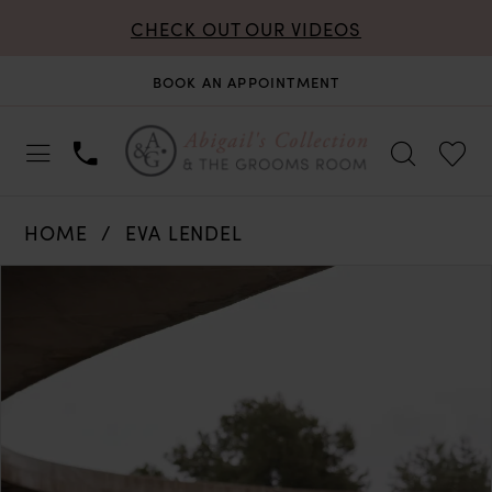
CHECK OUT OUR VIDEOS
BOOK AN APPOINTMENT
HOME
EVA LENDEL
PAUSE AUTOPLAY
PREVIOUS SLIDE
NEXT SLIDE
Products
Skip
0
Views
to
Carousel
end
1
2
3