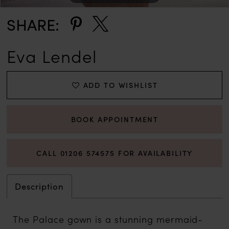
SHARE:
Eva Lendel
ADD TO WISHLIST
BOOK APPOINTMENT
CALL 01206 574575 FOR AVAILABILITY
Description
The Palace gown is a stunning mermaid-