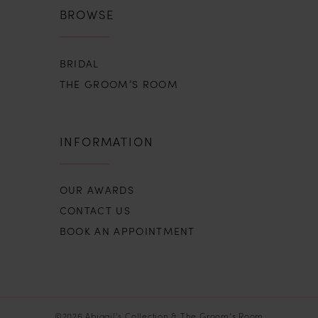
BROWSE
BRIDAL
THE GROOM’S ROOM
INFORMATION
OUR AWARDS
CONTACT US
BOOK AN APPOINTMENT
©2026 Abigail’s Collection & The Groom’s Room