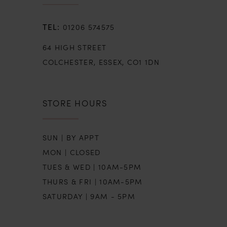
01206 574575
64 HIGH STREET
COLCHESTER, ESSEX, CO1 1DN
STORE HOURS
SUN | BY APPT
MON | CLOSED
TUES & WED | 10AM-5PM
THURS & FRI | 10AM-5PM
SATURDAY | 9AM - 5PM