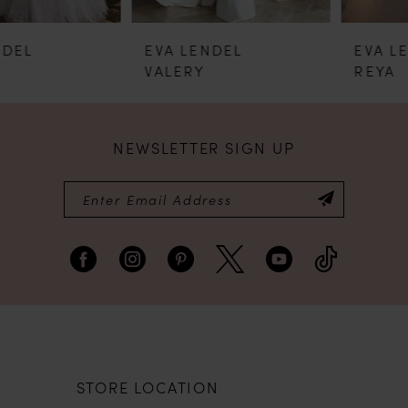
5
EVA LENDEL
EVA LENDEL
6
VALERY
REYA
7
NEWSLETTER SIGN UP
8
9
STORE LOCATION