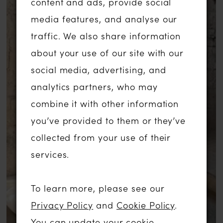
content and ads, provide social
allure as you walk down the aisle. Prepare
media features, and analyse our
to enchant and captivate hearts in this
traffic. We also share information
breathtaking wedding gown, where every
about your use of our site with our
detail is designed to make you feel like a
social media, advertising, and
true princess.
analytics partners, who may
combine it with other information
you’ve provided to them or they’ve
collected from your use of their
services.
To learn more, please see our
Privacy Policy
and
Cookie Policy
.
You can update your cookie