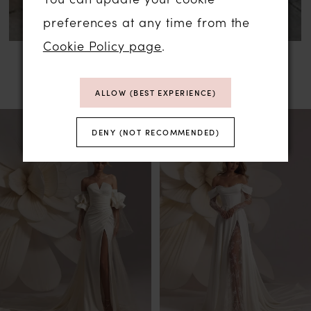
preferences at any time from the
Cookie Policy page
.
RELATED PRODUCTS
ALLOW (BEST EXPERIENCE)
PAUSE AUTOPLAY
PREVIOUS SLIDE
NEXT SLIDE
Related
Skip
0
DENY (NOT RECOMMENDED)
Products
to
1
Carousel
end
2
3
4