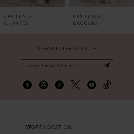
EVA LENDEL
EVA LENDEL
CHANTEL
BACCARA
NEWSLETTER SIGN UP
STORE LOCATION