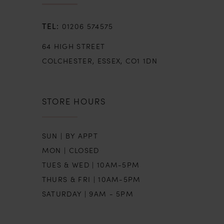
01206 574575
64 HIGH STREET
COLCHESTER, ESSEX, CO1 1DN
STORE HOURS
SUN | BY APPT
MON | CLOSED
TUES & WED | 10AM-5PM
THURS & FRI | 10AM-5PM
SATURDAY | 9AM - 5PM