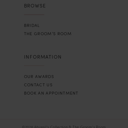
BROWSE
BRIDAL
THE GROOM’S ROOM
INFORMATION
OUR AWARDS
CONTACT US
BOOK AN APPOINTMENT
©2026 Abigail’s Collection & The Groom’s Room