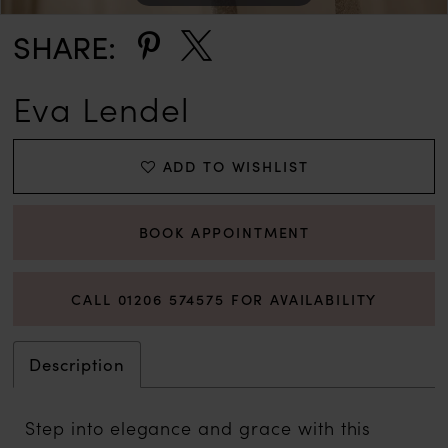
SHARE:
Eva Lendel
ADD TO WISHLIST
BOOK APPOINTMENT
CALL 01206 574575 FOR AVAILABILITY
Description
Step into elegance and grace with this