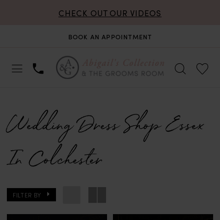
CHECK OUT OUR VIDEOS
BOOK AN APPOINTMENT
Wedding Dress Shop Essex
In Colchester
FILTER BY