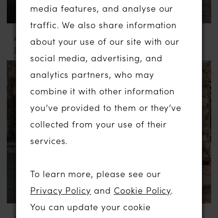
media features, and analyse our
traffic. We also share information
ABELLA BY ALLURE
ABELLA BY ALLURE
about your use of our site with our
JULIA
MARYAM
social media, advertising, and
analytics partners, who may
combine it with other information
you’ve provided to them or they’ve
collected from your use of their
services.
To learn more, please see our
Privacy Policy
and
Cookie Policy
.
You can update your cookie
ABELLA BY ALLURE
ABELLA BY ALLURE