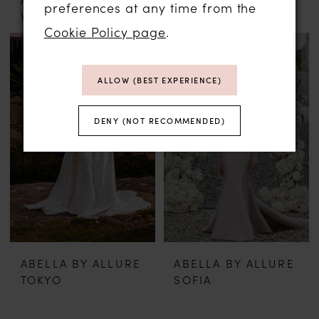
preferences at any time from the
VIENNA
ASPEN
Cookie Policy page
.
ALLOW (BEST EXPERIENCE)
DENY (NOT RECOMMENDED)
ABELLA BY ALLURE
ABELLA BY ALLURE
TOKYO
SOFIA