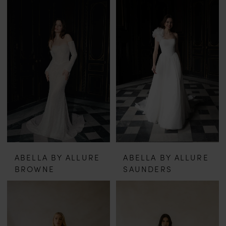
ABELLA BY ALLURE
ABELLA BY ALLURE
BROWNE
SAUNDERS