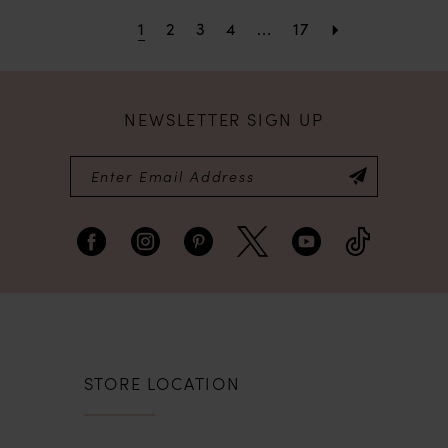
1
2
3
4
...
17
NEWSLETTER SIGN UP
STORE LOCATION