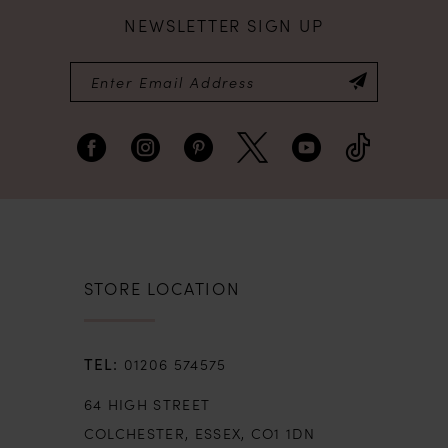
NEWSLETTER SIGN UP
8
9
10
11
12
STORE LOCATION
13
01206 574575
14
64 HIGH STREET
COLCHESTER, ESSEX, CO1 1DN