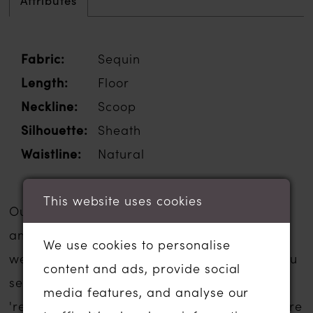
Attributes
Fabric:
Sequin
Length:
Floor
Neckline:
Scoop
Silhouette:
Sheath
Waistline:
Natural
This website uses cookies
Our sale wedding dresses are inexpensive
and are usually a fraction of the usual
We use cookies to personalise
wedding dress sale price. The gowns that you
content and ads, provide social
see listed below have been moved to our
media features, and analyse our
'ready to wear' or 'sale' section in-store. There