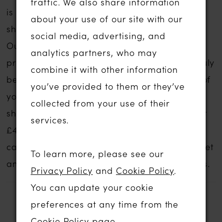
traffic. We also share information
is no compromise on service if you are
about your use of our site with our
shopping for a sale wedding dress with us.
social media, advertising, and
Our wedding dress experience is personal,
analytics partners, who may
private and one to remember forever. We truly
combine it with other information
believe that we can help you find the gown of
you’ve provided to them or they’ve
your dreams no matter what your budget,
collected from your use of their
shape, style or size. These gowns start at just
services.
£499.
Contact us
for an appointment and we
can discuss your style ideas, preferred budget
To learn more, please see our
and availability and prices of our sale gowns.
Privacy Policy
and
Cookie Policy
.
You can update your cookie
preferences at any time from the
RELATED PRODUCTS
Cookie Policy page
.