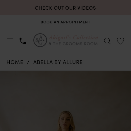
CHECK OUT OUR VIDEOS
BOOK AN APPOINTMENT
HOME
ABELLA BY ALLURE
PAUSE AUTOPLAY
PREVIOUS SLIDE
NEXT SLIDE
Products
Skip
0
Views
to
Carousel
end
1
2
3