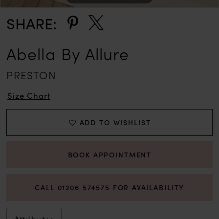
12
SHARE:
13
Abella By Allure
PRESTON
Size Chart
ADD TO WISHLIST
BOOK APPOINTMENT
CALL 01206 574575 FOR AVAILABILITY