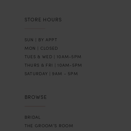
STORE HOURS
SUN | BY APPT
MON | CLOSED
TUES & WED | 10AM-5PM
THURS & FRI | 10AM-5PM
SATURDAY | 9AM - 5PM
BROWSE
BRIDAL
THE GROOM’S ROOM