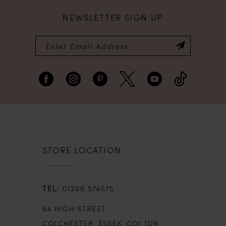
NEWSLETTER SIGN UP
8
9
10
11
12
STORE LOCATION
13
01206 574575
14
64 HIGH STREET
COLCHESTER, ESSEX, CO1 1DN