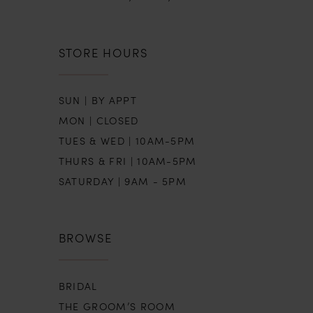
STORE HOURS
SUN | BY APPT
MON | CLOSED
TUES & WED | 10AM-5PM
THURS & FRI | 10AM-5PM
SATURDAY | 9AM - 5PM
BROWSE
BRIDAL
THE GROOM’S ROOM