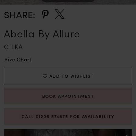
SHARE:
Abella By Allure
CILKA
Size Chart
ADD TO WISHLIST
BOOK APPOINTMENT
CALL 01206 574575 FOR AVAILABILITY
PAUSE AUTOPLAY
PREVIOUS SLIDE
NEXT SLIDE