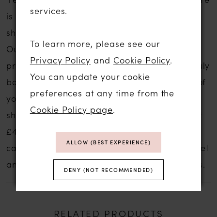
services.
is no compromise on service if you are
shopping for a sale wedding dress with us.
To learn more, please see our
Our wedding dress experience is personal,
Privacy Policy
and
Cookie Policy
.
private and one to remember forever. We truly
You can update your cookie
believe that we can help you find the gown of
preferences at any time from the
your dreams no matter what your budget,
Cookie Policy page
.
shape, style or size. These gowns start at just
£499.
Contact us
for an appointment and we
ALLOW (BEST EXPERIENCE)
can discuss your style ideas, preferred budget
and availability and prices of our sale gowns.
DENY (NOT RECOMMENDED)
RELATED PRODUCTS