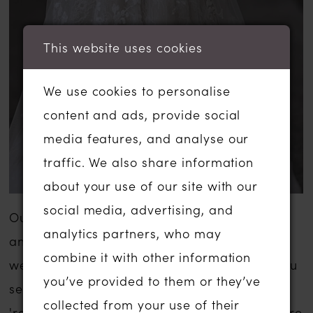
This website uses cookies
We use cookies to personalise
content and ads, provide social
media features, and analyse our
traffic. We also share information
about your use of our site with our
social media, advertising, and
Our sale wedding dresses are inexpensive
analytics partners, who may
and are usually a fraction of the usual
combine it with other information
wedding dress sale price. The gowns that you
you’ve provided to them or they’ve
see listed below have been moved to our
collected from your use of their
'ready to wear' or 'sale' section in-store. There