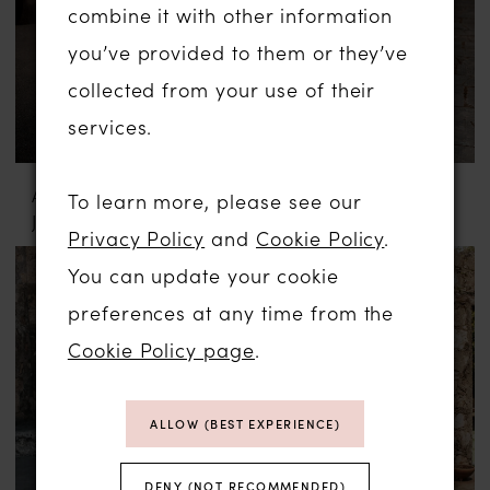
combine it with other information
you’ve provided to them or they’ve
collected from your use of their
services.
ABELLA BY ALLURE
ABELLA BY ALLURE
To learn more, please see our
JULIA
MARYAM
Privacy Policy
and
Cookie Policy
.
You can update your cookie
preferences at any time from the
Cookie Policy page
.
ALLOW (BEST EXPERIENCE)
DENY (NOT RECOMMENDED)