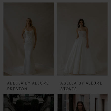
ABELLA BY ALLURE
ABELLA BY ALLURE
PRESTON
STOKES