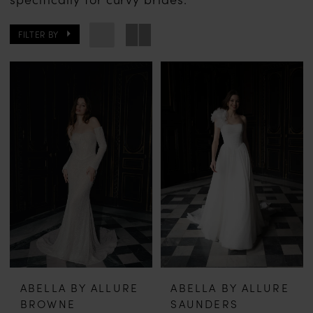
FILTER BY
ABELLA BY ALLURE
ABELLA BY ALLURE
BROWNE
SAUNDERS