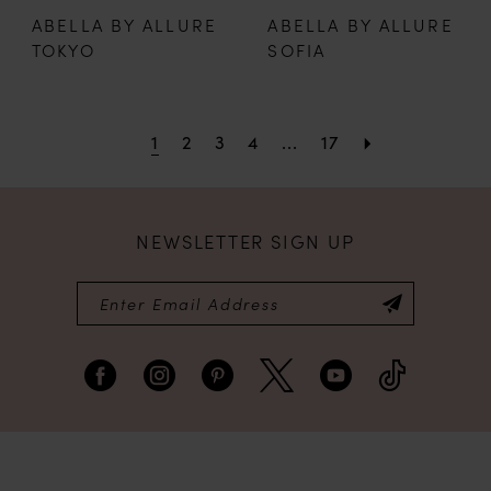
ABELLA BY ALLURE
ABELLA BY ALLURE
TOKYO
SOFIA
1
2
3
4
...
17
NEWSLETTER SIGN UP