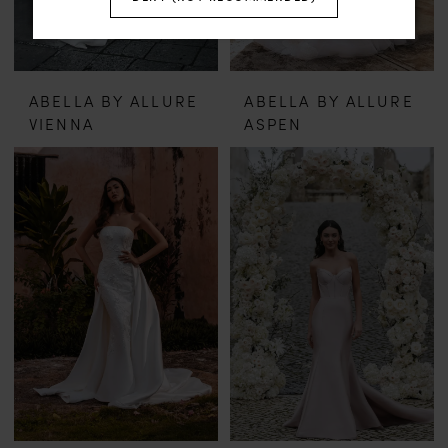
ABELLA BY ALLURE
ABELLA BY ALLURE
VIENNA
ASPEN