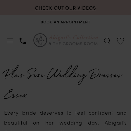
CHECK OUT OUR VIDEOS
BOOK AN APPOINTMENT
Plus Size Wedding Dresses
Essex
Every bride deserves to feel confident and
beautiful on her wedding day. Abigail’s