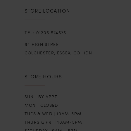
STORE LOCATION
01206 574575
64 HIGH STREET
COLCHESTER, ESSEX, CO1 1DN
STORE HOURS
SUN | BY APPT
MON | CLOSED
TUES & WED | 10AM-5PM
THURS & FRI | 10AM-5PM
SATURDAY | 9AM - 5PM