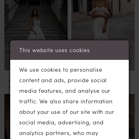
This website uses cookies
We use cookies to personalise
ABELLA BY ALLURE
ABELLA BY ALLURE
content and ads, provide social
FLORA
CILKA
media features, and analyse our
traffic. We also share information
about your use of our site with our
social media, advertising, and
analytics partners, who may