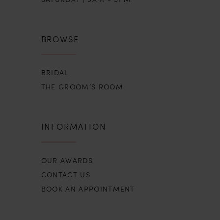
BROWSE
BRIDAL
THE GROOM’S ROOM
INFORMATION
OUR AWARDS
CONTACT US
BOOK AN APPOINTMENT