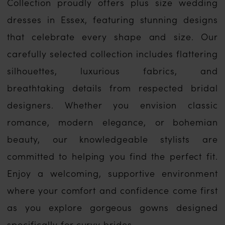
Collection proudly offers plus size wedding
dresses in Essex, featuring stunning designs
that celebrate every shape and size. Our
carefully selected collection includes flattering
silhouettes, luxurious fabrics, and
breathtaking details from respected bridal
designers. Whether you envision classic
romance, modern elegance, or bohemian
beauty, our knowledgeable stylists are
committed to helping you find the perfect fit.
Enjoy a welcoming, supportive environment
where your comfort and confidence come first
as you explore gorgeous gowns designed
specifically for curvy brides.