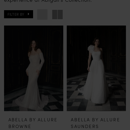
FILTER BY
ABELLA BY ALLURE
ABELLA BY ALLURE
BROWNE
SAUNDERS