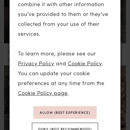
combine it with other information
you’ve provided to them or they’ve
collected from your use of their
services.
ABELLA BY ALLURE
ABELLA BY ALLURE
To learn more, please see our
JULIA
MARYAM
Privacy Policy
and
Cookie Policy
.
You can update your cookie
preferences at any time from the
Cookie Policy page
.
ALLOW (BEST EXPERIENCE)
DENY (NOT RECOMMENDED)