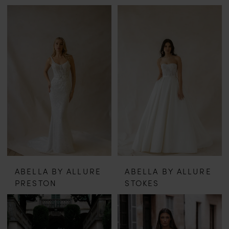
ABELLA BY ALLURE
ABELLA BY ALLURE
PRESTON
STOKES