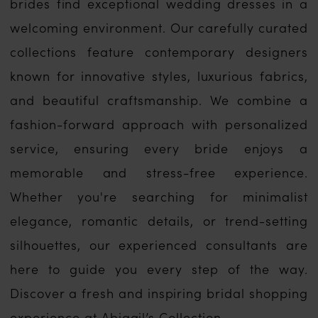
brides find exceptional wedding dresses in a
welcoming environment. Our carefully curated
collections feature contemporary designers
known for innovative styles, luxurious fabrics,
and beautiful craftsmanship. We combine a
fashion-forward approach with personalized
service, ensuring every bride enjoys a
memorable and stress-free experience.
Whether you're searching for minimalist
elegance, romantic details, or trend-setting
silhouettes, our experienced consultants are
here to guide you every step of the way.
Discover a fresh and inspiring bridal shopping
experience at Abigail’s Collection.