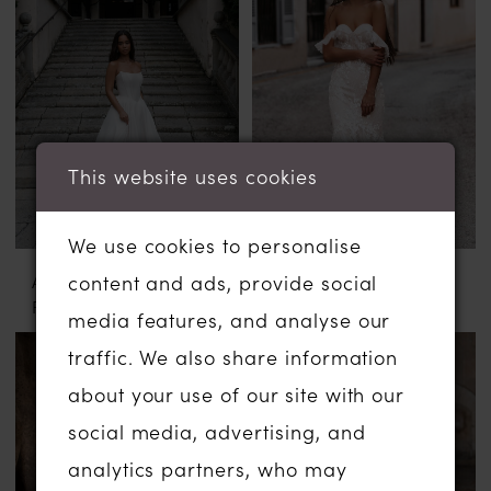
This website uses cookies
We use cookies to personalise
ABELLA BY ALLURE
ABELLA BY ALLURE
content and ads, provide social
FLORA
CILKA
media features, and analyse our
traffic. We also share information
about your use of our site with our
social media, advertising, and
analytics partners, who may