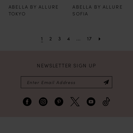
ABELLA BY ALLURE
ABELLA BY ALLURE
TOKYO
SOFIA
1
2
3
4
...
17
NEWSLETTER SIGN UP