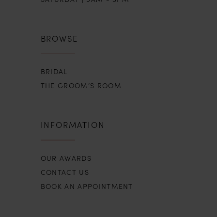
BROWSE
BRIDAL
THE GROOM’S ROOM
INFORMATION
OUR AWARDS
CONTACT US
BOOK AN APPOINTMENT