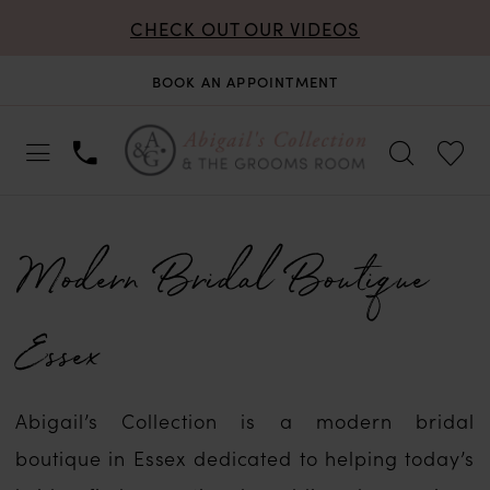
CHECK OUT OUR VIDEOS
BOOK AN APPOINTMENT
Modern Bridal Boutique
Essex
Abigail’s Collection is a modern bridal
boutique in Essex dedicated to helping today’s