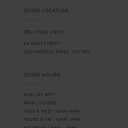
STORE LOCATION
01206 574575
64 HIGH STREET
COLCHESTER, ESSEX, CO1 1DN
STORE HOURS
SUN | BY APPT
MON | CLOSED
TUES & WED | 10AM-5PM
THURS & FRI | 10AM-5PM
SATURDAY | 9AM - 5PM