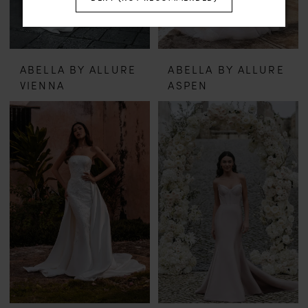
ABELLA BY ALLURE
ABELLA BY ALLURE
VIENNA
ASPEN