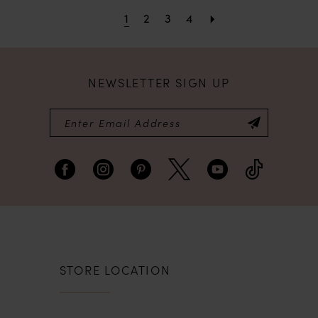
1
2
3
4
NEWSLETTER SIGN UP
STORE LOCATION