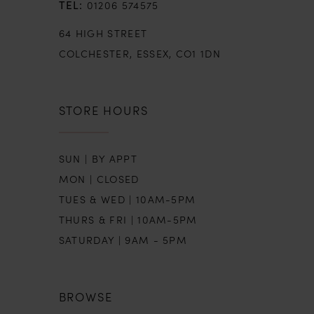
01206 574575
64 HIGH STREET
COLCHESTER, ESSEX, CO1 1DN
STORE HOURS
SUN | BY APPT
MON | CLOSED
TUES & WED | 10AM-5PM
THURS & FRI | 10AM-5PM
SATURDAY | 9AM - 5PM
BROWSE