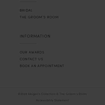
BRIDAL
THE GROOM’S ROOM
INFORMATION
OUR AWARDS
CONTACT US
BOOK AN APPOINTMENT
©2026 Abigail’s Collection & The Groom’s Room
Accessibility Statement