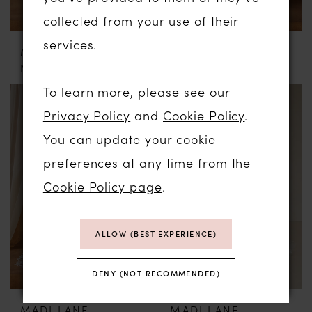
collected from your use of their
services.
MADI LANE
MADI LANE
NURI
NATINE
To learn more, please see our
Privacy Policy
and
Cookie Policy
.
You can update your cookie
preferences at any time from the
Cookie Policy page
.
ALLOW (BEST EXPERIENCE)
DENY (NOT RECOMMENDED)
MADI LANE
MADI LANE