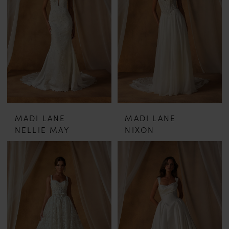
MADI LANE
MADI LANE
NELLIE MAY
NIXON