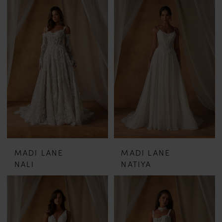
MADI LANE
MADI LANE
NALI
NATIYA