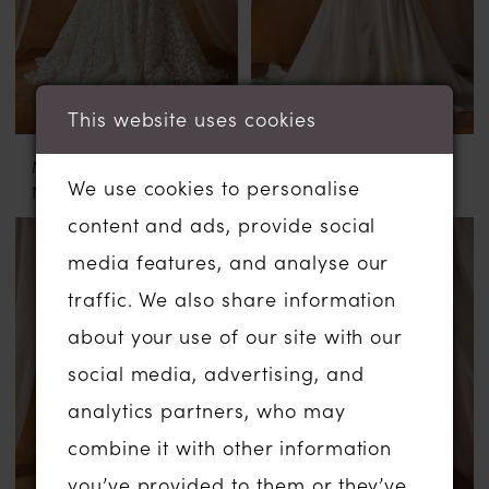
This website uses cookies
MADI LANE
MADI LANE
We use cookies to personalise
NOBLE
NOON
content and ads, provide social
media features, and analyse our
traffic. We also share information
about your use of our site with our
social media, advertising, and
analytics partners, who may
combine it with other information
you’ve provided to them or they’ve