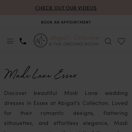
CHECK OUT OUR VIDEOS
BOOK AN APPOINTMENT
Madi Lane Essex
Discover beautiful Madi Lane wedding
dresses in Essex at Abigail’s Collection. Loved
for their romantic designs, flattering
silhouettes, and effortless elegance, Madi