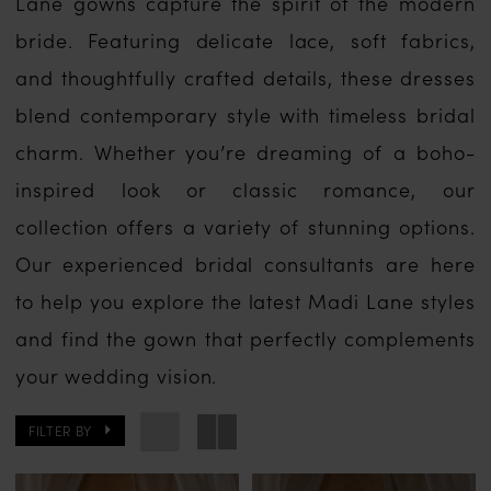
Lane gowns capture the spirit of the modern
bride. Featuring delicate lace, soft fabrics,
and thoughtfully crafted details, these dresses
blend contemporary style with timeless bridal
charm. Whether you’re dreaming of a boho-
inspired look or classic romance, our
collection offers a variety of stunning options.
Our experienced bridal consultants are here
to help you explore the latest Madi Lane styles
and find the gown that perfectly complements
your wedding vision.
FILTER BY