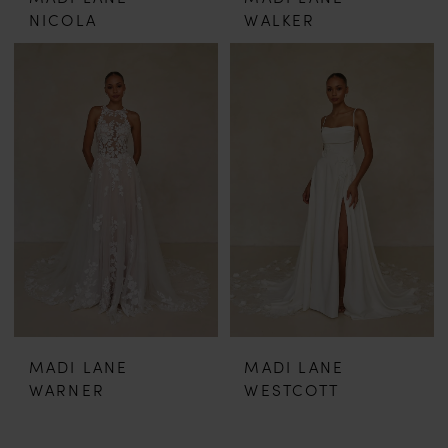
NICOLA
WALKER
MADI LANE
MADI LANE
WARNER
WESTCOTT