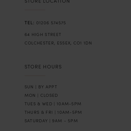
STORE LOCATION
01206 574575
64 HIGH STREET
COLCHESTER, ESSEX, CO1 1DN
STORE HOURS
SUN | BY APPT
MON | CLOSED
TUES & WED | 10AM-5PM
THURS & FRI | 10AM-5PM
SATURDAY | 9AM - 5PM