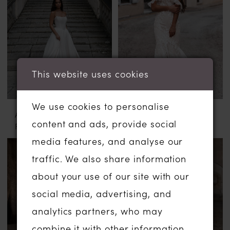
This website uses cookies
We use cookies to personalise
ABELLA BY ALLURE
ABELLA BY ALLURE
content and ads, provide social
FLORA
CILKA
media features, and analyse our
traffic. We also share information
about your use of our site with our
social media, advertising, and
analytics partners, who may
combine it with other information