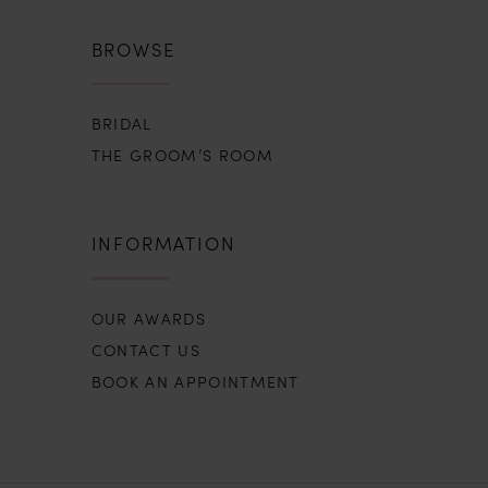
BROWSE
BRIDAL
THE GROOM’S ROOM
INFORMATION
OUR AWARDS
CONTACT US
BOOK AN APPOINTMENT