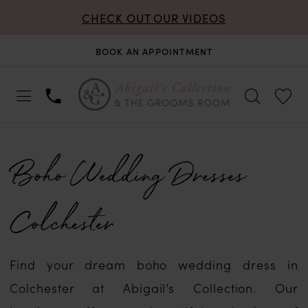
CHECK OUT OUR VIDEOS
BOOK AN APPOINTMENT
Boho Wedding Dresses
Colchester
Find your dream boho wedding dress in
Colchester at Abigail’s Collection. Our