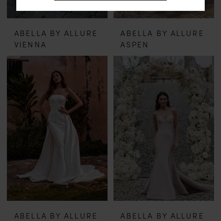
ABELLA BY ALLURE
ABELLA BY ALLURE
VIENNA
ASPEN
ABELLA BY ALLURE
ABELLA BY ALLURE