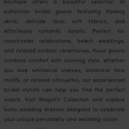
boutique offers a beautiful selection of
bohemian bridal gowns featuring flowing
skirts, delicate lace, soft fabrics, and
effortlessly romantic details. Perfect for
countryside celebrations, beach weddings,
and relaxed outdoor ceremonies, these gowns
combine comfort with stunning style. Whether
you love whimsical sleeves, botanical lace
motifs, or relaxed silhouettes, our experienced
bridal stylists can help you find the perfect
match. Visit Abigail’s Collection and explore
boho wedding dresses designed to celebrate
your unique personality and wedding vision.