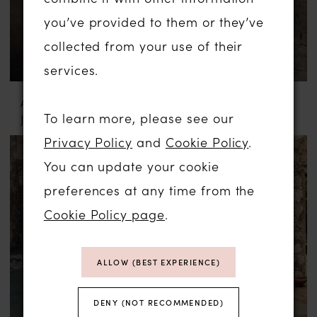
you’ve provided to them or they’ve
collected from your use of their
services.
ABELLA BY ALLURE
ABELLA BY ALLURE
To learn more, please see our
JULIA
MARYAM
Privacy Policy
and
Cookie Policy
.
You can update your cookie
preferences at any time from the
Cookie Policy page
.
ALLOW (BEST EXPERIENCE)
DENY (NOT RECOMMENDED)