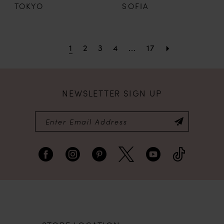
TOKYO
SOFIA
1
2
3
4
...
17
NEWSLETTER SIGN UP