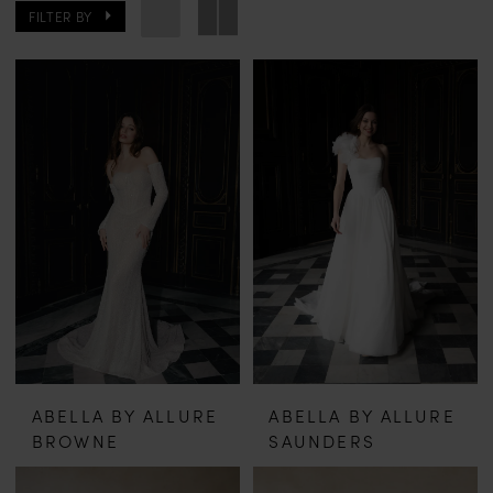
FILTER BY
ABELLA BY ALLURE
ABELLA BY ALLURE
BROWNE
SAUNDERS