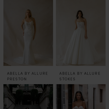
ABELLA BY ALLURE
ABELLA BY ALLURE
PRESTON
STOKES