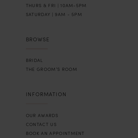
THURS & FRI | 10AM-5PM
SATURDAY | 9AM - 5PM
BROWSE
BRIDAL
THE GROOM’S ROOM
INFORMATION
OUR AWARDS
CONTACT US
BOOK AN APPOINTMENT