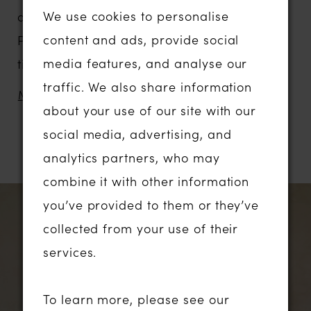
We use cookies to personalise
a poetic tribute to romance and tradition.
content and ads, provide social
Perfectly suited for the bride seeking
media features, and analyse our
timeless elegance with a soft, whimsical
traffic. We also share information
nature.
MORE
about your use of our site with our
Delicate embroidered sequin lace weaves
social media, advertising, and
its way down the illusion bodice, elongating
RELATED PRODUCTS
analytics partners, who may
the torso and gently sculpting the waist.
combine it with other information
These vine-like motifs trail effortlessly into
PAUSE AUTOPLAY
PREVIOUS SLIDE
NEXT SLIDE
Related
Skip
0
you’ve provided to them or they’ve
the shimmering glitter tulle skirt, adding
Products
to
collected from your use of their
depth, texture, and a touch of enchantment.
1
Carousel
end
services.
The light catching each detail. The airy
layers of tulle move with grace, enhancing
2
To learn more, please see our
the gown’s ethereal feel.