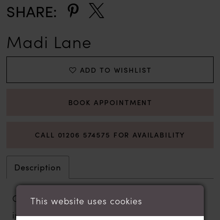
SHARE:
Madi Lane
ADD TO WISHLIST
BOOK APPOINTMENT
CALL 01206 574575 FOR AVAILABILITY
Description
Crafted with Madi Lane’s signature vine-
This website uses cookies
inspired lace, the Whitley wedding gown is