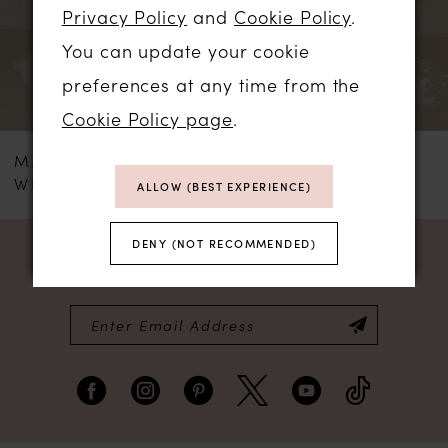
3
Privacy Policy
and
Cookie Policy
.
You can update your cookie
4
preferences at any time from the
5
Cookie Policy page
.
MADI LANE
MADI LANE
6
WESTYN
WESTCOTT
ALLOW (BEST EXPERIENCE)
7
DENY (NOT RECOMMENDED)
NEWSLETTER SIGN UP