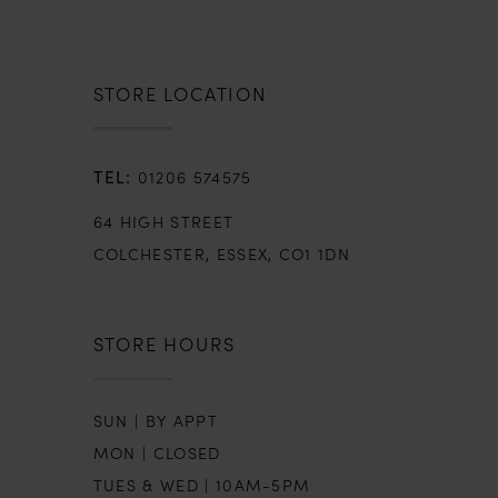
STORE LOCATION
01206 574575
64 HIGH STREET
COLCHESTER, ESSEX, CO1 1DN
STORE HOURS
SUN | BY APPT
MON | CLOSED
TUES & WED | 10AM-5PM