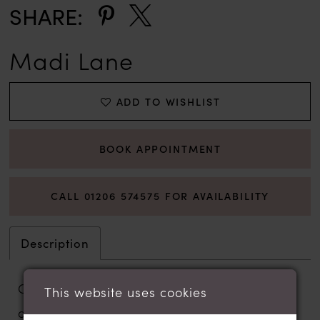
SHARE:
Madi Lane
ADD TO WISHLIST
BOOK APPOINTMENT
CALL 01206 574575 FOR AVAILABILITY
Description
Gracefully layered and artfully detailed,
This website uses cookies
our Walker wedding gown is a Madi Lane