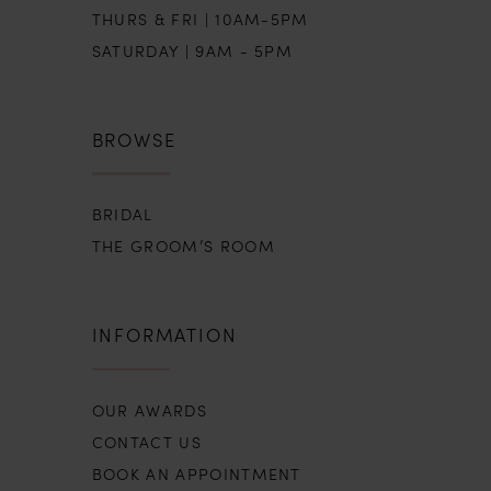
THURS & FRI | 10AM-5PM
SATURDAY | 9AM - 5PM
BROWSE
BRIDAL
THE GROOM’S ROOM
INFORMATION
OUR AWARDS
CONTACT US
BOOK AN APPOINTMENT