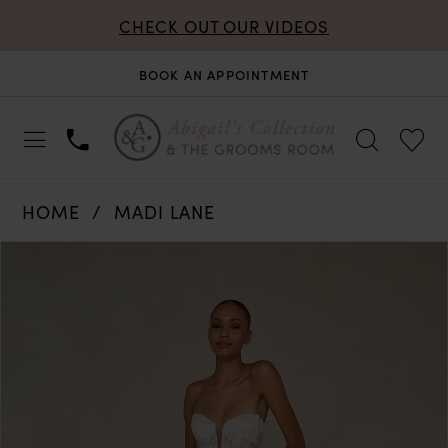
CHECK OUT OUR VIDEOS
BOOK AN APPOINTMENT
HOME
MADI LANE
PAUSE AUTOPLAY
PREVIOUS SLIDE
NEXT SLIDE
Products
Skip
0
Views
to
Carousel
end
1
2
3