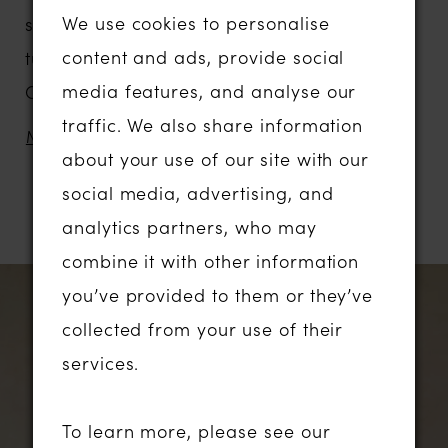
We use cookies to personalise
signature design. Crafted in whisper-light
content and ads, provide social
tulle, embroidered organza, and delicate
media features, and analyse our
Chantilly lace, for the new generation of
traffic. We also share information
fashion-forward brides who celebrate
MORE
about your use of our site with our
modern romance.
social media, advertising, and
With abstract floral lace, inspired by unique
RELATED PRODUCTS
analytics partners, who may
Australian florals, bringing a gentle,
combine it with other information
contemporary statement to the look. These
PAUSE AUTOPLAY
PREVIOUS SLIDE
NEXT SLIDE
Related
Skip
0
you’ve provided to them or they’ve
florals are purposefully placed to
Products
to
collected from your use of their
accentuate softness, create balance and
1
Carousel
end
services.
add texture to the gown.
A contemporary Basque waistline cinches
2
To learn more, please see our
the figure, accentuated by softly angled