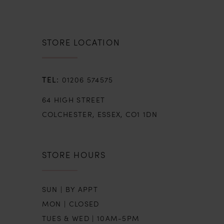
STORE LOCATION
01206 574575
64 HIGH STREET
COLCHESTER, ESSEX, CO1 1DN
STORE HOURS
SUN | BY APPT
MON | CLOSED
TUES & WED | 10AM-5PM