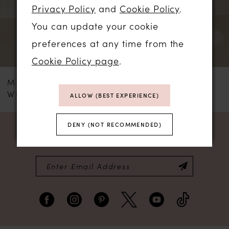
3
Privacy Policy
and
Cookie Policy
.
tulle pleats and an optional detachable
You can update your cookie
lace belt that together sculpt an elegant
4
preferences at any time from the
hourglass shape.
5
Cookie Policy page
.
MADI LANE
MADI LANE
6
WHITLEY
WESTYN
ALLOW (BEST EXPERIENCE)
7
DENY (NOT RECOMMENDED)
NEWSLETTER SIGN UP