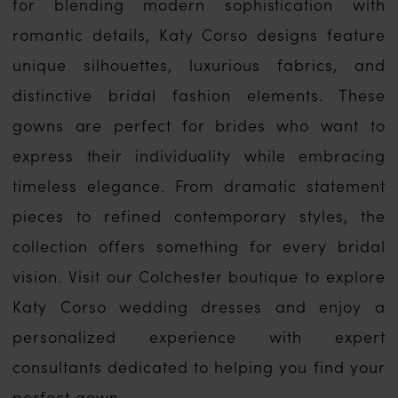
for blending modern sophistication with
romantic details, Katy Corso designs feature
unique silhouettes, luxurious fabrics, and
distinctive bridal fashion elements. These
gowns are perfect for brides who want to
express their individuality while embracing
timeless elegance. From dramatic statement
pieces to refined contemporary styles, the
collection offers something for every bridal
vision. Visit our Colchester boutique to explore
Katy Corso wedding dresses and enjoy a
personalized experience with expert
consultants dedicated to helping you find your
perfect gown.