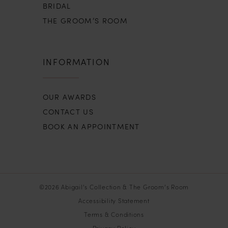
BRIDAL
THE GROOM’S ROOM
INFORMATION
OUR AWARDS
CONTACT US
BOOK AN APPOINTMENT
©2026 Abigail’s Collection & The Groom’s Room
Accessibility Statement
Terms & Conditions
Privacy Policy