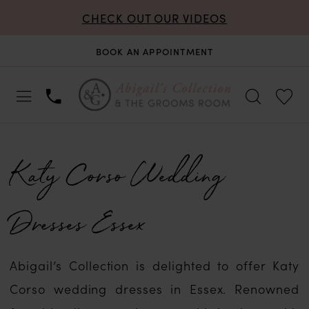
CHECK OUT OUR VIDEOS
BOOK AN APPOINTMENT
Katy Corso Wedding
Dresses Essex
Abigail’s Collection is delighted to offer Katy
Corso wedding dresses in Essex. Renowned