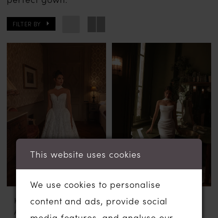
FILTER BY
This website uses cookies
We use cookies to personalise
content and ads, provide social
KATY CORSO
KATY CORSO
AVEL
NANNY
media features, and analyse our