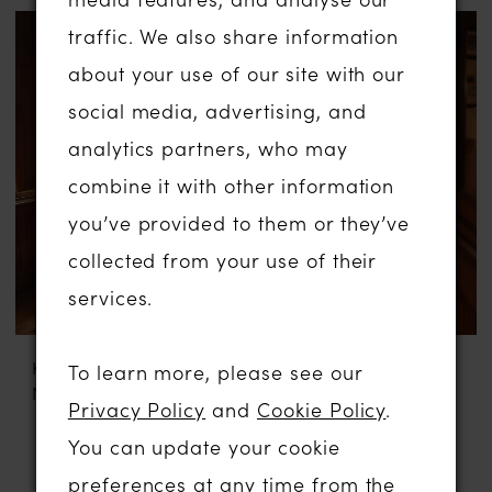
traffic. We also share information
about your use of our site with our
social media, advertising, and
analytics partners, who may
combine it with other information
you’ve provided to them or they’ve
collected from your use of their
services.
KATY CORSO
KATY CORSO
To learn more, please see our
NOELLE
TEFFIE SIMPLE
Privacy Policy
and
Cookie Policy
.
You can update your cookie
preferences at any time from the