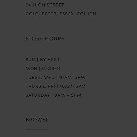
64 HIGH STREET
COLCHESTER, ESSEX, CO1 1DN
STORE HOURS
SUN | BY APPT
MON | CLOSED
TUES & WED | 10AM-5PM
THURS & FRI | 10AM-5PM
SATURDAY | 9AM - 5PM
BROWSE