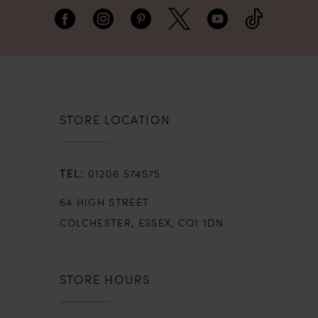
STORE LOCATION
01206 574575
64 HIGH STREET
COLCHESTER, ESSEX, CO1 1DN
STORE HOURS