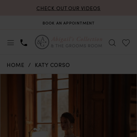
CHECK OUT OUR VIDEOS
BOOK AN APPOINTMENT
HOME
KATY CORSO
PAUSE AUTOPLAY
PREVIOUS SLIDE
NEXT SLIDE
Products
Skip
0
Views
to
Carousel
end
1
2
3