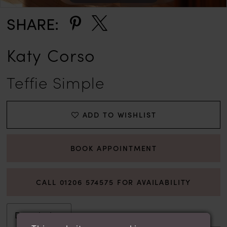
SHARE:
Katy Corso
Teffie Simple
ADD TO WISHLIST
BOOK APPOINTMENT
CALL 01206 574575 FOR AVAILABILITY
Description