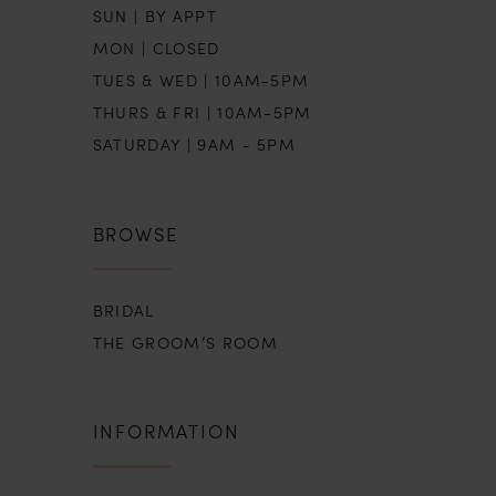
SUN | BY APPT
MON | CLOSED
TUES & WED | 10AM-5PM
THURS & FRI | 10AM-5PM
SATURDAY | 9AM - 5PM
BROWSE
BRIDAL
THE GROOM’S ROOM
INFORMATION