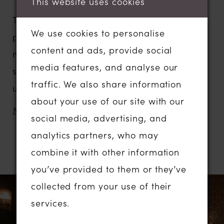
This website uses cookies
The
Teffie
Simple
dress is elegance in a
We use cookies to personalise
pure and minimalistic way. This ballgown
content and ads, provide social
made of noble satin has a graceful moon ‒
media features, and analyse our
shaped bodice and a fluffy skirt with an
traffic. We also share information
unusual cut, creating a perfect princess
about your use of our site with our
silhouette and reminiscent of historical ball
MORE
social media, advertising, and
gowns.
analytics partners, who may
combine it with other information
RELATED PRODUCTS
Due to the absence of embellishments, the
you’ve provided to them or they’ve
emphasis is entirely on the perfect cut, the
PAUSE AUTOPLAY
PREVIOUS SLIDE
NEXT SLIDE
Related
Skip
collected from your use of their
0
architectural precision of the lines, and the
Products
to
services.
luxurious texture of the fabric. The dress is
1
Carousel
end
fastened with a zipper, has internal lacing