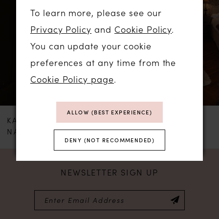
To learn more, please see our
and a buttoned back.
2
Privacy Policy
and
Cookie Policy
.
You can update your cookie
The Teffie Simple dress is an ideal choice
preferences at any time from the
for modern classic weddings, ceremonies in
Cookie Policy page
.
bright palace interiors, or celebrations in
modern locations with minimalist design.
ALLOW (BEST EXPERIENCE)
This look fascinates with its restraint and
KATY CORSO
KATY CORSO
NANNY
AVEL
sophistication.
DENY (NOT RECOMMENDED)
NEWSLETTER SIGN UP