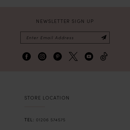
NEWSLETTER SIGN UP
STORE LOCATION
01206 574575