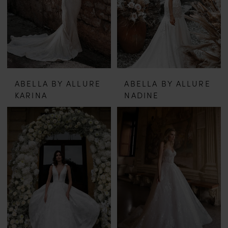
ABELLA BY ALLURE
ABELLA BY ALLURE
KARINA
NADINE