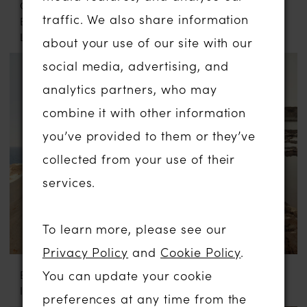
CASABLANCA
EVA LENDEL
traffic. We also share information
BRIDAL
DEE
LE120
about your use of our site with our
social media, advertising, and
analytics partners, who may
combine it with other information
you’ve provided to them or they’ve
collected from your use of their
services.
To learn more, please see our
Privacy Policy
and
Cookie Policy
.
You can update your cookie
EVA LENDEL
EVA LENDEL
ILLUME
MOONLIT
preferences at any time from the