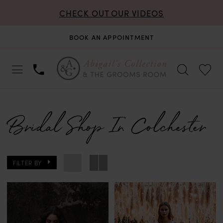
CHECK OUT OUR VIDEOS
BOOK AN APPOINTMENT
Bridal Shop In Colchester
FILTER BY