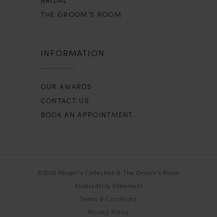
THE GROOM’S ROOM
INFORMATION
OUR AWARDS
CONTACT US
BOOK AN APPOINTMENT
©2026 Abigail’s Collection & The Groom’s Room
Accessibility Statement
Terms & Conditions
Privacy Policy