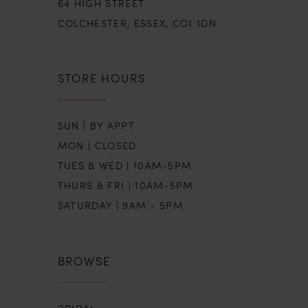
64 HIGH STREET
COLCHESTER, ESSEX, CO1 1DN
STORE HOURS
SUN | BY APPT
MON | CLOSED
TUES & WED | 10AM-5PM
THURS & FRI | 10AM-5PM
SATURDAY | 9AM - 5PM
BROWSE
BRIDAL