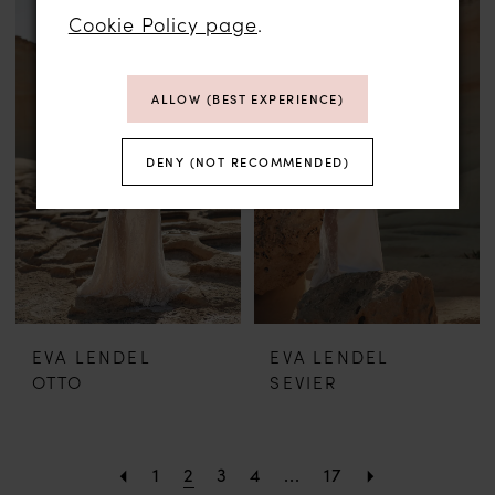
Cookie Policy page
.
ALLOW (BEST EXPERIENCE)
DENY (NOT RECOMMENDED)
EVA LENDEL
EVA LENDEL
OTTO
SEVIER
1
2
3
4
...
17