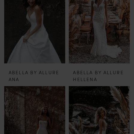
ABELLA BY ALLURE
ABELLA BY ALLURE
ANA
HELLENA