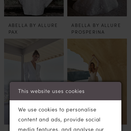
ABELLA BY ALLURE
ABELLA BY ALLURE
PAX
PROSPERINA
This website uses cookies
We use cookies to personalise
content and ads, provide social
media features, and analyse our