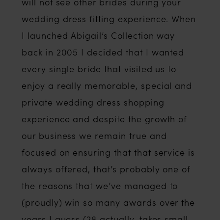
will not see other brides during your
wedding dress fitting experience. When
I launched Abigail’s Collection way
back in 2005 I decided that I wanted
every single bride that visited us to
enjoy a really memorable, special and
private wedding dress shopping
experience and despite the growth of
our business we remain true and
focused on ensuring that that service is
always offered, that’s probably one of
the reasons that we’ve managed to
(proudly) win so many awards over the
years I guess (28 actually, takes small