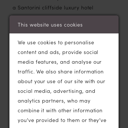
a Santorini cliffside luxury hotel
overlooking the ocean may well be a
This website uses cookies
different style of dress to one that you
might choose to wear if you get
We use cookies to personalise
married in a gorgeous country house
content and ads, provide social
hotel in the autumn or in a woodland
media features, and analyse our
setting in the beautiful Essex
traffic. We also share information
countryside.
about your use of our site with our
In terms of how long dresses can take?
social media, advertising, and
Well; it might be helpful to know that if
analytics partners, who may
you visit a wedding dress shop and fall
combine it with other information
in love with a dress and order one to
you’ve provided to them or they’ve
be made especially for you, it can take