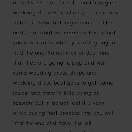
actually, the best time to start trying on
wedding dresses is when you are ready
to find it. Now that might sound a little
odd - but what we mean by this is that
you never know when you are going to
find the one! Sometimes brides think
that they are going to pop and visit
some wedding dress shops and
wedding dress boutiques to get ‘some
ideas’ and have ‘a little trying on
session’ but in actual fact it is very
often during that process that you will
find the one and have that all