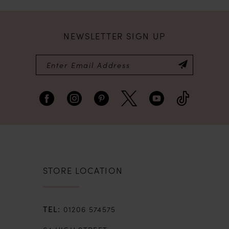
NEWSLETTER SIGN UP
STORE LOCATION
01206 574575