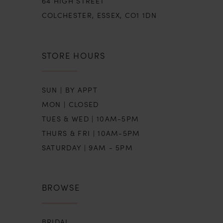
64 HIGH STREET
COLCHESTER, ESSEX, CO1 1DN
STORE HOURS
SUN | BY APPT
MON | CLOSED
TUES & WED | 10AM-5PM
THURS & FRI | 10AM-5PM
SATURDAY | 9AM - 5PM
BROWSE
BRIDAL