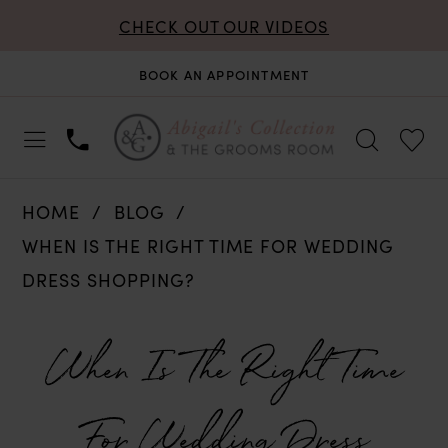
CHECK OUT OUR VIDEOS
BOOK AN APPOINTMENT
HOME
BLOG
WHEN IS THE RIGHT TIME FOR WEDDING
DRESS SHOPPING?
When
When Is The Right Time
Is
For Wedding Dress
The