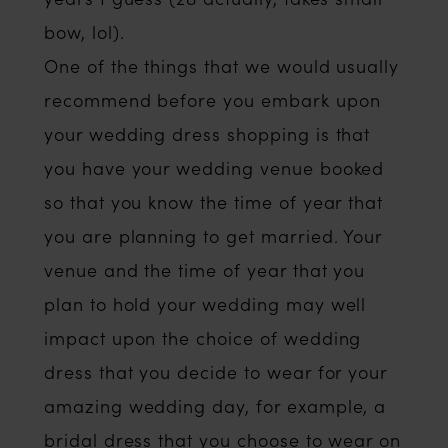
bow, lol).
One of the things that we would usually
recommend before you embark upon
your wedding dress shopping is that
you have your wedding venue booked
so that you know the time of year that
you are planning to get married. Your
venue and the time of year that you
plan to hold your wedding may well
impact upon the choice of wedding
dress that you decide to wear for your
amazing wedding day, for example, a
bridal dress that you choose to wear on