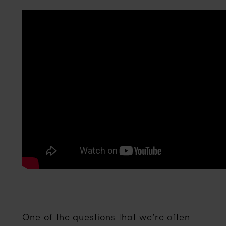
One of the questions that we’re often