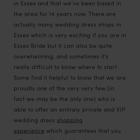
in Essex and that we’ve been based in
the area for 14 years now. There are
actually many wedding dress shops in
Essex which is very exciting if you are in
Essex Bride but it can also be quite
overwhelming, and sometimes it’s
really difficult to know where to start.
Some find it helpful to know that we are
proudly one of the very very few (in
fact we may be the only one) who is
able to offer an entirely private and VIP
wedding dress
shopping
experience
which guarantees that you