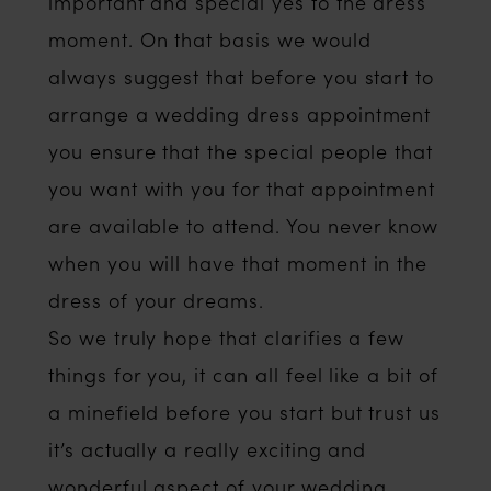
important and special yes to the dress
moment. On that basis we would
always suggest that before you start to
arrange a wedding dress appointment
you ensure that the special people that
you want with you for that appointment
are available to attend. You never know
when you will have that moment in the
dress of your dreams.
So we truly hope that clarifies a few
things for you, it can all feel like a bit of
a minefield before you start but trust us
it’s actually a really exciting and
wonderful aspect of your wedding