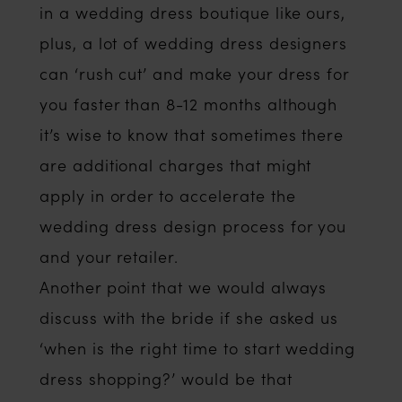
in a wedding dress boutique like ours,
plus, a lot of wedding dress designers
can ‘rush cut’ and make your dress for
you faster than 8-12 months although
it’s wise to know that sometimes there
are additional charges that might
apply in order to accelerate the
wedding dress design process for you
and your retailer.
Another point that we would always
discuss with the bride if she asked us
‘when is the right time to start wedding
dress shopping?’ would be that