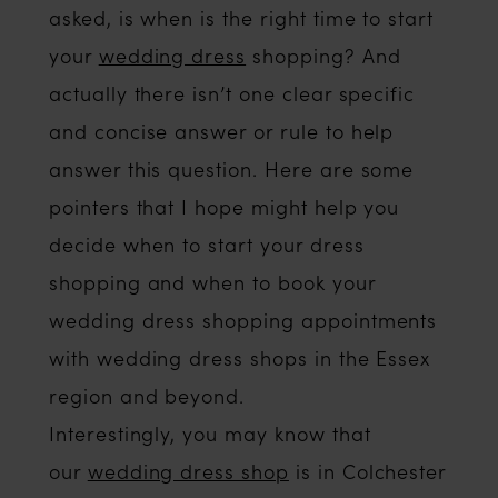
asked, is when is the right time to start
your
wedding dress
shopping? And
actually there isn’t one clear specific
and concise answer or rule to help
answer this question. Here are some
pointers that I hope might help you
decide when to start your dress
shopping and when to book your
wedding dress shopping appointments
with wedding dress shops in the Essex
region and beyond.
Interestingly, you may know that
our
wedding dress shop
is in Colchester