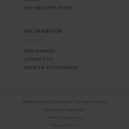
THE GROOM’S ROOM
INFORMATION
OUR AWARDS
CONTACT US
BOOK AN APPOINTMENT
©2026 Abigail’s Collection & The Groom’s Room
Accessibility Statement
Terms & Conditions
Privacy Policy