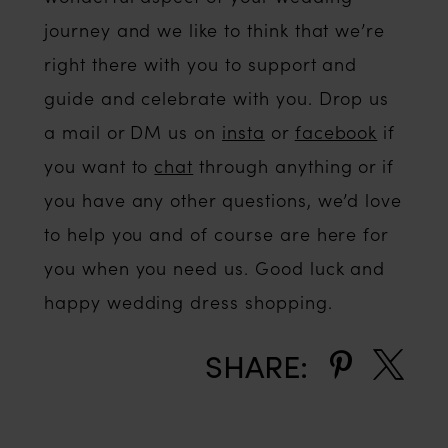
journey and we like to think that we’re
right there with you to support and
guide and celebrate with you. Drop us
a mail or DM us on
insta
or
facebook
if
you want to
chat
through anything or if
you have any other questions, we’d love
to help you and of course are here for
you when you need us. Good luck and
happy wedding dress shopping.
SHARE: