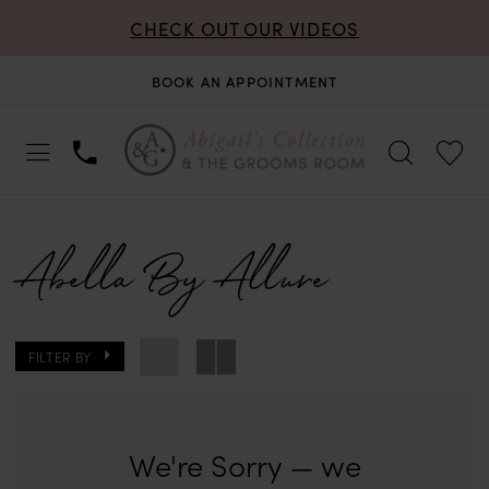
CHECK OUT OUR VIDEOS
BOOK AN APPOINTMENT
Abella By Allure
FILTER BY
We're Sorry — we