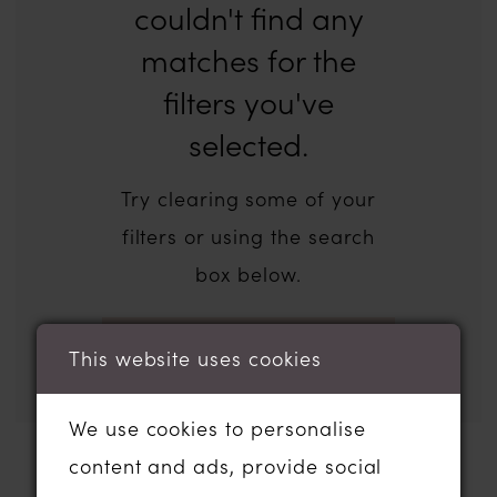
couldn't find any
matches for the
filters you've
selected.
Try clearing some of your
filters or using the search
box below.
This website uses cookies
We use cookies to personalise
content and ads, provide social