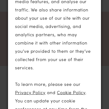
media features, and analyse our
traffic. We also share information
about your use of our site with our
NEWSLETTER SIGN UP
social media, advertising, and
analytics partners, who may
combine it with other information
you’ve provided to them or they’ve
collected from your use of their
services.
To learn more, please see our
STORE LOCATION
Privacy Policy
and
Cookie Policy
.
You can update your cookie
01206 574575
preferences at any time from the