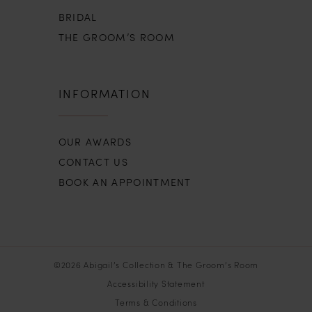
BRIDAL
THE GROOM’S ROOM
INFORMATION
OUR AWARDS
CONTACT US
BOOK AN APPOINTMENT
©2026 Abigail’s Collection & The Groom’s Room
Accessibility Statement
Terms & Conditions