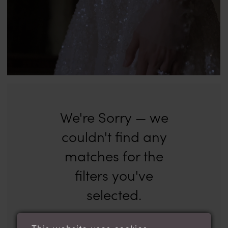
We're Sorry — we
couldn't find any
matches for the
filters you've
selected.
Try clearing some of your