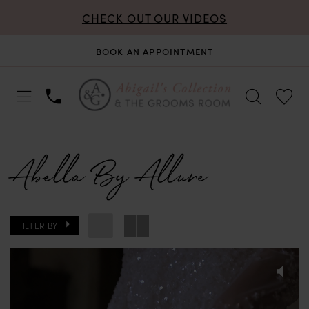
CHECK OUT OUR VIDEOS
BOOK AN APPOINTMENT
Abella By Allure
FILTER BY