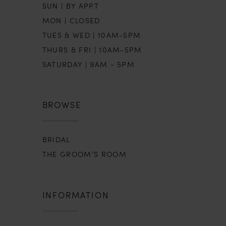
SUN | BY APPT
MON | CLOSED
TUES & WED | 10AM-5PM
THURS & FRI | 10AM-5PM
SATURDAY | 9AM - 5PM
BROWSE
BRIDAL
THE GROOM’S ROOM
INFORMATION