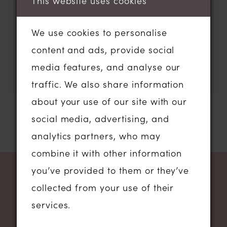
This website uses cookies
filters or using the search
box below.
We use cookies to personalise
content and ads, provide social
media features, and analyse our
traffic. We also share information
about your use of our site with our
social media, advertising, and
analytics partners, who may
combine it with other information
you’ve provided to them or they’ve
NEWSLETTER SIGN UP
collected from your use of their
services.