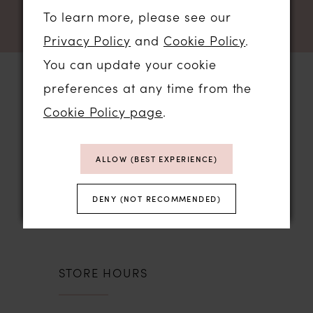
To learn more, please see our
Privacy Policy
and
Cookie Policy
.
You can update your cookie
preferences at any time from the
Cookie Policy page
.
STORE LOCATION
ALLOW (BEST EXPERIENCE)
01206 574575
64 HIGH STREET
DENY (NOT RECOMMENDED)
COLCHESTER, ESSEX, CO1 1DN
STORE HOURS