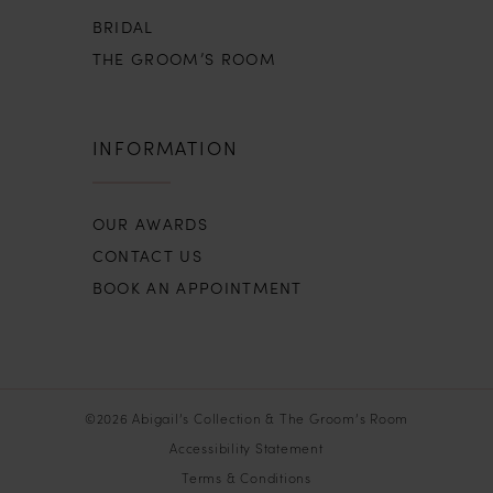
BRIDAL
THE GROOM’S ROOM
INFORMATION
OUR AWARDS
CONTACT US
BOOK AN APPOINTMENT
©2026 Abigail’s Collection & The Groom’s Room
Accessibility Statement
Terms & Conditions