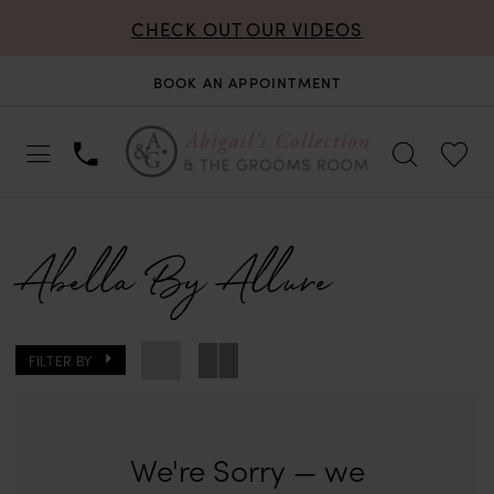
CHECK OUT OUR VIDEOS
BOOK AN APPOINTMENT
Abella By Allure
FILTER BY
We're Sorry — we