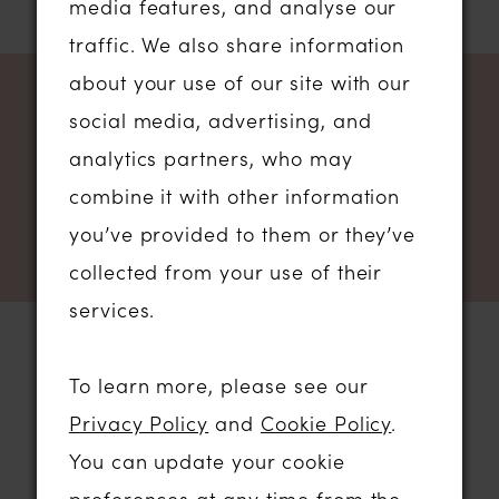
media features, and analyse our
traffic. We also share information
about your use of our site with our
NEWSLETTER SIGN UP
social media, advertising, and
analytics partners, who may
combine it with other information
you’ve provided to them or they’ve
collected from your use of their
services.
To learn more, please see our
STORE LOCATION
Privacy Policy
and
Cookie Policy
.
You can update your cookie
01206 574575
preferences at any time from the