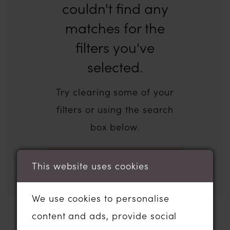
couldn't find any
matches for the
filters you've
selected.
Try clearing some of your
filters or using the search
box below.
This website uses cookies
We use cookies to personalise
content and ads, provide social