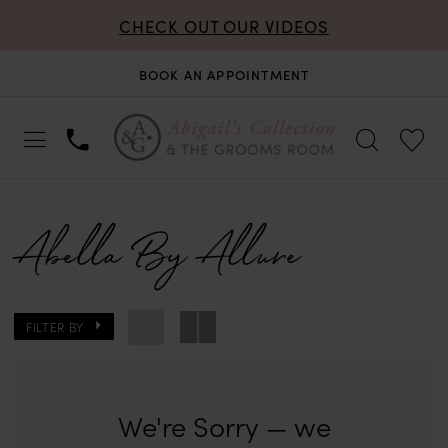
CHECK OUT OUR VIDEOS
BOOK AN APPOINTMENT
Abella By Allure
FILTER BY
We're Sorry — we