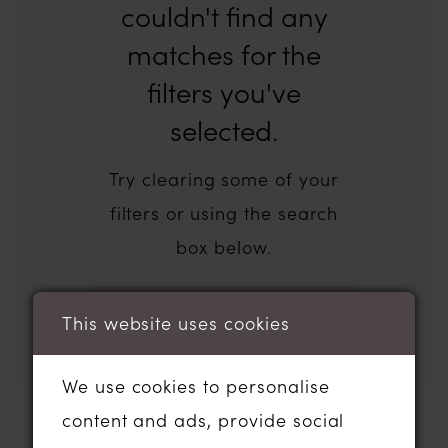
couldn't find any
matches for the
filters you've
selected.
Try clearing some of your
filters or using the search
box below.
This website uses cookies
We use cookies to personalise
content and ads, provide social