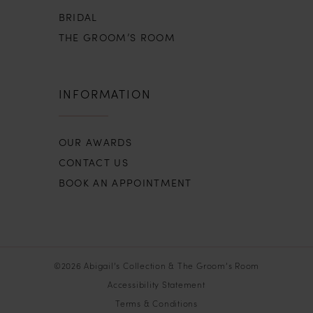
BRIDAL
THE GROOM’S ROOM
INFORMATION
OUR AWARDS
CONTACT US
BOOK AN APPOINTMENT
©2026 Abigail’s Collection & The Groom’s Room
Accessibility Statement
Terms & Conditions