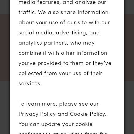
media features, and analyse our
traffic. We also share information
about your use of our site with our
NEWSLETTER SIGN UP
social media, advertising, and
analytics partners, who may
combine it with other information
you’ve provided to them or they’ve
collected from your use of their
services.
To learn more, please see our
STORE LOCATION
Privacy Policy
and
Cookie Policy
.
You can update your cookie
01206 574575
preferences at any time from the