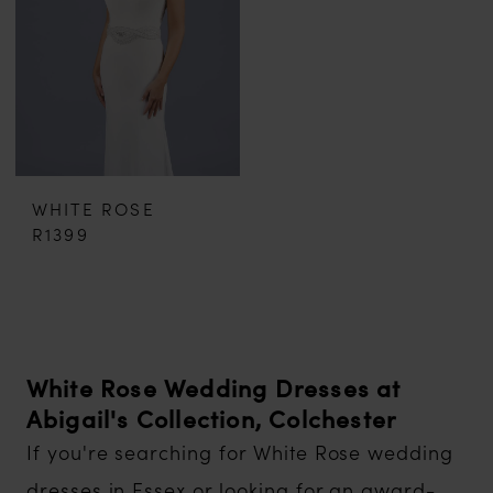
WHITE ROSE
R1399
White Rose Wedding Dresses at
Abigail's Collection, Colchester
If you're searching for White Rose wedding
dresses in Essex or looking for an award-