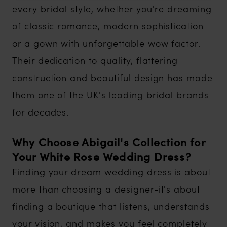
every bridal style, whether you're dreaming
of classic romance, modern sophistication
or a gown with unforgettable wow factor.
Their dedication to quality, flattering
construction and beautiful design has made
them one of the UK's leading bridal brands
for decades.
Why Choose Abigail's Collection for
Your White Rose Wedding Dress?
Finding your dream wedding dress is about
more than choosing a designer-it's about
finding a boutique that listens, understands
your vision, and makes you feel completely