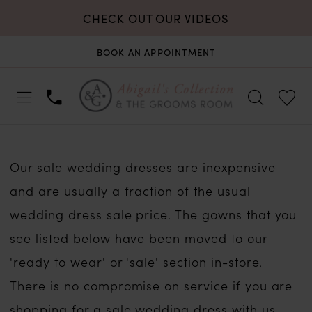
CHECK OUT OUR VIDEOS
BOOK AN APPOINTMENT
Our sale wedding dresses are inexpensive
and are usually a fraction of the usual
wedding dress sale price. The gowns that you
see listed below have been moved to our
'ready to wear' or 'sale' section in-store.
There is no compromise on service if you are
shopping for a sale wedding dress with us.