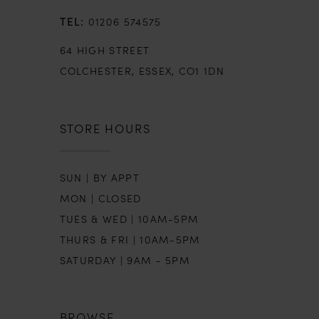
01206 574575
64 HIGH STREET
COLCHESTER, ESSEX, CO1 1DN
STORE HOURS
SUN | BY APPT
MON | CLOSED
TUES & WED | 10AM-5PM
THURS & FRI | 10AM-5PM
SATURDAY | 9AM - 5PM
BROWSE