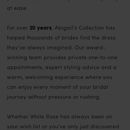
at ease.
For over
20 years
, Abigail's Collection has
helped thousands of brides find the dress
they've always imagined. Our award-
winning team provides private one-to-one
appointments, expert styling advice and a
warm, welcoming experience where you
can enjoy every moment of your bridal
journey without pressure or rushing.
Whether White Rose has always been on
your wish list or you've only just discovered