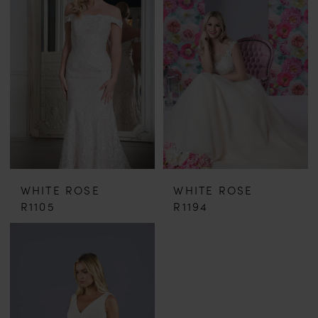
WHITE ROSE
WHITE ROSE
R1105
R1194