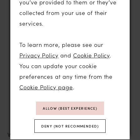
you’ve provided to them or they’ve
Beautiful princess, A-line and fit-and-
collected from your use of their
flare silhouettes
services.
Luxurious fabrics with exquisite lace
and hand-finished detailing
To learn more, please see our
Structured bodices that offer beautiful
Privacy Policy
and
Cookie Policy
.
support and shape
You can update your cookie
Contemporary styling inspired by the
preferences at any time from the
latest bridal trends
Cookie Policy page
.
Comfortable gowns designed to be
worn all day
ALLOW (BEST EXPERIENCE)
Exceptional quality and craftsmanship
at outstanding value
DENY (NOT RECOMMENDED)
White Rose collections offer something for