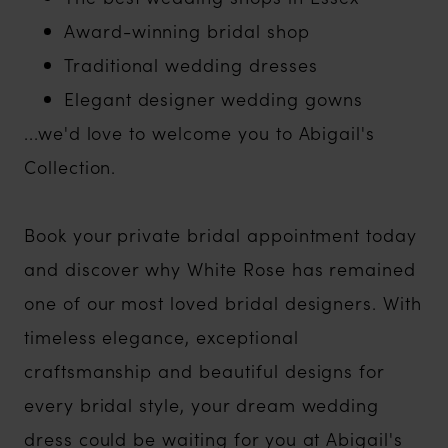
Award-winning bridal shop
Traditional wedding dresses
Elegant designer wedding gowns
...we'd love to welcome you to Abigail's
Collection.
Book your private bridal appointment today
and discover why White Rose has remained
one of our most loved bridal designers. With
timeless elegance, exceptional
craftsmanship and beautiful designs for
every bridal style, your dream wedding
dress could be waiting for you at Abigail's