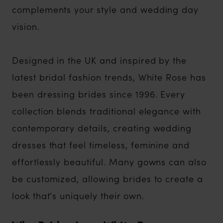
complements your style and wedding day
vision.
Designed in the UK and inspired by the
latest bridal fashion trends, White Rose has
been dressing brides since 1996. Every
collection blends traditional elegance with
contemporary details, creating wedding
dresses that feel timeless, feminine and
effortlessly beautiful. Many gowns can also
be customized, allowing brides to create a
look that's uniquely their own.