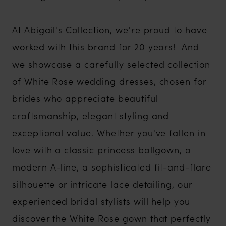
At Abigail's Collection, we're proud to have
worked with this brand for 20 years! And
we showcase a carefully selected collection
of White Rose wedding dresses, chosen for
brides who appreciate beautiful
craftsmanship, elegant styling and
exceptional value. Whether you've fallen in
love with a classic princess ballgown, a
modern A-line, a sophisticated fit-and-flare
silhouette or intricate lace detailing, our
experienced bridal stylists will help you
discover the White Rose gown that perfectly