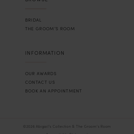
BRIDAL
THE GROOM’S ROOM
INFORMATION
OUR AWARDS
CONTACT US
BOOK AN APPOINTMENT
©2026 Abigail’s Collection & The Groom’s Room