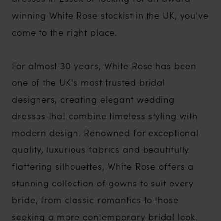
winning White Rose stockist in the UK, you've
come to the right place.
For almost 30 years, White Rose has been
one of the UK's most trusted bridal
designers, creating elegant wedding
dresses that combine timeless styling with
modern design. Renowned for exceptional
quality, luxurious fabrics and beautifully
flattering silhouettes, White Rose offers a
stunning collection of gowns to suit every
bride, from classic romantics to those
seeking a more contemporary bridal look.