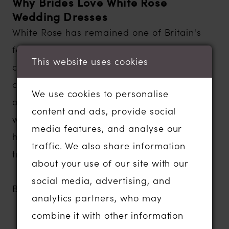
Why Brides Love White Rose
Wedding Dresses
White Rose has remained one of Britain's
favorite bridal designers because every
This website uses cookies
collection offers a wonderful balance of
classic beauty, modern styling and
We use cookies to personalise
outstanding quality. Designed to flatter a
content and ads, provide social
wide range of body shapes, these gowns
media features, and analyse our
help brides feel confident, comfortable and
traffic. We also share information
truly special on their wedding day.
about your use of our site with our
social media, advertising, and
Brides love White Rose for:
analytics partners, who may
Timeless and elegant wedding dress
combine it with other information
designs