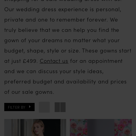
Our wedding dress experience is personal,
private and one to remember forever. We
truly believe that we can help you find the
gown of your dreams no matter what your
budget, shape, style or size. These gowns start
at just £499.
Contact us
for an appointment
and we can discuss your style ideas,
preferred budget and availability and prices
of our sale gowns.
FILTER BY