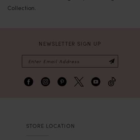
Collection.
NEWSLETTER SIGN UP
STORE LOCATION