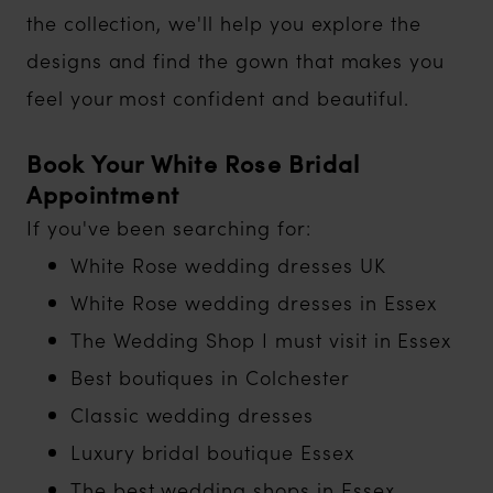
the collection, we'll help you explore the
designs and find the gown that makes you
feel your most confident and beautiful.
Book Your White Rose Bridal
Appointment
If you've been searching for:
White Rose wedding dresses UK
White Rose wedding dresses in Essex
The Wedding Shop I must visit in Essex
Best boutiques in Colchester
Classic wedding dresses
Luxury bridal boutique Essex
The best wedding shops in Essex