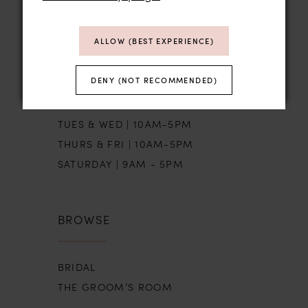
STORE HOURS
ALLOW (BEST EXPERIENCE)
DENY (NOT RECOMMENDED)
SUN | BY APPT
MON | CLOSED
TUES & WED | 10AM-5PM
THURS & FRI | 10AM-5PM
SATURDAY | 9AM - 5PM
BROWSE
BRIDAL
THE GROOM’S ROOM