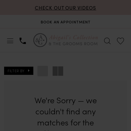
CHECK OUT OUR VIDEOS
BOOK AN APPOINTMENT
FILTER BY
We're Sorry — we
couldn't find any
matches for the