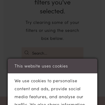
filters you've
selected.
Try clearing some of your
filters or using the search
box below.
This website uses cookies
We use cookies to personalise
content and ads, provide social
media features, and analyse our
traffic. We also share information