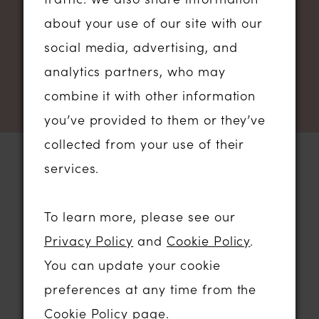
NEWSLETTER SIGN UP
about your use of our site with our
social media, advertising, and
analytics partners, who may
combine it with other information
you’ve provided to them or they’ve
collected from your use of their
services.
STORE LOCATION
To learn more, please see our
Privacy Policy
and
Cookie Policy
.
01206 574575
You can update your cookie
64 HIGH STREET
preferences at any time from the
COLCHESTER, ESSEX, CO1 1DN
Cookie Policy page
.