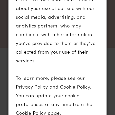
NEWSLETTER SIGN UP
about your use of our site with our
social media, advertising, and
analytics partners, who may
combine it with other information
you’ve provided to them or they’ve
collected from your use of their
services.
STORE LOCATION
To learn more, please see our
Privacy Policy
and
Cookie Policy
.
01206 574575
You can update your cookie
64 HIGH STREET
preferences at any time from the
COLCHESTER, ESSEX, CO1 1DN
Cookie Policy page
.