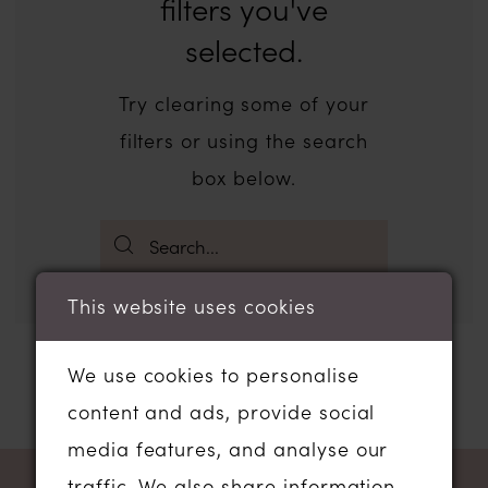
filters you've
selected.
Try clearing some of your
filters or using the search
box below.
This website uses cookies
We use cookies to personalise
content and ads, provide social
media features, and analyse our
traffic. We also share information