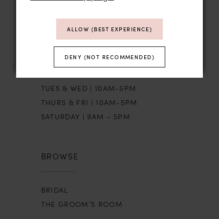
STORE HOURS
ALLOW (BEST EXPERIENCE)
DENY (NOT RECOMMENDED)
SUN | BY APPT
MON | CLOSED
TUES & WED | 10AM-5PM
THURS & FRI | 10AM-5PM
SATURDAY | 9AM - 5PM
BROWSE
BRIDAL
THE GROOM’S ROOM