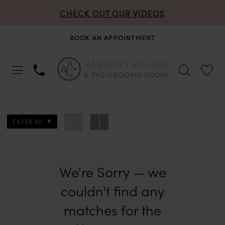
CHECK OUT OUR VIDEOS
BOOK AN APPOINTMENT
FILTER BY
We're Sorry — we
couldn't find any
matches for the