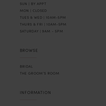
SUN | BY APPT
MON | CLOSED
TUES & WED | 10AM-5PM
THURS & FRI | 10AM-5PM
SATURDAY | 9AM - 5PM
BROWSE
BRIDAL
THE GROOM’S ROOM
INFORMATION