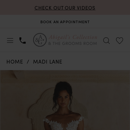
CHECK OUT OUR VIDEOS
BOOK AN APPOINTMENT
HOME
MADI LANE
PAUSE AUTOPLAY
PREVIOUS SLIDE
NEXT SLIDE
Products
Skip
0
Views
to
Carousel
end
1
2