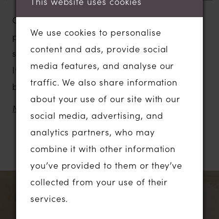
This website uses cookies
Our Landon wedding dress is Madi Lane
We use cookies to personalise
personified and has taken her place in our
content and ads, provide social
signature collection. Shown here in the
media features, and analyse our
Ivory with the Mocha lining which
traffic. We also share information
beautifully highlights the stunning lace
about your use of our site with our
detail.
MORE
social media, advertising, and
Designed for our most romantic Madi
analytics partners, who may
brides who are looking for a truly special
combine it with other information
RELATED PRODUCTS
dress, from an Australian designer, which
you’ve provided to them or they’ve
also has on-trend modern details.
PAUSE AUTOPLAY
PREVIOUS SLIDE
NEXT SLIDE
Related
Skip
collected from your use of their
0
There is so much on Landon to love – her
Products
to
services.
illusion pleated tulle bodice creates a
1
Carousel
end