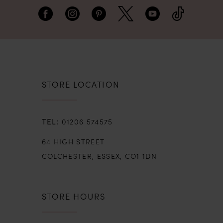
embroidered lace motifs. The soft, illusion
style skirt sweeps to the most perfect
finished lace-cut hem.
STORE LOCATION
01206 574575
64 HIGH STREET
COLCHESTER, ESSEX, CO1 1DN
STORE HOURS