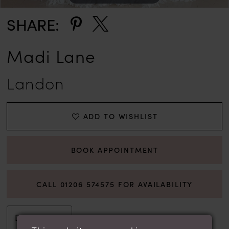
SHARE:
Madi Lane
Landon
ADD TO WISHLIST
BOOK APPOINTMENT
CALL 01206 574575 FOR AVAILABILITY
Description
Attributes