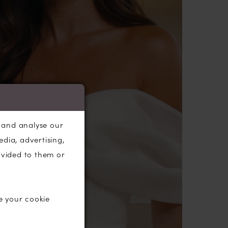
n bodice is completed with expertly crafted
d a perfect row of fabric-covered centre
ons to the hem.
rcle skirt features a left leg split and an
e cathedral-length
train
.
, and analyse our
edia, advertising,
ovided to them or
e your cookie