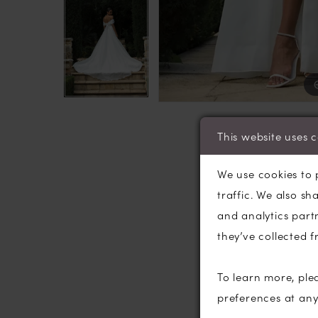
This website uses 
We use cookies to 
traffic. We also sh
and analytics part
they’ve collected f
To learn more, ple
preferences at an