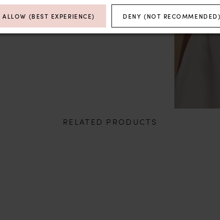
ALLOW (BEST EXPERIENCE)
DENY (NOT RECOMMENDED
RELATED PRODUCTS