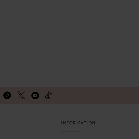
INFORMATION