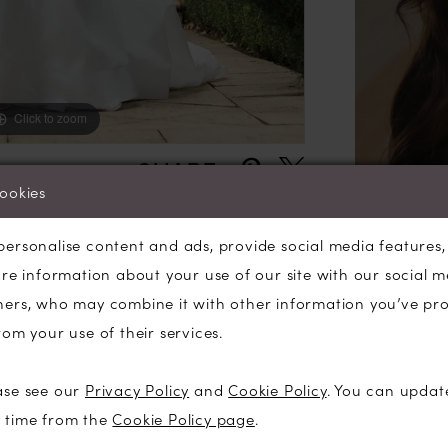
Her moder
boning an
back butt
Her full ci
Click to zoom
Click to zoom
impressiv
SHARE:
cookies
personalise content and ads, provide social media features
are information about your use of our site with our social m
ners, who may combine it with other information you’ve pr
rom your use of their services.
ase see our
Privacy Policy
and
Cookie Policy
. You can updat
y time from the
Cookie Policy page
.