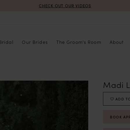
CHECK OUT OUR VIDEOS
Bridal
Our Brides
The Groom's Room
About
Madi 
ADD TO
BOOK AP