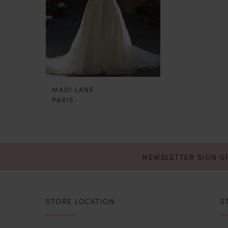
MADI LANE
PARIS
NEWSLETTER SIGN U
STORE LOCATION
S