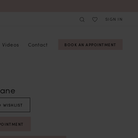
SIGN IN
Videos
Contact
BOOK AN APPOINTMENT
Lane
 WISHLIST
POINTMENT