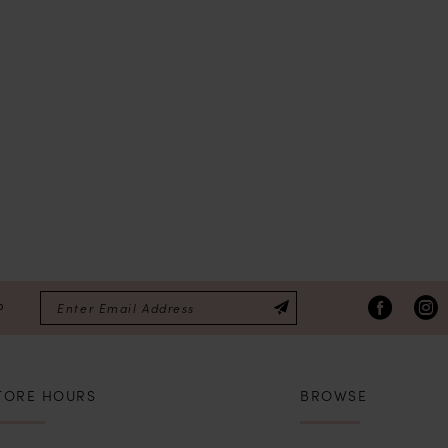
P
TORE HOURS
BROWSE