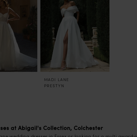
MADI LANE
PRESTYN
s at Abigail's Collection, Colchester
Lane wedding dresses in Essex or looking for a multi award-