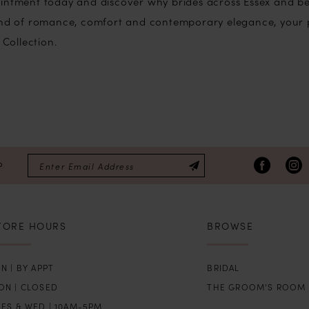
intment today and discover why brides across Essex and bey
lend of romance, comfort and contemporary elegance, your 
 Collection.
P
TORE HOURS
BROWSE
N | BY APPT
BRIDAL
ON | CLOSED
THE GROOM’S ROOM
UES & WED | 10AM-5PM