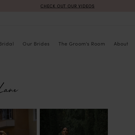
CHECK OUT OUR VIDEOS
Bridal
Our Brides
The Groom's Room
About
Lane