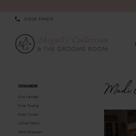
01206 574575
Madi 
Product
Skip
DESIGNERS
List
to
Eva Lendel
Filters
end
Evie Young
Katy Corso
Lillian West
Mini Dresses