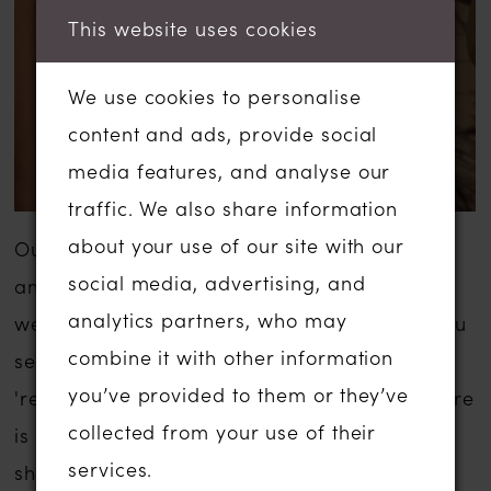
This website uses cookies
We use cookies to personalise
content and ads, provide social
media features, and analyse our
traffic. We also share information
about your use of our site with our
Our sale wedding dresses are inexpensive
social media, advertising, and
and are usually a fraction of the usual
analytics partners, who may
wedding dress sale price. The gowns that you
combine it with other information
see listed below have been moved to our
you’ve provided to them or they’ve
'ready to wear' or 'sale' section in-store. There
collected from your use of their
is no compromise on service if you are
services.
shopping for a sale wedding dress with us.