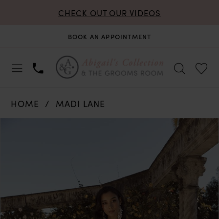
CHECK OUT OUR VIDEOS
BOOK AN APPOINTMENT
HOME
MADI LANE
PAUSE AUTOPLAY
PREVIOUS SLIDE
NEXT SLIDE
Products
Skip
0
Views
to
Carousel
end
1
2
3