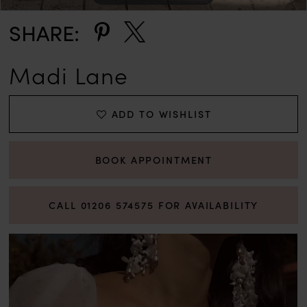
SHARE:
Madi Lane
ADD TO WISHLIST
BOOK APPOINTMENT
CALL 01206 574575 FOR AVAILABILITY
PAUSE AUTOPLAY
PREVIOUS SLIDE
NEXT SLIDE
0