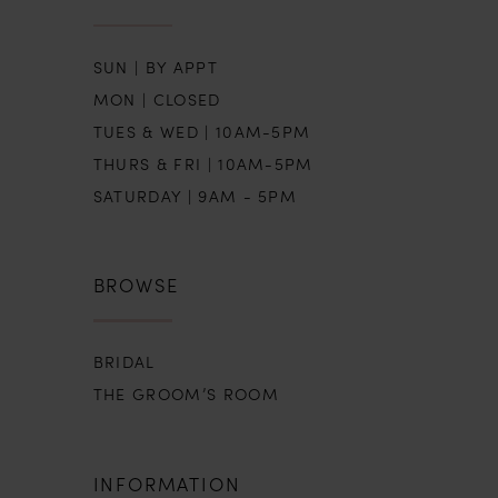
SUN | BY APPT
MON | CLOSED
TUES & WED | 10AM-5PM
THURS & FRI | 10AM-5PM
SATURDAY | 9AM - 5PM
BROWSE
BRIDAL
THE GROOM’S ROOM
INFORMATION