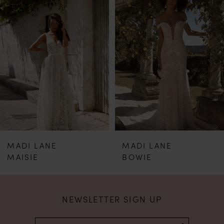
Products
to
1
Carousel
end
2
3
4
5
MADI LANE
MADI LANE
6
BOWIE
BAILEY
7
NEWSLETTER SIGN UP