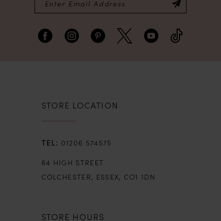
STORE LOCATION
01206 574575
64 HIGH STREET
COLCHESTER, ESSEX, CO1 1DN
STORE HOURS