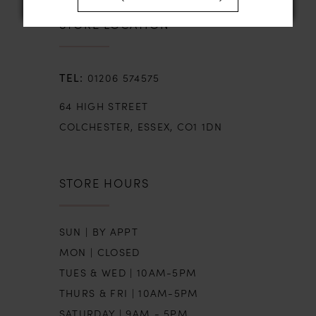
STORE LOCATION
01206 574575
64 HIGH STREET
COLCHESTER, ESSEX, CO1 1DN
STORE HOURS
SUN | BY APPT
MON | CLOSED
TUES & WED | 10AM-5PM
THURS & FRI | 10AM-5PM
SATURDAY | 9AM - 5PM