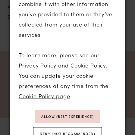
combine it with other information
V-Neck Tulle A-Line Bridal Dress with
you’ve provided to them or they’ve
Sequined Lace Appliques
collected from your use of their
services.
To learn more, please see our
Privacy Policy
and
Cookie Policy
.
NEWSLETTER SIGN UP
You can update your cookie
preferences at any time from the
Cookie Policy page
.
ALLOW (BEST EXPERIENCE)
DENY (NOT RECOMMENDED)