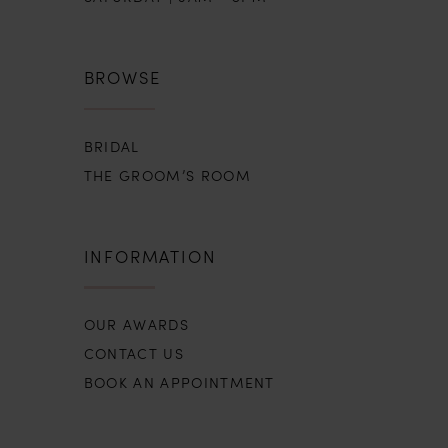
BROWSE
BRIDAL
THE GROOM’S ROOM
INFORMATION
OUR AWARDS
CONTACT US
BOOK AN APPOINTMENT