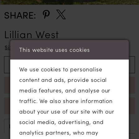
SHARE:
Lillian West
Size Chart
This website uses cookies
ADD TO WISHLIST
We use cookies to personalise
content and ads, provide social
BOOK APPOINTMENT
media features, and analyse our
traffic. We also share information
CALL 01206 574575 FOR AVAILABILITY
about your use of our site with our
social media, advertising, and
Description
Attributes
analytics partners, who may