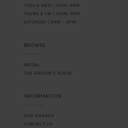
TUES & WED | 10AM-5PM
THURS & FRI | 10AM-5PM
SATURDAY | 9AM - 5PM
BROWSE
BRIDAL
THE GROOM’S ROOM
INFORMATION
OUR AWARDS
CONTACT US