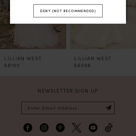
DENY (NOT RECOMMENDED)
3
LILLIAN WEST
LILLIAN WEST
66098
6300
NEWSLETTER SIGN UP