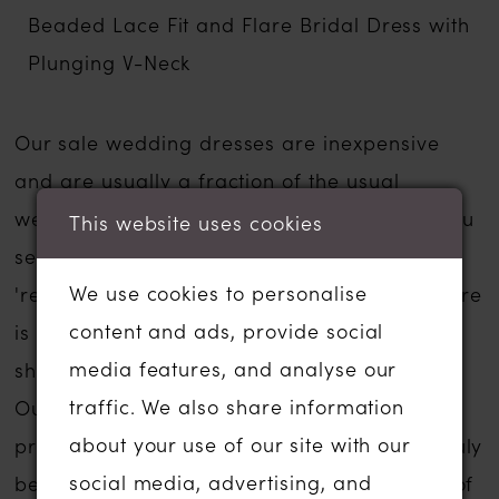
Beaded Lace Fit and Flare Bridal Dress with
Plunging V-Neck
Our sale wedding dresses are inexpensive
and are usually a fraction of the usual
wedding dress sale price. The gowns that you
This website uses cookies
see listed below have been moved to our
We use cookies to personalise
'ready to wear' or 'sale' section in-store. There
content and ads, provide social
is no compromise on service if you are
media features, and analyse our
shopping for a sale wedding dress with us.
traffic. We also share information
Our wedding dress experience is personal,
about your use of our site with our
private and one to remember forever. We truly
social media, advertising, and
believe that we can help you find the gown of