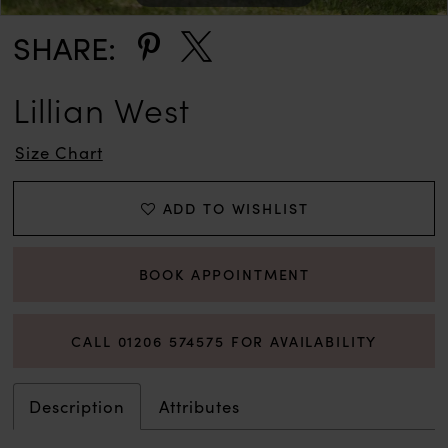
SHARE:
Lillian West
Size Chart
ADD TO WISHLIST
BOOK APPOINTMENT
CALL 01206 574575 FOR AVAILABILITY
Description
Attributes