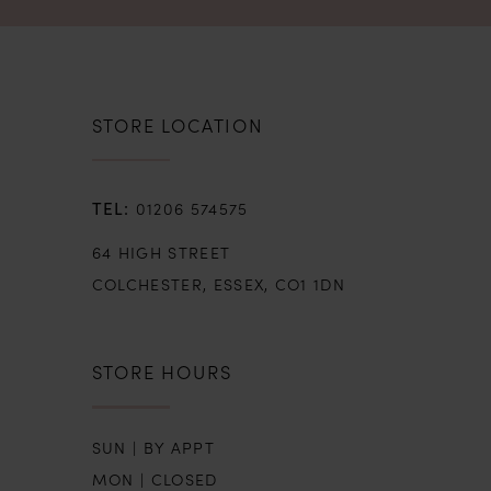
STORE LOCATION
01206 574575
64 HIGH STREET
COLCHESTER, ESSEX, CO1 1DN
STORE HOURS
SUN | BY APPT
MON | CLOSED