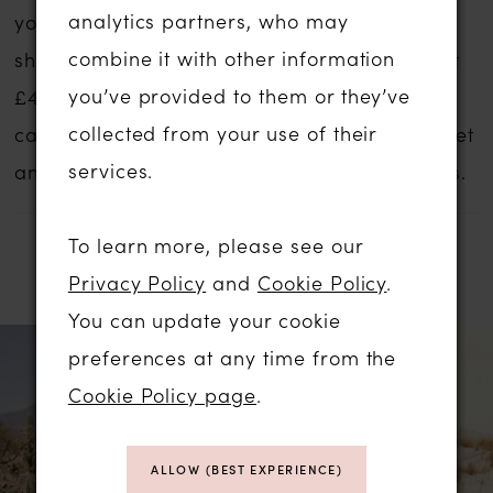
analytics partners, who may
your dreams no matter what your budget,
combine it with other information
shape, style or size. These gowns start at just
you’ve provided to them or they’ve
£499.
Contact us
for an appointment and we
collected from your use of their
can discuss your style ideas, preferred budget
services.
and availability and prices of our sale gowns.
To learn more, please see our
RELATED PRODUCTS
Privacy Policy
and
Cookie Policy
.
You can update your cookie
PAUSE AUTOPLAY
PREVIOUS SLIDE
NEXT SLIDE
Related
Skip
0
preferences at any time from the
Products
to
Cookie Policy page
.
1
Carousel
end
ALLOW (BEST EXPERIENCE)
2