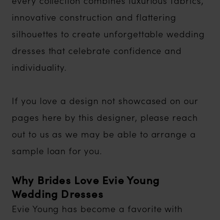
every collection combines luxurious fabrics,
innovative construction and flattering
silhouettes to create unforgettable wedding
dresses that celebrate confidence and
individuality.
If you love a design not showcased on our
pages here by this designer, please reach
out to us as we may be able to arrange a
sample loan for you.
Why Brides Love Evie Young
Wedding Dresses
Evie Young has become a favorite with