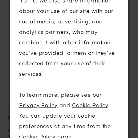
traffic. We also share information
contemporary lace fabrics
about your use of our site with our
Statement sleeves, detachable details
social media, advertising, and
and dramatic styling
analytics partners, who may
Plunging necklines and elegant
combine it with other information
minimalist designs
you’ve provided to them or they’ve
Comfortable gowns with exceptional
collected from your use of their
support and movement
services.
Contemporary bridal fashion that
photographs beautifully
To learn more, please see our
Evie Young is designed for brides who want
Privacy Policy
and
Cookie Policy
.
to express their individuality without
You can update your cookie
compromising on comfort or quality. Every
preferences at any time from the
gown is thoughtfully constructed to flatter a
Cookie Policy page
.
wide range of body shapes, ensuring you