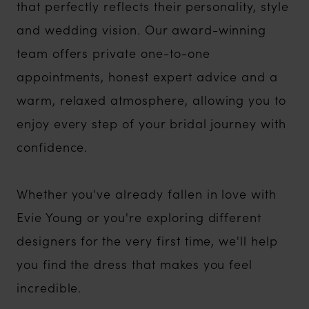
that perfectly reflects their personality, style
and wedding vision. Our award-winning
team offers private one-to-one
appointments, honest expert advice and a
warm, relaxed atmosphere, allowing you to
enjoy every step of your bridal journey with
confidence.
Whether you've already fallen in love with
Evie Young or you're exploring different
designers for the very first time, we'll help
you find the dress that makes you feel
incredible.