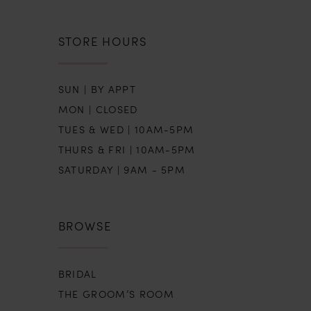
STORE HOURS
SUN | BY APPT
MON | CLOSED
TUES & WED | 10AM-5PM
THURS & FRI | 10AM-5PM
SATURDAY | 9AM - 5PM
BROWSE
BRIDAL
THE GROOM’S ROOM