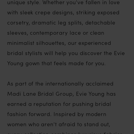
unique style. Whether you've fallen in love
with sleek crepe designs, striking exposed
corsetry, dramatic leg splits, detachable
sleeves, contemporary lace or clean
minimalist silhouettes, our experienced
bridal stylists will help you discover the Evie
Young gown that feels made for you.
As part of the internationally acclaimed
Madi Lane Bridal Group, Evie Young has
earned a reputation for pushing bridal
fashion forward. Inspired by modern
women who aren't afraid to stand out,