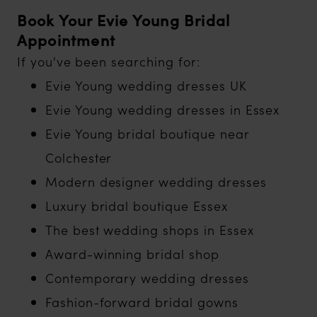
Book Your Evie Young Bridal
Appointment
If you've been searching for:
Evie Young wedding dresses UK
Evie Young wedding dresses in Essex
Evie Young bridal boutique near
Colchester
Modern designer wedding dresses
Luxury bridal boutique Essex
The best wedding shops in Essex
Award-winning bridal shop
Contemporary wedding dresses
Fashion-forward bridal gowns