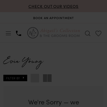
CHECK OUT OUR VIDEOS
BOOK AN APPOINTMENT
Evie Young
FILTER BY
We're Sorry — we