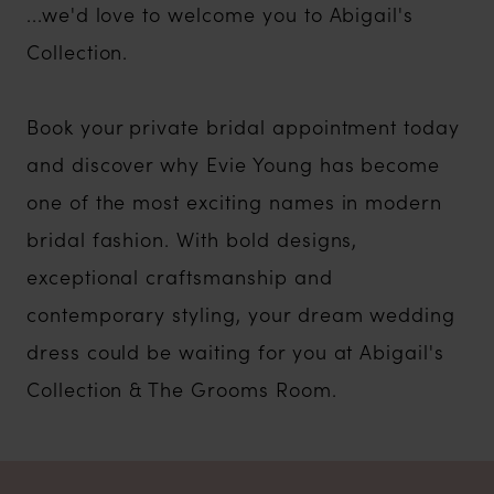
...we'd love to welcome you to Abigail's
Collection.
Book your private bridal appointment today
and discover why Evie Young has become
one of the most exciting names in modern
bridal fashion. With bold designs,
exceptional craftsmanship and
contemporary styling, your dream wedding
dress could be waiting for you at Abigail's
Collection & The Grooms Room.