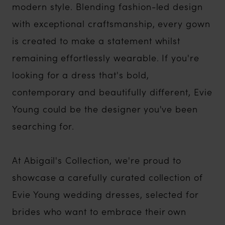
modern style. Blending fashion-led design
with exceptional craftsmanship, every gown
is created to make a statement whilst
remaining effortlessly wearable. If you're
looking for a dress that's bold,
contemporary and beautifully different, Evie
Young could be the designer you've been
searching for.
At Abigail's Collection, we're proud to
showcase a carefully curated collection of
Evie Young wedding dresses, selected for
brides who want to embrace their own