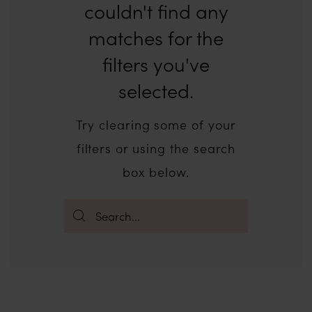
couldn't find any
matches for the
filters you've
selected.
Try clearing some of your
filters or using the search
box below.