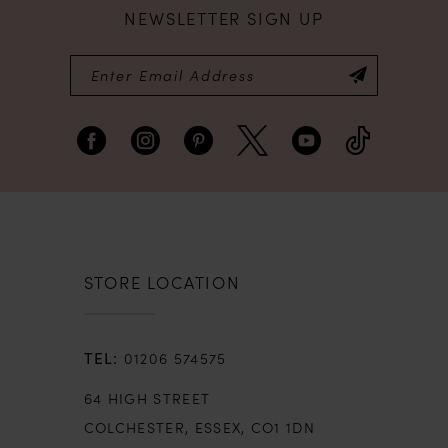
NEWSLETTER SIGN UP
STORE LOCATION
01206 574575
64 HIGH STREET
COLCHESTER, ESSEX, CO1 1DN