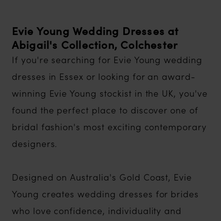
Evie Young Wedding Dresses at
Abigail's Collection, Colchester
If you're searching for Evie Young wedding
dresses in Essex or looking for an award-
winning Evie Young stockist in the UK, you've
found the perfect place to discover one of
bridal fashion's most exciting contemporary
designers.
Designed on Australia's Gold Coast, Evie
Young creates wedding dresses for brides
who love confidence, individuality and