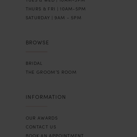
THURS & FRI | 10AM-5PM
SATURDAY | 9AM - 5PM
BROWSE
BRIDAL
THE GROOM’S ROOM
INFORMATION
OUR AWARDS
CONTACT US
BOOK AN APPOINTMENT