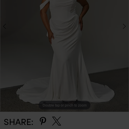
Double tap or pinch to zoom
Double tap or pinch to zoom
Double tap or pinch to zoom
SHARE: