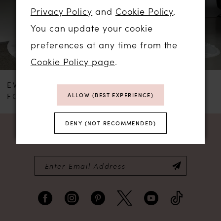
3
Privacy Policy
and
Cookie Policy
.
You can update your cookie
4
preferences at any time from the
Cookie Policy page
.
EVIE YOUNG
EVIE YOUNG
FONTAINE LEE
ASTAIRE
ALLOW (BEST EXPERIENCE)
DENY (NOT RECOMMENDED)
NEWSLETTER SIGN UP