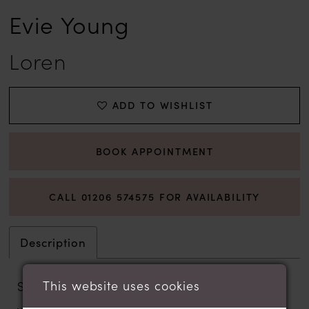
Evie Young
Loren
ADD TO WISHLIST
BOOK APPOINTMENT
CALL 01206 574575 FOR AVAILABILITY
Description
This website uses cookies
Statuesque in construction, the Basque