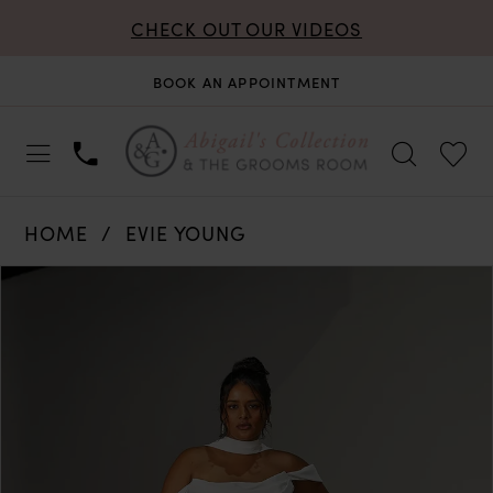
CHECK OUT OUR VIDEOS
BOOK AN APPOINTMENT
HOME
EVIE YOUNG
PAUSE AUTOPLAY
PREVIOUS SLIDE
NEXT SLIDE
Products
Skip
0
Views
to
Carousel
end
1
2
3