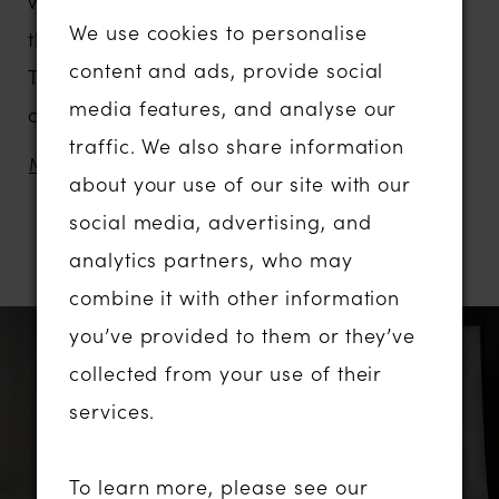
waistline is enhanced by corsetry boning in
We use cookies to personalise
the bodice, and centre draping in the skirt.
content and ads, provide social
The draped detail also adds drama and
media features, and analyse our
contouring to the look for extra dimension.
traffic. We also share information
The draped cowl bodice develops feminine
MORE
about your use of our site with our
allure, meeting the off-shoulder straps that
social media, advertising, and
can be removed for a bombshell strapless
analytics partners, who may
RELATED PRODUCTS
look.
combine it with other information
Complete the style with her co-ordinating
PAUSE AUTOPLAY
PREVIOUS SLIDE
NEXT SLIDE
Related
Skip
you’ve provided to them or they’ve
0
neck scarf, an elegant and minimalist final
Products
to
collected from your use of their
touch to the design.
1
Carousel
end
services.
2
To learn more, please see our