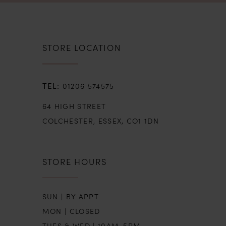
STORE LOCATION
01206 574575
64 HIGH STREET
COLCHESTER, ESSEX, CO1 1DN
STORE HOURS
SUN | BY APPT
MON | CLOSED
TUES & WED | 10AM-5PM