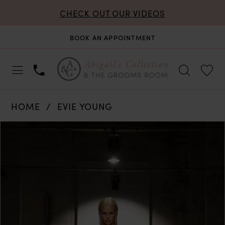
CHECK OUT OUR VIDEOS
BOOK AN APPOINTMENT
HOME
EVIE YOUNG
PAUSE AUTOPLAY
PREVIOUS SLIDE
NEXT SLIDE
Products
Skip
0
Views
to
Carousel
end
1
2
3