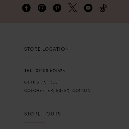
STORE LOCATION
01206 574575
64 HIGH STREET
COLCHESTER, ESSEX, CO1 1DN
STORE HOURS