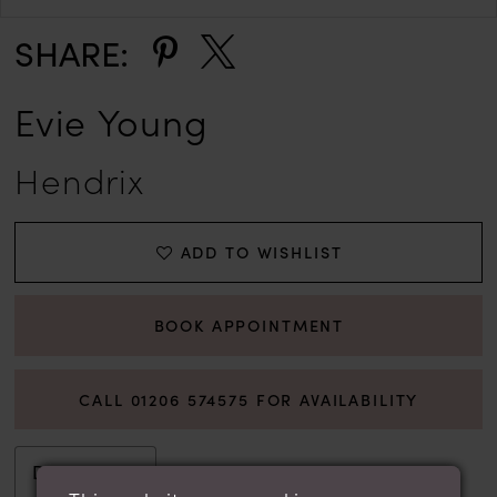
SHARE:
Evie Young
Hendrix
ADD TO WISHLIST
BOOK APPOINTMENT
CALL 01206 574575 FOR AVAILABILITY
Description