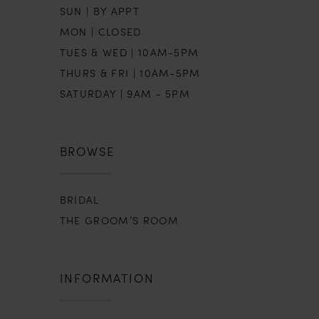
SUN | BY APPT
MON | CLOSED
TUES & WED | 10AM-5PM
THURS & FRI | 10AM-5PM
SATURDAY | 9AM - 5PM
BROWSE
BRIDAL
THE GROOM’S ROOM
INFORMATION