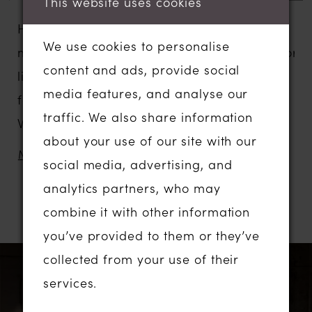
This website uses cookies
Have
a
high fashion
w
edd
ing
We use cookies to personalise
moment
in
our
Hen
d
r
ix
gown
in
stun
nin
g
ivory
content and ads, provide social
liquid satin
which
is all about
media features, and analyse our
fabric,
form
and
gorgeous
seam lines
.
traffic. We also share information
Whilst she celebrates
about your use of our site with our
contemporary
bridal
minimalism
at
MORE
social media, advertising, and
her
very best
,
Hen
d
r
ix is an
A
–
analytics partners, who may
line
ballgown
with
elevated
silky
combine it with other information
RELATED PRODUCTS
smooth
sophistication which
simply
takes
you’ve provided to them or they’ve
your breath away.
The
liquid satin
is
uber
PAUSE AUTOPLAY
PREVIOUS SLIDE
NEXT SLIDE
Related
Skip
collected from your use of their
0
cool
hitting high fashion
runways,
yet
sits
Products
to
services.
perfectly in the w
edd
ing
1
Carousel
end