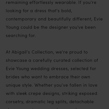
remaining effortlessly wearable. If you're
looking for a dress that's bold,
contemporary and beautifully different, Evie
Young could be the designer you've been
searching for.
At Abigail's Collection, we're proud to
showcase a carefully curated collection of
Evie Young wedding dresses, selected for
brides who want to embrace their own
unique style. Whether you've fallen in love
with sleek crepe designs, striking exposed
corsetry, dramatic leg splits, detachable