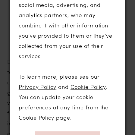
Plunging necklines and elegant
social media, advertising, and
minimalist designs
analytics partners, who may
Comfortable gowns with exceptional
combine it with other information
support and movement
you’ve provided to them or they’ve
Contemporary bridal fashion that
collected from your use of their
photographs beautifully
services.
Evie Young is designed for brides who want
to express their individuality without
To learn more, please see our
compromising on comfort or quality. Every
Privacy Policy
and
Cookie Policy
.
gown is thoughtfully constructed to flatter a
You can update your cookie
wide range of body shapes, ensuring you
preferences at any time from the
feel confident from the moment you step
Cookie Policy page
.
into your dress until the last dance of the
evening.