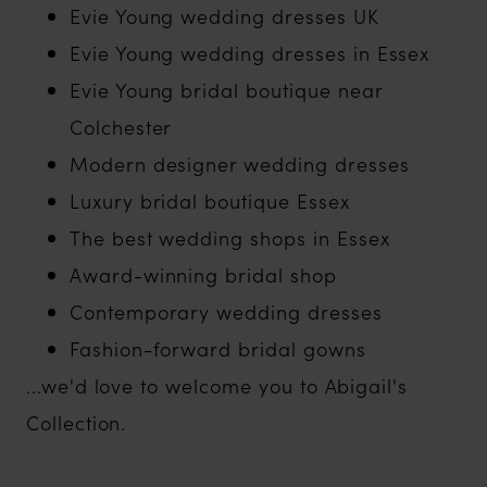
Evie Young wedding dresses UK
Evie Young wedding dresses in Essex
Evie Young bridal boutique near
Colchester
Modern designer wedding dresses
Luxury bridal boutique Essex
The best wedding shops in Essex
Award-winning bridal shop
Contemporary wedding dresses
Fashion-forward bridal gowns
...we'd love to welcome you to Abigail's
Collection.