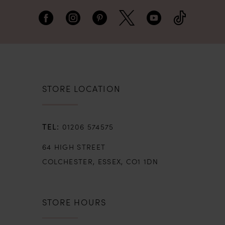
STORE LOCATION
01206 574575
64 HIGH STREET
COLCHESTER, ESSEX, CO1 1DN
STORE HOURS