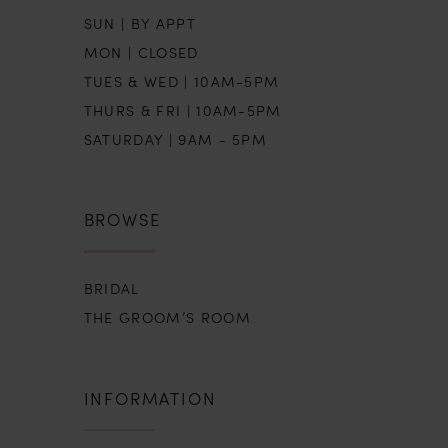
SUN | BY APPT
MON | CLOSED
TUES & WED | 10AM-5PM
THURS & FRI | 10AM-5PM
SATURDAY | 9AM - 5PM
BROWSE
BRIDAL
THE GROOM’S ROOM
INFORMATION