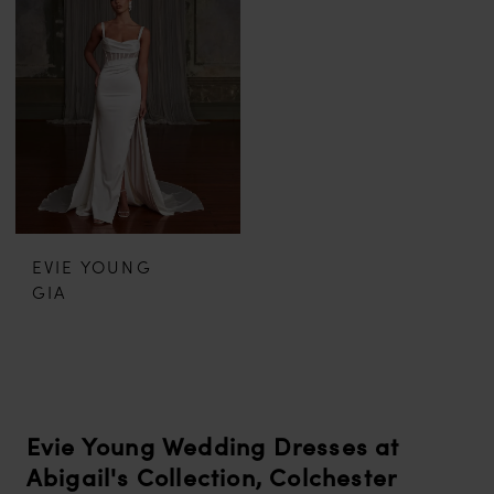
EVIE YOUNG
GIA
Evie Young Wedding Dresses at
Abigail's Collection, Colchester