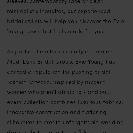
sleeves, contemporary lace or clean
minimalist silhouettes, our experienced
bridal stylists will help you discover the Evie
Young gown that feels made for you.
As part of the internationally acclaimed
Madi Lane Bridal Group, Evie Young has
earned a reputation for pushing bridal
fashion forward. Inspired by modern
women who aren't afraid to stand out,
every collection combines luxurious fabrics,
innovative construction and flattering
silhouettes to create unforgettable wedding
dresses that celebrate confidence and