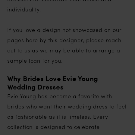
individuality.
If you love a design not showcased on our
pages here by this designer, please reach
out to us as we may be able to arrange a
sample loan for you.
Why Brides Love Evie Young
Wedding Dresses
Evie Young has become a favorite with
brides who want their wedding dress to feel
as fashionable as it is timeless. Every
collection is designed to celebrate