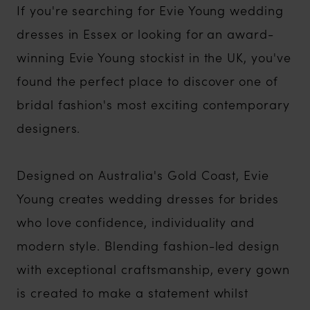
If you're searching for Evie Young wedding
dresses in Essex or looking for an award-
winning Evie Young stockist in the UK, you've
found the perfect place to discover one of
bridal fashion's most exciting contemporary
designers.
Designed on Australia's Gold Coast, Evie
Young creates wedding dresses for brides
who love confidence, individuality and
modern style. Blending fashion-led design
with exceptional craftsmanship, every gown
is created to make a statement whilst