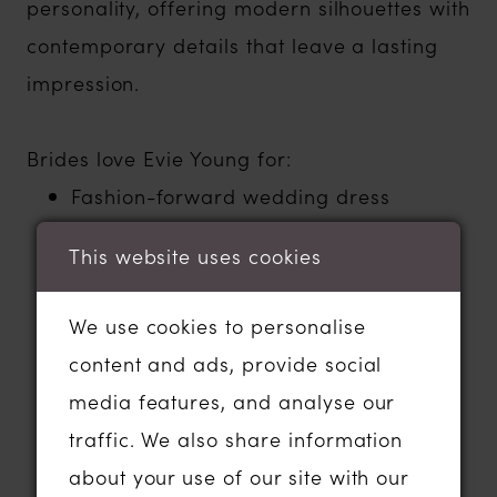
personality, offering modern silhouettes with
contemporary details that leave a lasting
impression.
Brides love Evie Young for:
Fashion-forward wedding dress
designs
This website uses cookies
Modern corsetry and beautifully
structured silhouettes
We use cookies to personalise
Sleek crepe, luxurious satin and
content and ads, provide social
contemporary lace fabrics
media features, and analyse our
Statement sleeves, detachable details
traffic. We also share information
and dramatic styling
about your use of our site with our