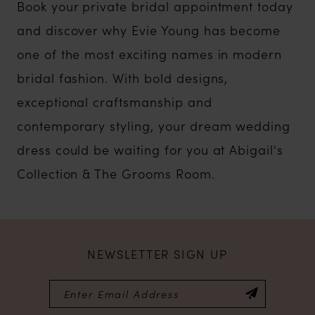
Book your private bridal appointment today
and discover why Evie Young has become
one of the most exciting names in modern
bridal fashion. With bold designs,
exceptional craftsmanship and
contemporary styling, your dream wedding
dress could be waiting for you at Abigail's
Collection & The Grooms Room.
NEWSLETTER SIGN UP