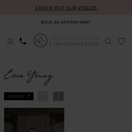
CHECK OUT OUR VIDEOS
BOOK AN APPOINTMENT
Evie Young
FILTER BY