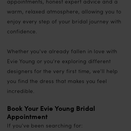
appointments, honest expert advice and a
warm, relaxed atmosphere, allowing you to
enjoy every step of your bridal journey with
confidence.
Whether you've already fallen in love with
Evie Young or you're exploring different
designers for the very first time, we'll help
you find the dress that makes you feel
incredible.
Book Your Evie Young Bridal
Appointment
If you've been searching for: