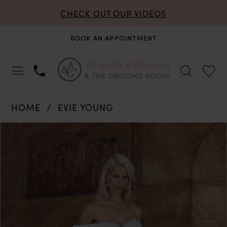
CHECK OUT OUR VIDEOS
BOOK AN APPOINTMENT
HOME
EVIE YOUNG
PAUSE AUTOPLAY
PREVIOUS SLIDE
NEXT SLIDE
Products
Skip
0
Views
to
Carousel
end
1
2
3