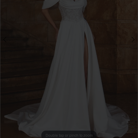
Double tap or pinch to zoom
Double tap or pinch to zoom
Double tap or pinch to zoom