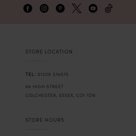
creating the perfect bridal moment.
STORE LOCATION
01206 574575
64 HIGH STREET
COLCHESTER, ESSEX, CO1 1DN
STORE HOURS