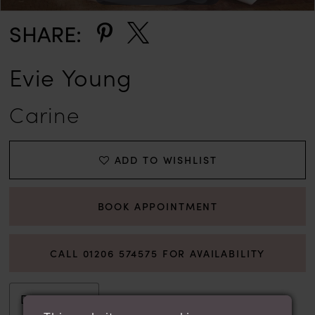
SHARE:
Evie Young
Carine
ADD TO WISHLIST
BOOK APPOINTMENT
CALL 01206 574575 FOR AVAILABILITY
Description
Attributes