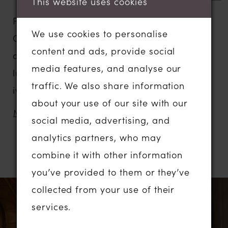
This website uses cookies
For a piece of Hollywood glamour, our
We use cookies to personalise
CARINE wedding dress has all the elements
content and ads, provide social
of a red-carpet moment with the sheen of
media features, and analyse our
luxe ivory satin and a snatched bodice in
traffic. We also share information
ivory Chantilly lace.
about your use of our site with our
Designed for our fashionable brides looking
MORE
social media, advertising, and
for a modern take on something more
analytics partners, who may
simple and classic, but still impactful.
combine it with other information
RELATED PRODUCTS
CARINE features a sequin Chantilly illusion
you’ve provided to them or they’ve
lace bodice with a modern draped bust in
PAUSE AUTOPLAY
PREVIOUS SLIDE
NEXT SLIDE
Related
Skip
collected from your use of their
0
stretch satin striking a contemporary mix of
Products
to
services.
clean and lace.
1
Carousel
end