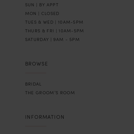
SUN | BY APPT
MON | CLOSED
TUES & WED | 10AM-5PM
THURS & FRI | 10AM-5PM
SATURDAY | 9AM - 5PM
BROWSE
BRIDAL
THE GROOM’S ROOM
INFORMATION