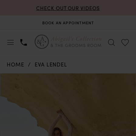
CHECK OUT OUR VIDEOS
BOOK AN APPOINTMENT
HOME
EVA LENDEL
PAUSE AUTOPLAY
PREVIOUS SLIDE
NEXT SLIDE
Products
Skip
0
Views
to
Carousel
end
1
2
3