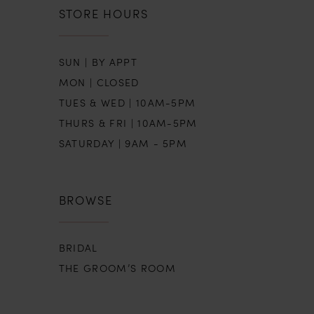
STORE HOURS
SUN | BY APPT
MON | CLOSED
TUES & WED | 10AM-5PM
THURS & FRI | 10AM-5PM
SATURDAY | 9AM - 5PM
BROWSE
BRIDAL
THE GROOM’S ROOM