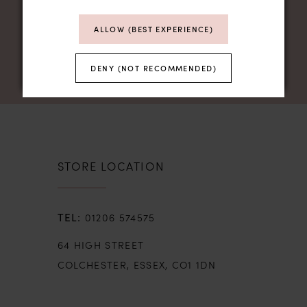
ALLOW (BEST EXPERIENCE)
DENY (NOT RECOMMENDED)
STORE LOCATION
01206 574575
64 HIGH STREET
COLCHESTER, ESSEX, CO1 1DN