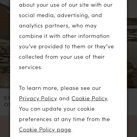
0
about your use of our site with our
Products
to
social media, advertising, and
1
Carousel
end
analytics partners, who may
2
combine it with other information
you’ve provided to them or they’ve
3
collected from your use of their
services.
To learn more, please see our
EVA LENDEL
EVA LENDEL
Privacy Policy
and
Cookie Policy
.
OTTO
MOONLIT
You can update your cookie
preferences at any time from the
Cookie Policy page
.
NEWSLETTER SIGN UP