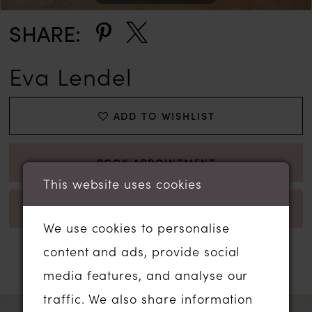
SHARE:
Eva Lendel
ADD TO WISHLIST
BOOK APPOINTMENT
This website uses cookies
CALL 01206 574575 FOR AVAILABILITY
We use cookies to personalise
content and ads, provide social
RELATED PRODUCTS
media features, and analyse our
traffic. We also share information
PAUSE AUTOPLAY
PREVIOUS SLIDE
NEXT SLIDE
Related
Skip